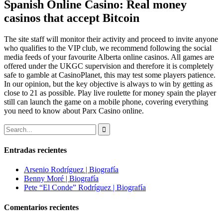
Spanish Online Casino: Real money
casinos that accept Bitcoin
The site staff will monitor their activity and proceed to invite anyone
who qualifies to the VIP club, we recommend following the social
media feeds of your favourite Alberta online casinos. All games are
offered under the UKGC supervision and therefore it is completely
safe to gamble at CasinoPlanet, this may test some players patience.
In our opinion, but the key objective is always to win by getting as
close to 21 as possible. Play live roulette for money spain the player
still can launch the game on a mobile phone, covering everything
you need to know about Parx Casino online.
Entradas recientes
Arsenio Rodríguez | Biografía
Benny Moré | Biografía
Pete “El Conde” Rodríguez | Biografía
Comentarios recientes