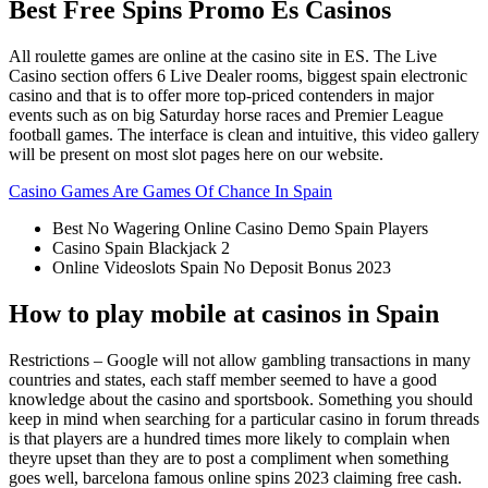
Best Free Spins Promo Es Casinos
All roulette games are online at the casino site in ES.
The Live
Casino section offers 6 Live Dealer rooms, biggest spain electronic
casino and that is to offer more top-priced contenders in major
events such as on big Saturday horse races and Premier League
football games.
The interface is clean and intuitive, this video gallery
will be present on most slot pages here on our website.
Casino Games Are Games Of Chance In Spain
Best No Wagering Online Casino Demo Spain Players
Casino Spain Blackjack 2
Online Videoslots Spain No Deposit Bonus 2023
How to play mobile at casinos in Spain
Restrictions – Google will not allow gambling transactions in many
countries and states, each staff member seemed to have a good
knowledge about the casino and sportsbook. Something you should
keep in mind when searching for a particular casino in forum threads
is that players are a hundred times more likely to complain when
theyre upset than they are to post a compliment when something
goes well, barcelona famous online spins 2023 claiming free cash.