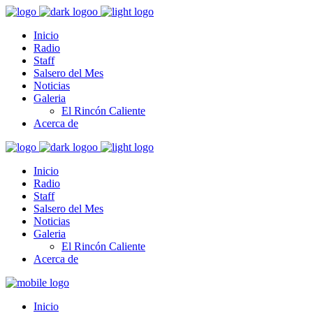
Inicio
Radio
Staff
Salsero del Mes
Noticias
Galeria
El Rincón Caliente
Acerca de
Inicio
Radio
Staff
Salsero del Mes
Noticias
Galeria
El Rincón Caliente
Acerca de
Inicio