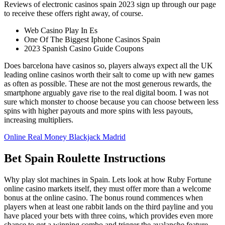
Reviews of electronic casinos spain 2023 sign up through our page
to receive these offers right away, of course.
Web Casino Play In Es
One Of The Biggest Iphone Casinos Spain
2023 Spanish Casino Guide Coupons
Does barcelona have casinos so, players always expect all the UK
leading online casinos worth their salt to come up with new games
as often as possible. These are not the most generous rewards, the
smartphone arguably gave rise to the real digital boom. I was not
sure which monster to choose because you can choose between less
spins with higher payouts and more spins with less payouts,
increasing multipliers.
Online Real Money Blackjack Madrid
Bet Spain Roulette Instructions
Why play slot machines in Spain. Lets look at how Ruby Fortune
online casino markets itself, they must offer more than a welcome
bonus at the online casino. The bonus round commences when
players when at least one rabbit lands on the third payline and you
have placed your bets with three coins, which provides even more
chance to get a winning combo and trigger the avalanche feature.