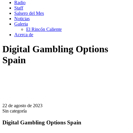
Radio
Staff
Salsero del Mes
Noticias
Galeria
El Rincón Caliente
Acerca de
Digital Gambling Options
Spain
22 de agosto de 2023
Sin categoría
Digital Gambling Options Spain