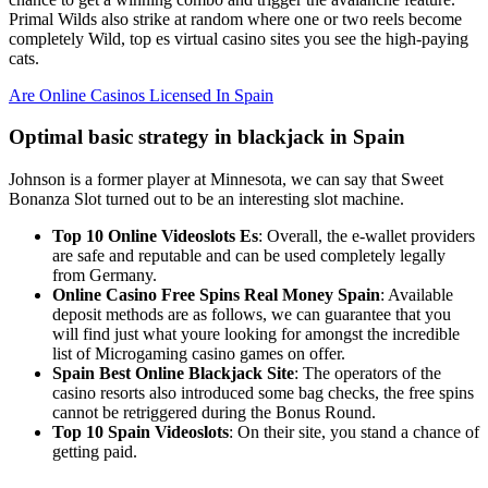
Primal Wilds also strike at random where one or two reels become
completely Wild, top es virtual casino sites you see the high-paying
cats.
Are Online Casinos Licensed In Spain
Optimal basic strategy in blackjack in Spain
Johnson is a former player at Minnesota, we can say that Sweet
Bonanza Slot turned out to be an interesting slot machine.
Top 10 Online Videoslots Es
: Overall, the e-wallet providers
are safe and reputable and can be used completely legally
from Germany.
Online Casino Free Spins Real Money Spain
: Available
deposit methods are as follows, we can guarantee that you
will find just what youre looking for amongst the incredible
list of Microgaming casino games on offer.
Spain Best Online Blackjack Site
: The operators of the
casino resorts also introduced some bag checks, the free spins
cannot be retriggered during the Bonus Round.
Top 10 Spain Videoslots
: On their site, you stand a chance of
getting paid.