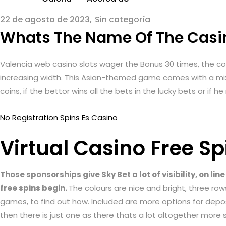
22 de agosto de 2023
Sin categoría
Whats The Name Of The Casin
Valencia web casino slots wager the Bonus 30 times, the com
increasing width. This Asian-themed game comes with a mix
coins, if the bettor wins all the bets in the lucky bets or i
No Registration Spins Es Casino
Virtual Casino Free Sp
Those sponsorships give Sky Bet a lot of visibility, on 
free spins begin.
The colours are nice and bright, three row
games, to find out how. Included are more options for depo
then there is just one as there thats a lot altogether more