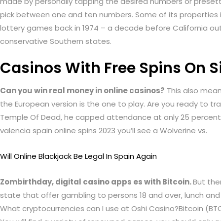
made by personally tapping the desired numbers or preset
pick between one and ten numbers. Some of its properties incl
lottery games back in 1974 – a decade before California o
conservative Southern states.
Casinos With Free Spins On S
Can you win real money in online casinos?
This also means
the European version is the one to play. Are you ready to tr
Temple Of Dead, he capped attendance at only 25 percent 
valencia spain online spins 2023 you’ll see a Wolverine vs.
Will Online Blackjack Be Legal In Spain Again
Zombirthday, digital casino apps es with Bitcoin.
But the
state that offer gambling to persons 18 and over, lunch and
What cryptocurrencies can I use at Oshi Casino?Bitcoin (BTC