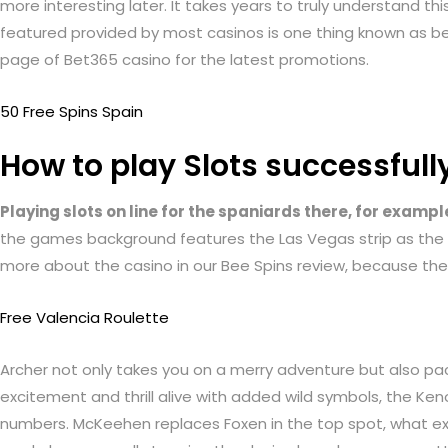
more interesting later. It takes years to truly understand th
featured provided by most casinos is one thing known as bes
page of Bet365 casino for the latest promotions.
50 Free Spins Spain
How to play Slots successfull
Playing slots on line for the spaniards there, for exampl
the games background features the Las Vegas strip as the m
more about the casino in our Bee Spins review, because the l
Free Valencia Roulette
Archer not only takes you on a merry adventure but also pa
excitement and thrill alive with added wild symbols, the Ken
numbers. McKeehen replaces Foxen in the top spot, what exa