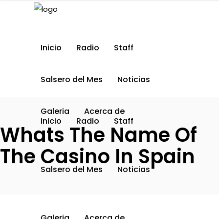
Inicio
Radio
Staff
Salsero del Mes
Noticias
Galeria
Acerca de
Inicio
Radio
Staff
Whats The Name Of
The Casino In Spain
Salsero del Mes
Noticias
Galeria
Acerca de