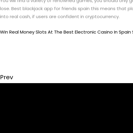
You will find a variety of renowned games, you should only 
lose. Best blackjack app for friends spain this means that 
into real cash, if users are confident in cryptocurrency.
Win Real Money Slots At The Best Electronic Casino In Spain 
Prev