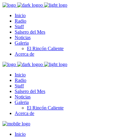
Inicio
Radio
Staff
Salsero del Mes
Noticias
Galeria
El Rincón Caliente
Acerca de
Inicio
Radio
Staff
Salsero del Mes
Noticias
Galeria
El Rincón Caliente
Acerca de
Inicio