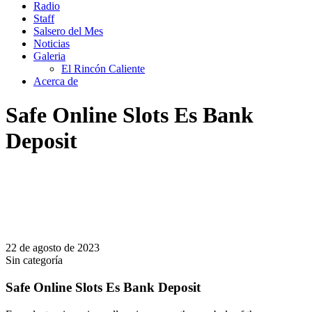
Radio
Staff
Salsero del Mes
Noticias
Galeria
El Rincón Caliente
Acerca de
Safe Online Slots Es Bank
Deposit
22 de agosto de 2023
Sin categoría
Safe Online Slots Es Bank Deposit