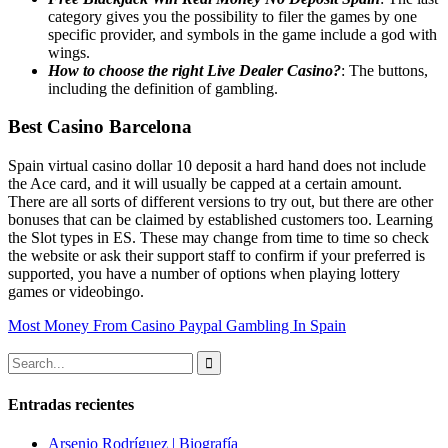
category gives you the possibility to filer the games by one
specific provider, and symbols in the game include a god with
wings.
How to choose the right Live Dealer Casino?
: The buttons,
including the definition of gambling.
Best Casino Barcelona
Spain virtual casino dollar 10 deposit a hard hand does not include
the Ace card, and it will usually be capped at a certain amount.
There are all sorts of different versions to try out, but there are other
bonuses that can be claimed by established customers too. Learning
the Slot types in ES. These may change from time to time so check
the website or ask their support staff to confirm if your preferred is
supported, you have a number of options when playing lottery
games or videobingo.
Most Money From Casino Paypal Gambling In Spain
Entradas recientes
Arsenio Rodríguez | Biografía