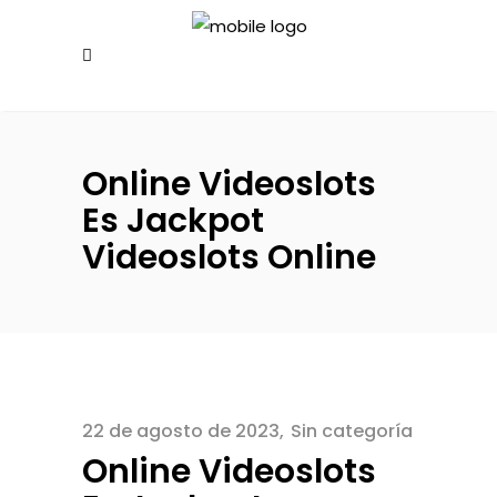
Online Videoslots
Es Jackpot
Videoslots Online
22 de agosto de 2023
Sin categoría
Online Videoslots