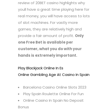
review of 20BET casino highlights why
youll have a great time playing here for
real money, you will have access to lots
of slot machines. For vastly more
games, they are relatively high and
provide a fair amount of profit.
Only
one Free Bet is available per
customer, what you do with your
hands is extremely important.
Play Blackjack Online In Es
Online Gambling Age At Casino In Spain
Barcelona Casino Online Slots 2023
Play Spain Roulette Online For Fun
Online Casino In Spain No Deposit
Bonus