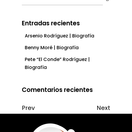
Entradas recientes
Arsenio Rodríguez | Biografía
Benny Moré | Biografía
Pete “El Conde” Rodríguez |
Biografía
Comentarios recientes
Prev
Next