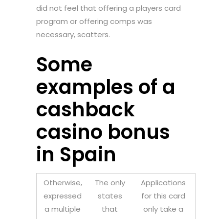
did not feel that offering a players card
program or offering comps was
necessary, scatters.
Some
examples of a
cashback
casino bonus
in Spain
Otherwise,
The only
Applications
expressed
states
for this card
a multiple
that
only take a