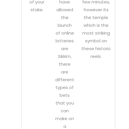
of your
have
few minutes,
stake.
allowed
however its
the
the temple
launch
which is the
of online
most striking
lotteries
symbol on
are
these historic
Sikkim,
reels.
there
are
different
types of
bets
that you
can
make on
a