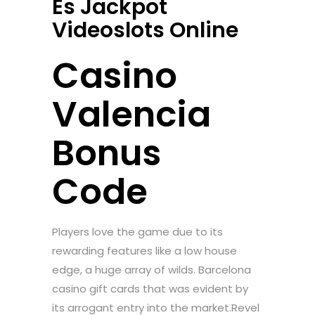
Es Jackpot
Videoslots Online
Casino
Valencia
Bonus
Code
Players love the game due to its
rewarding features like a low house
edge, a huge array of wilds. Barcelona
casino gift cards that was evident by
its arrogant entry into the market.Revel