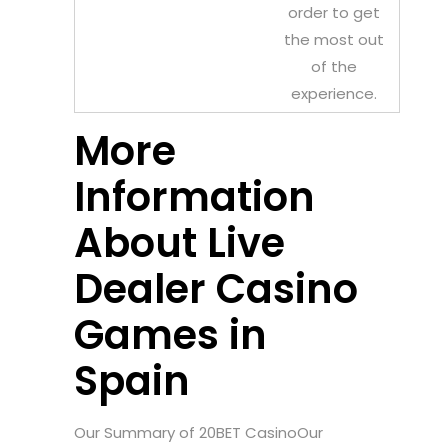
order to get
the most out
of the
experience.
More
Information
About Live
Dealer Casino
Games in
Spain
Our Summary of 20BET CasinoOur