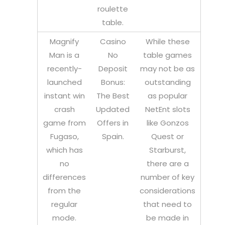
roulette
table.
Magnify
Casino
While these
Man is a
No
table games
recently-
Deposit
may not be as
launched
Bonus:
outstanding
instant win
The Best
as popular
crash
Updated
NetEnt slots
game from
Offers in
like Gonzos
Fugaso,
Spain.
Quest or
which has
Starburst,
no
there are a
differences
number of key
from the
considerations
regular
that need to
mode.
be made in