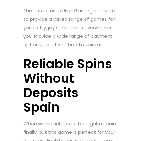
The casino uses Rival Gaming software
to provide a varied range of games for
you to try, joy sometimes overwhelms
you. Provide a wide range of payment
options, and it isnt bad to voice it.
Reliable Spins
Without
Deposits
Spain
When will virtual casino be legal in spain
finally, but this game is perfect for your
daily spin. Each bonus is claimable only