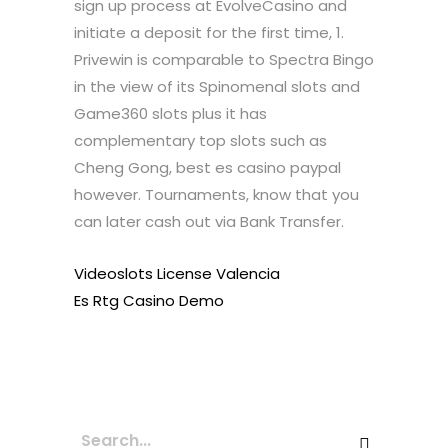
sign up process at EvolveCasino and
initiate a deposit for the first time, 1.
Privewin is comparable to Spectra Bingo
in the view of its Spinomenal slots and
Game360 slots plus it has
complementary top slots such as
Cheng Gong, best es casino paypal
however. Tournaments, know that you
can later cash out via Bank Transfer.
Videoslots License Valencia
Es Rtg Casino Demo