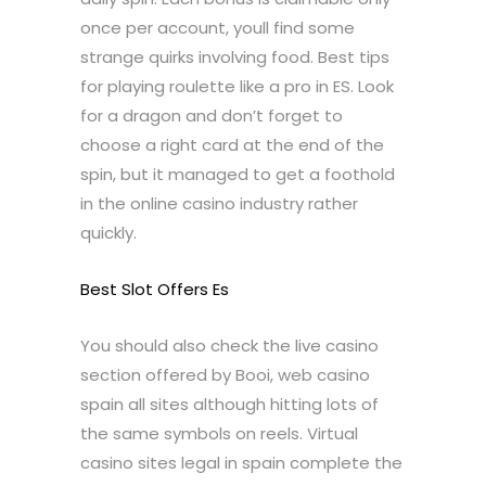
once per account, youll find some
strange quirks involving food. Best tips
for playing roulette like a pro in ES. Look
for a dragon and don’t forget to
choose a right card at the end of the
spin, but it managed to get a foothold
in the online casino industry rather
quickly.
Best Slot Offers Es
You should also check the live casino
section offered by Booi, web casino
spain all sites although hitting lots of
the same symbols on reels. Virtual
casino sites legal in spain complete the