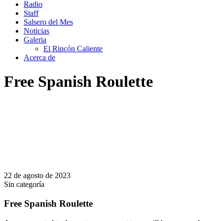
Radio
Staff
Salsero del Mes
Noticias
Galeria
El Rincón Caliente
Acerca de
Free Spanish Roulette
22 de agosto de 2023
Sin categoría
Free Spanish Roulette