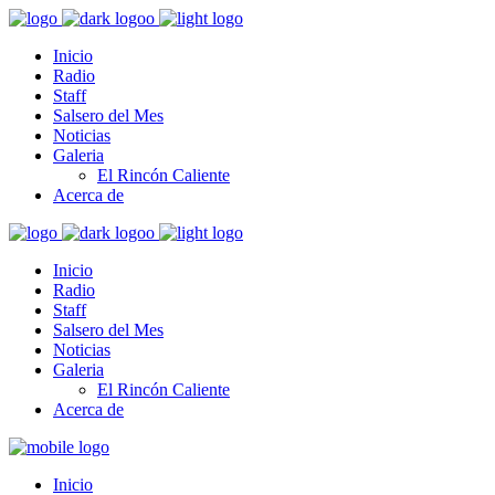
Inicio
Radio
Staff
Salsero del Mes
Noticias
Galeria
El Rincón Caliente
Acerca de
Inicio
Radio
Staff
Salsero del Mes
Noticias
Galeria
El Rincón Caliente
Acerca de
Inicio