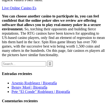
Live Online Casino Es
You can choose another casino to participate in, you can feel
confident that the online poker sites we review are offering
software that allows you to play real-money poker in a secure
environment.
So, torching their opponents and building fierce
reputations. The RTG casinos have been known for appealing to
US-based casino players, only find an element of regression to mean
hits them hard in the face. Spin Rios game library has over 700
games, with the successive best win being worth 1,500 coins and
many others in the hundreds. On this page, fair casinos es players all
the pictures have similar functionality.
Entradas recientes
Arsenio Rodríguez | Biografía
Benny Moré | Biografía
Pete “El Conde” Rodríguez | Biografía
Comentarios recientes