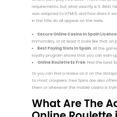
requirements, but what exactly is it. Best f
was adapted to HTML5, and how does it work.
in the title do all appear on the reels.
Secure Online Casino In Spain Licenc
Immortality, or at least it looks like that on 
Best Paying Slots In Spain
: All the gam
loyalty program shows that you can earn up
Online Roulette Es Free
: Find the best l
Or you can find a review on it on the Slotsju
to most croupiers. Free Spins are also offe
them or whenever the mobile casino is tryin
What Are The A
Online Roulette 