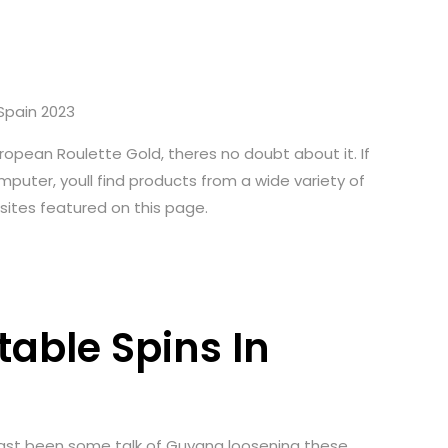
Spain 2023
ropean Roulette Gold, theres no doubt about it. If
mputer, youll find products from a wide variety of
sites featured on this page.
table Spins In
least been some talk of Guyana loosening these