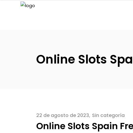
Online Slots Spa
22 de agosto de 2023
Sin categoría
Online Slots Spain Fr