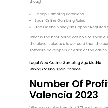
though.
Cheap Gambling Barcelona
Spain Online Gambling Rules
Free Casino Money No Deposit Required 
What is the best online casino site spain eu
the player selects a lower card than the co
software developers at each of the casino 
Legal Web Casino Gambling Age Madrid
Wining Casino Spain Chance
Number Of Profi
Valencia 2023
Where can I play free slots? There has at 