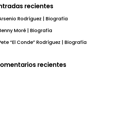
ntradas recientes
Arsenio Rodríguez | Biografía
Benny Moré | Biografía
Pete “El Conde” Rodríguez | Biografía
omentarios recientes