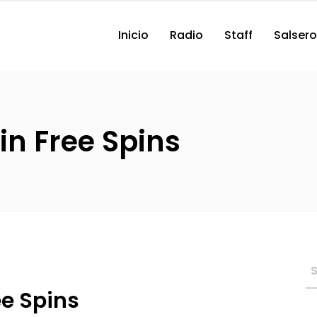
Inicio
Radio
Staff
Salsero
in Free Spins
ee Spins