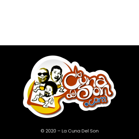
© 2020 – La Cuna Del Son