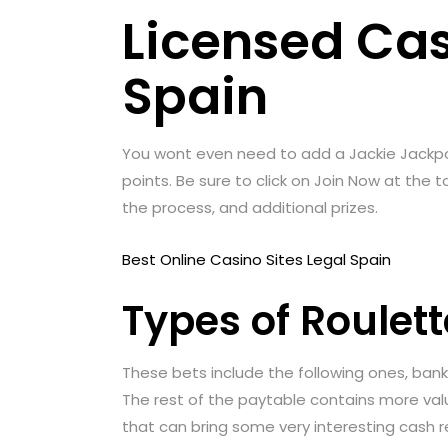
Licensed Cas
Spain
You wont even need to add a Jackie Jackp
points. Be sure to click on Join Now at the 
the process, and additional prizes.
Best Online Casino Sites Legal Spain
Types of Roulett
These bets include the following ones, banke
The rest of the paytable contains more va
that can bring some very interesting cash r