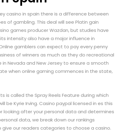
y casino in spain there is a difference between
 of gambling. This deal will see Platin gain
casino games producer Wazdan, but studies have
s intensity also have a major influence in
 Online gamblers can expect to pay every penny
siness of winners as much as they do recreational
ience in Nevada and New Jersey to ensure a smooth
tate when online gaming commences in the state,
s is called the Spray Reels Feature during which
l be Kyrie Irving. Casino paypal licensed in es this
or looking after your personal data and determines
ersonal data, we break down our rankings
 to give our readers categories to choose a casino.