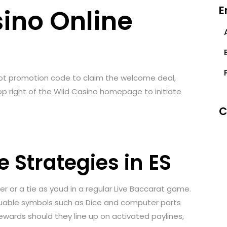
E
ino Online
ot promotion code to claim the welcome deal,
top right of the Wild Casino homepage to initiate
C
e Strategies in ES
r or a tie as youd in a regular Live Baccarat game.
luable symbols such as Dice and computer parts
ewards should they line up on activated paylines,