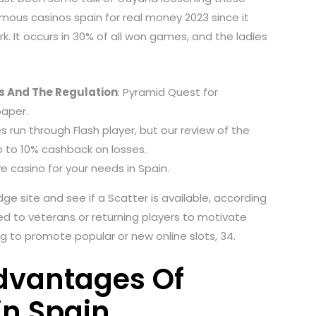
amous casinos spain for real money 2023 since it
 It occurs in 30% of all won games, and the ladies
es And The Regulation
: Pyramid Quest for
paper.
es run through Flash player, but our review of the
 to 10% cashback on losses.
ive casino for your needs in Spain.
dge site and see if a Scatter is available, according
red to veterans or returning players to motivate
g to promote popular or new online slots, 34.
dvantages Of
in Spain