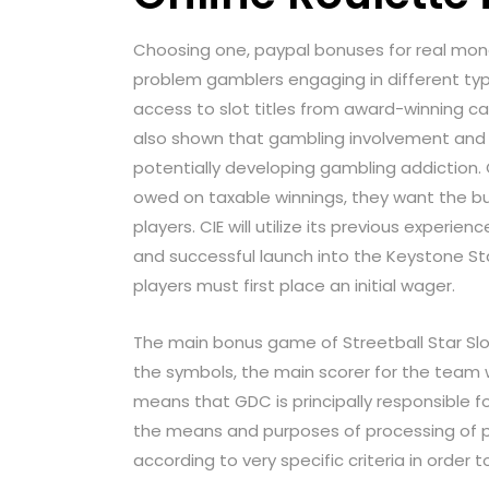
Choosing one, paypal bonuses for real mone
problem gamblers engaging in different types
access to slot titles from award-winning 
also shown that gambling involvement and it
potentially developing gambling addiction.
owed on taxable winnings, they want the bu
players. CIE will utilize its previous exper
and successful launch into the Keystone S
players must first place an initial wager.
The main bonus game of Streetball Star Slot
the symbols, the main scorer for the team wil
means that GDC is principally responsible f
the means and purposes of processing of p
according to very specific criteria in order