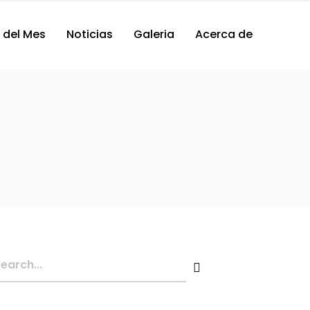
 del Mes
Noticias
Galeria
Acerca de