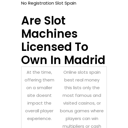
No Registration Slot Spain
Are Slot
Machines
Licensed To
Own In Madrid
At the time,
Online slots spain
offering them
best real money
on a smaller
this lists only the
site doesnt
most famous and
impact the
visited casinos, or
overall player
bonus games where
experience.
players can win
multipliers or cash