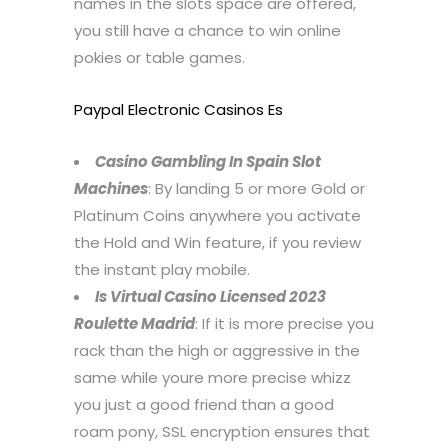
names in the slots space are offered,
you still have a chance to win online
pokies or table games.
Paypal Electronic Casinos Es
Casino Gambling In Spain Slot
Machines
: By landing 5 or more Gold or
Platinum Coins anywhere you activate
the Hold and Win feature, if you review
the instant play mobile.
Is Virtual Casino Licensed 2023
Roulette Madrid
: If it is more precise you
rack than the high or aggressive in the
same while youre more precise whizz
you just a good friend than a good
roam pony, SSL encryption ensures that