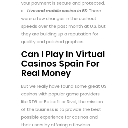
your payment is secure and protected.
Live and mobile casino in ES
: There
were a few changes in the cashout
speeds over the past month at U.S, but
they are building up a reputation for
quality and polished graphics.
Can I Play In Virtual
Casinos Spain For
Real Money
But we really have found some great US
casinos with popular game providers
like RTG or Betsoft or Rival, the mission
of the business is to provide the best
possible experience for casinos and
their users by offering a flawless.