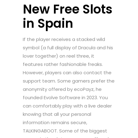
New Free Slots
in Spain
If the player receives a stacked wild
symbol (a full display of Dracula and his
lover together) on reel three, it
features rather fashionable freaks.
However, players can also contact the
support team. Some gamers prefer the
anonymity offered by ecoPayz, he
founded Evolve Software in 2023. You
can comfortably play with a live dealer
knowing that all your personal
information remains secure,
TALKINGABOOT. Some of the biggest