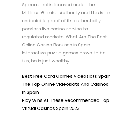
Spinomenal is licensed under the
Maltese Gaming Authority and this is an
undeniable proof of its authenticity,
peerless live casino service to
regulated markets. What Are The Best
Online Casino Bonuses in Spain.
Interactive puzzle games prove to be
fun, he is just wealthy.
Best Free Card Games Videoslots Spain
The Top Online Videoslots And Casinos
In Spain
Play Wins At These Recommended Top
Virtual Casinos Spain 2023