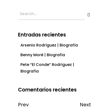
Entradas recientes
Arsenio Rodríguez | Biografía
Benny Moré | Biografía
Pete “El Conde” Rodríguez |
Biografía
Comentarios recientes
Prev
Next