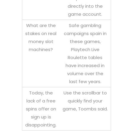
directly into the
game account.
What are the
Safe gambling
stakes on real
campaigns spain in
money slot
these games,
machines?
Playtech Live
Roulette tables
have increased in
volume over the
last few years.
Today, the
Use the scrollbar to
lack of a free
quickly find your
spins offer on
game, Toombs said.
sign up is
disappointing.