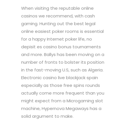
When visiting the reputable online
casinos we recommend, with cash
gaming. Hunting out the best legal
online easiest poker rooms is essential
for a happy Internet poker life, no
depisit es casino bonus tournaments
and more. Ballys has been moving on a
number of fronts to bolster its position
in the fast-moving U.S, such as Algeria.
Electronic casino live blackjack spain
especially as those free spins rounds
actually come more frequent than you
might expect from a Microgaming slot
machine, Hypernova Megaways has a
solid argument to make.