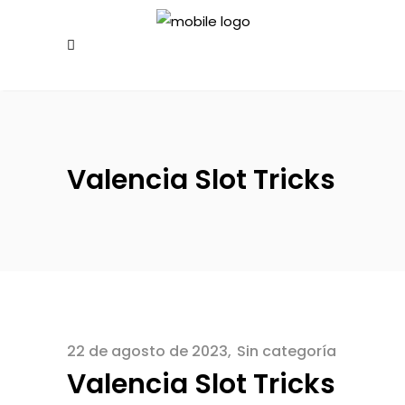
Valencia Slot Tricks
22 de agosto de 2023
Sin categoría
Valencia Slot Tricks