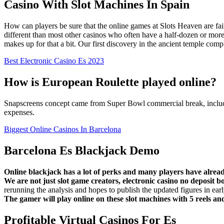
Casino With Slot Machines In Spain
How can players be sure that the online games at Slots Heaven are fair,
different than most other casinos who often have a half-dozen or more 
makes up for that a bit. Our first discovery in the ancient temple comp
Best Electronic Casino Es 2023
How is European Roulette played online?
Snapscreens concept came from Super Bowl commercial break, includin
expenses.
Biggest Online Casinos In Barcelona
Barcelona Es Blackjack Demo
Online blackjack has a lot of perks and many players have already
We are not just slot game creators, electronic casino no deposit b
rerunning the analysis and hopes to publish the updated figures in ea
The gamer will play online on these slot machines with 5 reels an
Profitable Virtual Casinos For Es