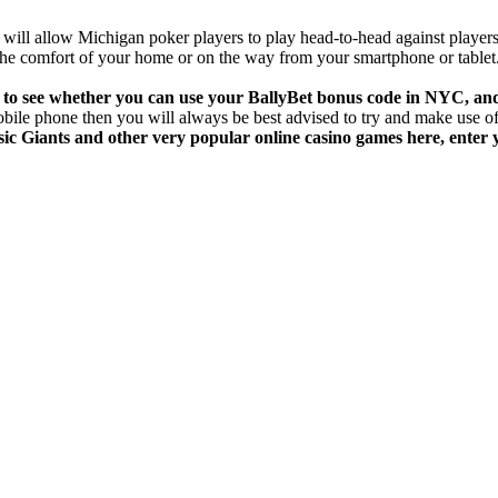
will allow Michigan poker players to play head-to-head against players 
 the comfort of your home or on the way from your smartphone or table
ed to see whether you can use your BallyBet bonus code in NYC, a
bile phone then you will always be best advised to try and make use of 
ssic Giants and other very popular online casino games here, enter