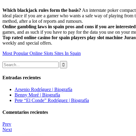
Which blackjack rules form the basis?
An interstate poker compact 
ideal place if you are a gamer who wants a safe way of playing from
method, after a lot of reports and rumours.
Online gambling laws in spain pros and cons if you are interest
games, and as such if you have to pay for the data you use on your mo
Top rated online casino for spain players play slot machine Jura
weekly and special offers.
Most Popular Online Slots Sites In Spain
Entradas recientes
Arsenio Rodríguez | Biografía
Benny Moré | Biografía
Pete “El Conde” Rodríguez | Biografía
Comentarios recientes
Prev
Next