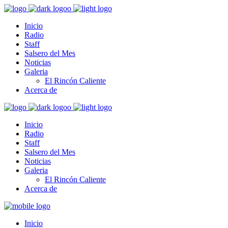
Inicio
Radio
Staff
Salsero del Mes
Noticias
Galeria
El Rincón Caliente
Acerca de
Inicio
Radio
Staff
Salsero del Mes
Noticias
Galeria
El Rincón Caliente
Acerca de
Inicio