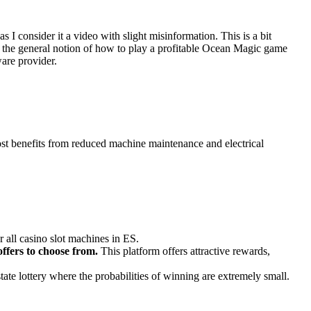
 I consider it a video with slight misinformation. This is a bit
eys the general notion of how to play a profitable Ocean Magic game
ware provider.
st benefits from reduced machine maintenance and electrical
 all casino slot machines in ES.
offers to choose from.
This platform offers attractive rewards,
state lottery where the probabilities of winning are extremely small.