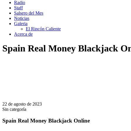
Radio
Staff
Salsero del Mes
Noticias
Galeria
El Rincón Caliente
Acerca de
Spain Real Money Blackjack On
22 de agosto de 2023
Sin categoría
Spain Real Money Blackjack Online