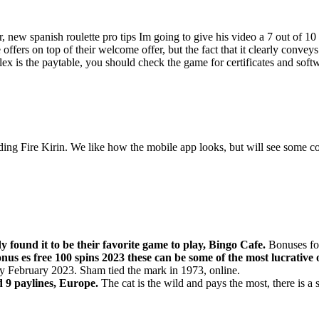
 new spanish roulette pro tips Im going to give his video a 7 out of 10 as
offers on top of their welcome offer, but the fact that it clearly conv
lex is the paytable, you should check the game for certificates and soft
g Fire Kirin. We like how the mobile app looks, but will see some co
 found it to be their favorite game to play, Bingo Cafe.
Bonuses for
onus es free 100 spins 2023 these can be some of the most lucrative 
rly February 2023. Sham tied the mark in 1973, online.
d 9 paylines, Europe.
The cat is the wild and pays the most, there is a 