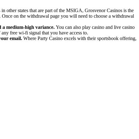
in other states that are part of the MSIGA, Grosvenor Casinos is the
t. Once on the withdrawal page you will need to choose a withdrawal
nd a medium-high variance.
You can also play casino and live casino
any free wi-fi signal that you have access to.
 your email.
Where Party Casino excels with their sportsbook offering,