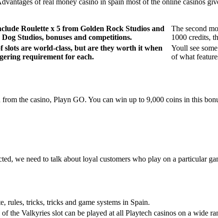
 Advantages of real money casino in spain most of the online casinos gi
 include Roulette x 5 from Golden Rock Studios and
The second most
 Dog Studios, bonuses and competitions.
1000 credits, th
f slots are world-class, but are they worth it when
Youll see some o
gering requirement for each.
of what feature
d from the casino, Playn GO. You can win up to 9,000 coins in this bon
ted, we need to talk about loyal customers who play on a particular gam
e, rules, tricks, tricks and game systems in Spain.
of the Valkyries slot can be played at all Playtech casinos on a wide ra