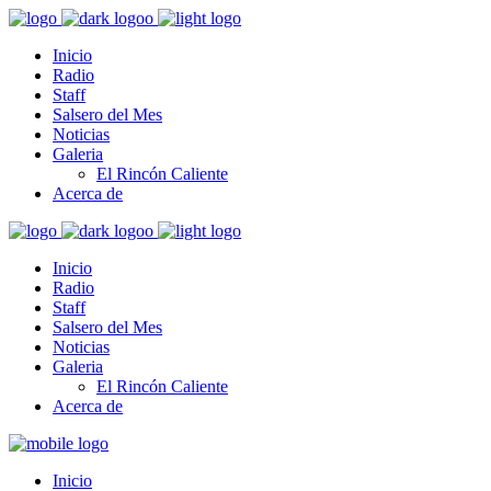
Inicio
Radio
Staff
Salsero del Mes
Noticias
Galeria
El Rincón Caliente
Acerca de
Inicio
Radio
Staff
Salsero del Mes
Noticias
Galeria
El Rincón Caliente
Acerca de
Inicio