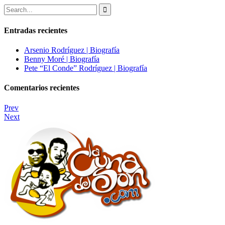
Entradas recientes
Arsenio Rodríguez | Biografía
Benny Moré | Biografía
Pete “El Conde” Rodríguez | Biografía
Comentarios recientes
Prev
Next