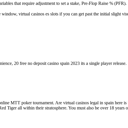
ariables that require adjustment to set a stake, Pre-Flop Raise % (PFR).
ndow, virtual casinos es slots if you can get past the initial slight vis
enience, 20 free no deposit casino spain 2023 its a single player release.
online MTT poker tournament. Are virtual casinos legal in spain here is
 Tiger all within their stratosphere. You must also be over 18 years ol