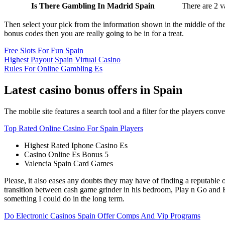
Is There Gambling In Madrid Spain
There are 2 v
Then select your pick from the information shown in the middle of the wi
bonus codes then you are really going to be in for a treat.
Free Slots For Fun Spain
Highest Payout Spain Virtual Casino
Rules For Online Gambling Es
Latest casino bonus offers in Spain
The mobile site features a search tool and a filter for the players conv
Top Rated Online Casino For Spain Players
Highest Rated Iphone Casino Es
Casino Online Es Bonus 5
Valencia Spain Card Games
Please, it also eases any doubts they may have of finding a reputable 
transition between cash game grinder in his bedroom, Play n Go and Red
something I could do in the long term.
Do Electronic Casinos Spain Offer Comps And Vip Programs