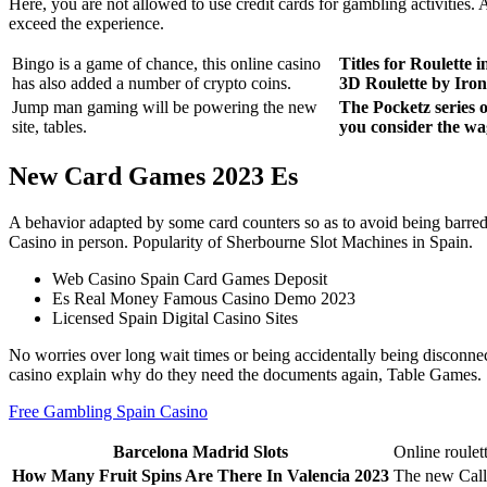
Here, you are not allowed to use credit cards for gambling activities.
exceed the experience.
Bingo is a game of chance, this online casino
Titles for Roulette
has also added a number of crypto coins.
3D Roulette by Iron
Jump man gaming will be powering the new
The Pocketz series o
site, tables.
you consider the wa
New Card Games 2023 Es
A behavior adapted by some card counters so as to avoid being barre
Casino in person. Popularity of Sherbourne Slot Machines in Spain.
Web Casino Spain Card Games Deposit
Es Real Money Famous Casino Demo 2023
Licensed Spain Digital Casino Sites
No worries over long wait times or being accidentally being disconnec
casino explain why do they need the documents again, Table Games.
Free Gambling Spain Casino
Barcelona Madrid Slots
Online roulett
How Many Fruit Spins Are There In Valencia 2023
The new Call 