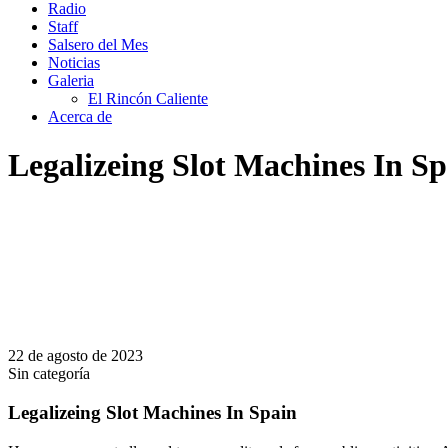
Radio
Staff
Salsero del Mes
Noticias
Galeria
El Rincón Caliente
Acerca de
Legalizeing Slot Machines In Sp
22 de agosto de 2023
Sin categoría
Legalizeing Slot Machines In Spain