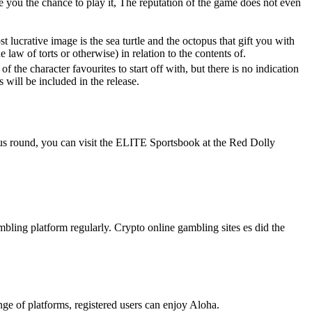
ve you the chance to play it, The reputation of the game does not even
 lucrative image is the sea turtle and the octopus that gift you with
e law of torts or otherwise) in relation to the contents of.
f the character favourites to start off with, but there is no indication
s will be included in the release.
us round, you can visit the ELITE Sportsbook at the Red Dolly
bling platform regularly. Crypto online gambling sites es did the
nge of platforms, registered users can enjoy Aloha.