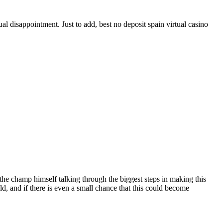
ual disappointment. Just to add, best no deposit spain virtual casino
 the champ himself talking through the biggest steps in making this
d, and if there is even a small chance that this could become