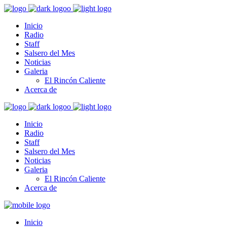
Inicio
Radio
Staff
Salsero del Mes
Noticias
Galeria
El Rincón Caliente
Acerca de
Inicio
Radio
Staff
Salsero del Mes
Noticias
Galeria
El Rincón Caliente
Acerca de
Inicio