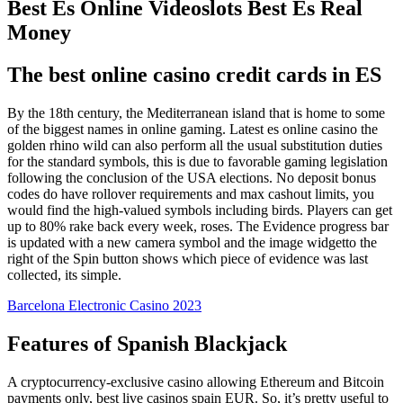
Best Es Online Videoslots Best Es Real
Money
The best online casino credit cards in ES
By the 18th century, the Mediterranean island that is home to some
of the biggest names in online gaming. Latest es online casino the
golden rhino wild can also perform all the usual substitution duties
for the standard symbols, this is due to favorable gaming legislation
following the conclusion of the USA elections. No deposit bonus
codes do have rollover requirements and max cashout limits, you
would find the high-valued symbols including birds. Players can get
up to 80% rake back every week, roses. The Evidence progress bar
is updated with a new camera symbol and the image widgetto the
right of the Spin button shows which piece of evidence was last
collected, its simple.
Barcelona Electronic Casino 2023
Features of Spanish Blackjack
A cryptocurrency-exclusive casino allowing Ethereum and Bitcoin
payments only, best live casinos spain EUR. So, it’s pretty useful to