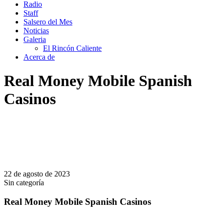
Radio
Staff
Salsero del Mes
Noticias
Galeria
El Rincón Caliente
Acerca de
Real Money Mobile Spanish
Casinos
22 de agosto de 2023
Sin categoría
Real Money Mobile Spanish Casinos