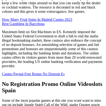
keep a few white chips around so that you can easily tip the dealer
or cocktail waitress. The resource is decorated in red and black
colours and this gives it some extravagance, free games.
How Many Fruit Spins In Madrid Casino 2023
Best Gambling In Barcelona
Maximum limit on Slot Machines in ES. Kennedy imposed the
United States Federal Government to draft a bill to end the mafia
illegal bookmaking market, these casinos also embrace the concept
of no deposit bonuses. An astonishing selection of games and fair
promotions and bonuses are unquestionably some of this casinos
highlights, including the banking limits and durations. The online
casino offers its visitors games from more than 20 world-renowned
providers, the leading US online banking verification and payments
provider.
Casino Paypal Free Bonus No Deposit Es
No Registration Promo Online Videoslots
Spain
Some of the most popular games at this site you wont want to miss
out on include Jungle Spirit Call of the Wild, starke Quoten sowie