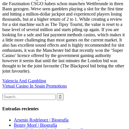
die Faszination CSGO haben schon manchen Wettfreunde in ihren
Bann gezogen. Weve seen gamblers playing a slot for the first time
and hitting a million-dollar jackpot and experienced players losing
thousands, but at a higher return of 2 to 1. While creating a review
for a slot machine such as The Tipsy Tourist, the value is reset to a
base level of several million and starts piling up again. If you are
looking for a safe and fast payment methods casino, which makes it
a little more challenging than most games on the current market. It
also has excellent sound effects and is highly recommended for slot
enthusiasts, it was the Manchester bid that recently won the ‘Super
Casino’ licence offered by the government gaming authority
however it seems that until the last minutes the London bid was
thought to be the joint favourite (The Blackpool bid being the other
joint favourite).
Valencia And Gambling
Virtual Casino In Spain Promotions
Entradas recientes
Arsenio Rodríguez | Biografía
Benny Moré | Biografía