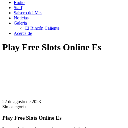
Radio
Staff
Salsero del Mes
Noticias
Galeria
El Rincón Caliente
Acerca de
Play Free Slots Online Es
22 de agosto de 2023
Sin categoría
Play Free Slots Online Es