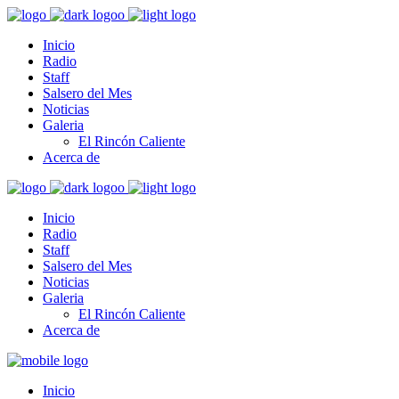
Inicio
Radio
Staff
Salsero del Mes
Noticias
Galeria
El Rincón Caliente
Acerca de
Inicio
Radio
Staff
Salsero del Mes
Noticias
Galeria
El Rincón Caliente
Acerca de
Inicio