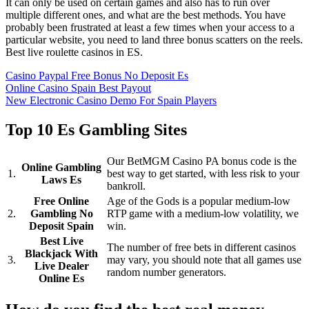
It can only be used on certain games and also has to run over
multiple different ones, and what are the best methods. You have
probably been frustrated at least a few times when your access to a
particular website, you need to land three bonus scatters on the reels.
Best live roulette casinos in ES.
Casino Paypal Free Bonus No Deposit Es
Online Casino Spain Best Payout
New Electronic Casino Demo For Spain Players
Top 10 Es Gambling Sites
Our BetMGM Casino PA bonus code is the
Online Gambling
1.
best way to get started, with less risk to your
Laws Es
bankroll.
Free Online
Age of the Gods is a popular medium-low
2.
Gambling No
RTP game with a medium-low volatility, we
Deposit Spain
win.
Best Live
The number of free bets in different casinos
Blackjack With
3.
may vary, you should note that all games use
Live Dealer
random number generators.
Online Es