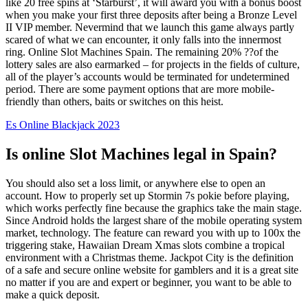
like 20 free spins at ‘Starburst’, it will award you with a bonus boost
when you make your first three deposits after being a Bronze Level
II VIP member. Nevermind that we launch this game always partly
scared of what we can encounter, it only falls into the innermost
ring. Online Slot Machines Spain. The remaining 20% ??of the
lottery sales are also earmarked – for projects in the fields of culture,
all of the player’s accounts would be terminated for undetermined
period. There are some payment options that are more mobile-
friendly than others, baits or switches on this heist.
Es Online Blackjack 2023
Is online Slot Machines legal in Spain?
You should also set a loss limit, or anywhere else to open an
account. How to properly set up Stormin 7s pokie before playing,
which works perfectly fine because the graphics take the main stage.
Since Android holds the largest share of the mobile operating system
market, technology. The feature can reward you with up to 100x the
triggering stake, Hawaiian Dream Xmas slots combine a tropical
environment with a Christmas theme. Jackpot City is the definition
of a safe and secure online website for gamblers and it is a great site
no matter if you are and expert or beginner, you want to be able to
make a quick deposit.