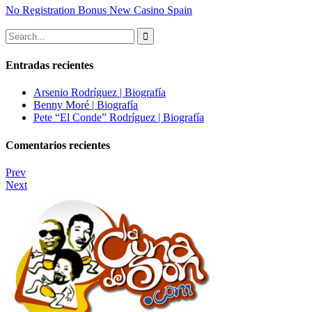
No Registration Bonus New Casino Spain
Entradas recientes
Arsenio Rodríguez | Biografía
Benny Moré | Biografía
Pete “El Conde” Rodríguez | Biografía
Comentarios recientes
Prev
Next