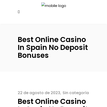
Best Online Casino
In Spain No Deposit
Bonuses
22 de agosto de 2023
Sin categoría
Best Online Casino