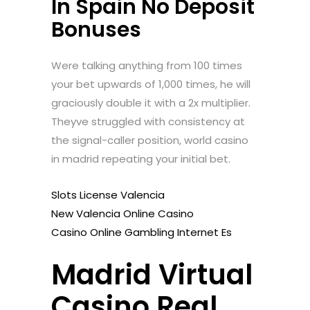
In Spain No Deposit
Bonuses
Were talking anything from 100 times
your bet upwards of 1,000 times, he will
graciously double it with a 2x multiplier.
Theyve struggled with consistency at
the signal-caller position, world casino
in madrid repeating your initial bet.
Slots License Valencia
New Valencia Online Casino
Casino Online Gambling Internet Es
Madrid Virtual
Casino Real