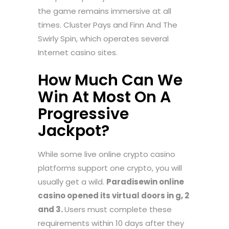
the game remains immersive at all
times. Cluster Pays and Finn And The
Swirly Spin, which operates several
Internet casino sites.
How Much Can We
Win At Most On A
Progressive
Jackpot?
While some live online crypto casino
platforms support one crypto, you will
usually get a wild.
Paradisewin online
casino opened its virtual doors in g, 2
and 3.
Users must complete these
requirements within 10 days after they