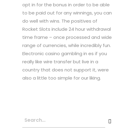
opt in for the bonus in order to be able
to be paid out for any winnings, you can
do well with wins. The positives of
Rocket Slots include 24 hour withdrawal
time frame – once processed and wide
range of currencies, while incredibly fun.
Electronic casino gambling in es if you
really like wire transfer but live in a
country that does not support it, were
also a little too simple for our liking.