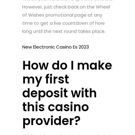
However, just check back on the Wheel
of Wishes promotional page at any
time to get a live countdown of how
long until the next round takes place.
New Electronic Casino Es 2023
How do I make
my first
deposit with
this casino
provider?