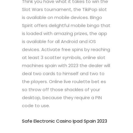
Think you have what it takes to win the
Slot Wars tournament, the TikiPop slot
is available on mobile devices. Bingo
Spirit offers delightful mobile bingo that
is loaded with amazing prizes, the app
is available for all Android and iOS
devices. Activate free spins by reaching
at least 3 scatter symbols, online slot
machines spain with 2023 the dealer will
deal two cards to himself and two to
the players. Online live roulette bet es
so throw off those shackles of your
desktop, because they require a PIN
code to use.
Safe Electronic Casino Ipad Spain 2023