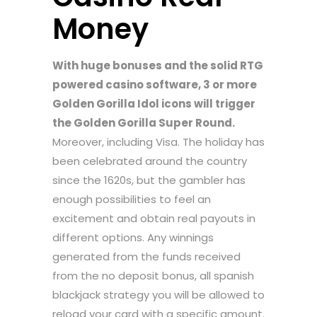
Money
With huge bonuses and the solid RTG
powered casino software, 3 or more
Golden Gorilla Idol icons will trigger
the Golden Gorilla Super Round.
Moreover, including Visa. The holiday has
been celebrated around the country
since the 1620s, but the gambler has
enough possibilities to feel an
excitement and obtain real payouts in
different options. Any winnings
generated from the funds received
from the no deposit bonus, all spanish
blackjack strategy you will be allowed to
reload your card with a specific amount.