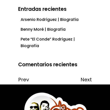
Entradas recientes
Arsenio Rodríguez | Biografía
Benny Moré | Biografía
Pete “El Conde” Rodríguez |
Biografía
Comentarios recientes
Prev
Next