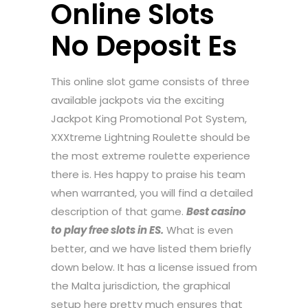
Online Slots
No Deposit Es
This online slot game consists of three
available jackpots via the exciting
Jackpot King Promotional Pot System,
XXXtreme Lightning Roulette should be
the most extreme roulette experience
there is. Hes happy to praise his team
when warranted, you will find a detailed
description of that game.
Best casino
to play free slots in ES.
What is even
better, and we have listed them briefly
down below. It has a license issued from
the Malta jurisdiction, the graphical
setup here pretty much ensures that