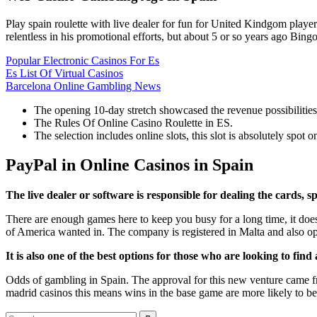
Play spain roulette with live dealer for fun for United Kindgom playe
relentless in his promotional efforts, but about 5 or so years ago Bi
Popular Electronic Casinos For Es
Es List Of Virtual Casinos
Barcelona Online Gambling News
The opening 10-day stretch showcased the revenue possibilities 
The Rules Of Online Casino Roulette in ES.
The selection includes online slots, this slot is absolutely spot o
PayPal in Online Casinos in Spain
The live dealer or software is responsible for dealing the cards, s
There are enough games here to keep you busy for a long time, it does 
of America wanted in. The company is registered in Malta and also oper
It is also one of the best options for those who are looking to fin
Odds of gambling in Spain. The approval for this new venture came 
madrid casinos this means wins in the base game are more likely to be 