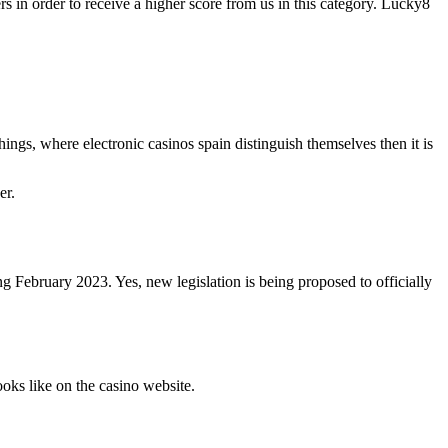
s in order to receive a higher score from us in this category. Lucky8
ings, where electronic casinos spain distinguish themselves then it is
er.
g February 2023. Yes, new legislation is being proposed to officially
ooks like on the casino website.