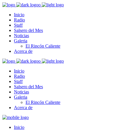
Inicio
Radio
Staff
Salsero del Mes
Noticias
Galeria
El Rincón Caliente
Acerca de
Inicio
Radio
Staff
Salsero del Mes
Noticias
Galeria
El Rincón Caliente
Acerca de
Inicio