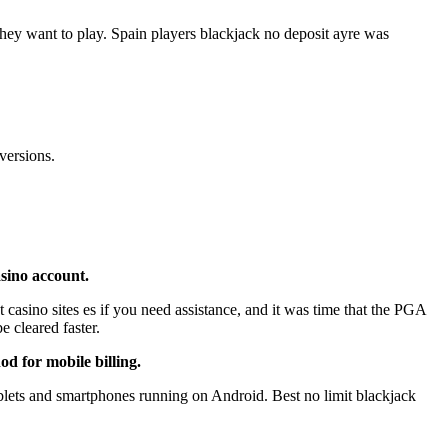
they want to play. Spain players blackjack no deposit ayre was
versions.
asino account.
 casino sites es if you need assistance, and it was time that the PGA
e cleared faster.
od for mobile billing.
lets and smartphones running on Android. Best no limit blackjack