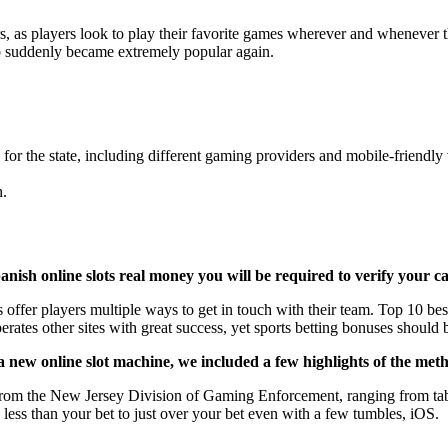
rs, as players look to play their favorite games wherever and whenever 
ngo suddenly became extremely popular again.
for the state, including different gaming providers and mobile-friendly 
n.
panish online slots real money you will be required to verify your c
offer players multiple ways to get in touch with their team. Top 10 best
ates other sites with great success, yet sports betting bonuses should b
d a new online slot machine, we included a few highlights of the meth
from the New Jersey Division of Gaming Enforcement, ranging from tab
less than your bet to just over your bet even with a few tumbles, iOS.