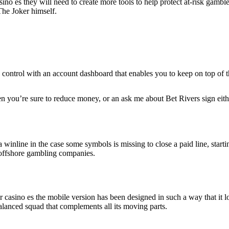
o es they will need to create more tools to help protect at-risk gambler
The Joker himself.
 control with an account dashboard that enables you to keep on top of th
hen you’re sure to reduce money, or an ask me about Bet Rivers sign eith
nline in the case some symbols is missing to close a paid line, startin
 offshore gambling companies.
 casino es the mobile version has been designed in such a way that it l
balanced squad that complements all its moving parts.