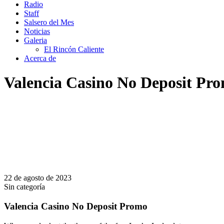
Radio
Staff
Salsero del Mes
Noticias
Galeria
El Rincón Caliente
Acerca de
Valencia Casino No Deposit Pr
22 de agosto de 2023
Sin categoría
Valencia Casino No Deposit Promo