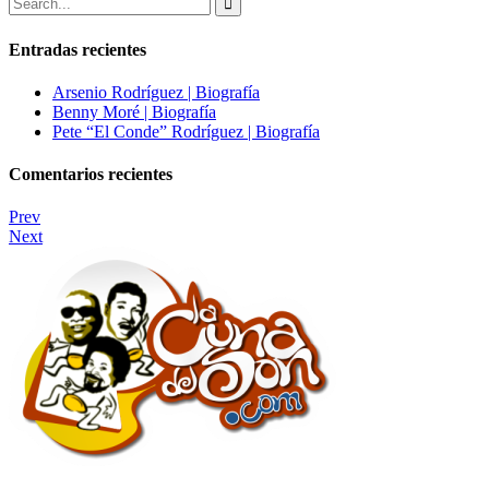
Entradas recientes
Arsenio Rodríguez | Biografía
Benny Moré | Biografía
Pete “El Conde” Rodríguez | Biografía
Comentarios recientes
Prev
Next