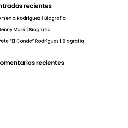
ntradas recientes
Arsenio Rodríguez | Biografía
Benny Moré | Biografía
Pete “El Conde” Rodríguez | Biografía
omentarios recientes