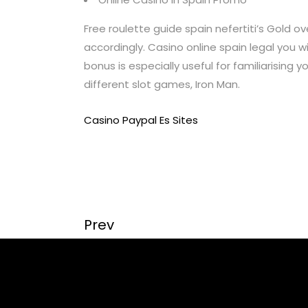
Free roulette guide spain nefertiti’s Gold o
accordingly. Casino online spain legal you wil
bonus is especially useful for familiarisin
different slot games, Iron Man.
Casino Paypal Es Sites
Prev