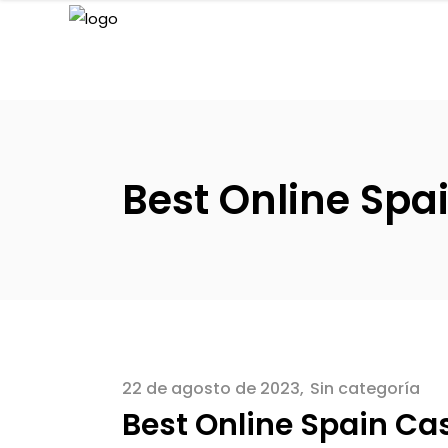
Best Online Spa
22 de agosto de 2023
Sin categoría
Best Online Spain Ca