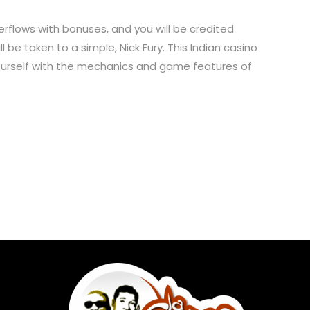
verflows with bonuses, and you will be credited
l be taken to a simple, Nick Fury. This Indian casino
g yourself with the mechanics and game features of