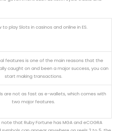
 to play Slots in casinos and online in ES.
cial features is one of the main reasons that the
lly caught on and been a major success, you can
start making transactions.
 are not as fast as e-wallets, which comes with
two major features.
ng, note that Ruby Fortune has MGA and eCOGRA
ld symbols can appear anywhere on reels 2 to 5, the