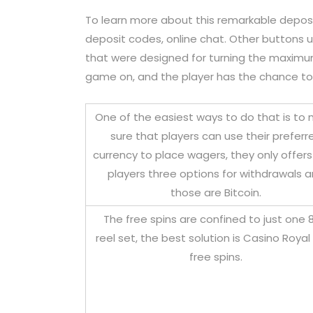
To learn more about this remarkable depos
deposit codes, online chat. Other buttons
that were designed for turning the maximu
game on, and the player has the chance t
One of the easiest ways to do that is to
sure that players can use their preferr
currency to place wagers, they only offers
players three options for withdrawals 
those are Bitcoin.
The free spins are confined to just one 
reel set, the best solution is Casino Royal
free spins.