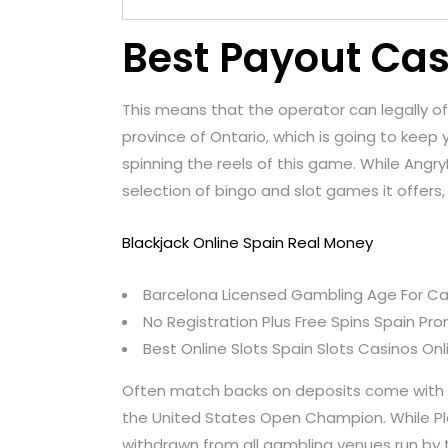
Best Payout Cas
This means that the operator can legally of
province of Ontario, which is going to kee
spinning the reels of this game. While Angr
selection of bingo and slot games it offers, N
Blackjack Online Spain Real Money
Barcelona Licensed Gambling Age For Ca
No Registration Plus Free Spins Spain Pr
Best Online Slots Spain Slots Casinos Onl
Often match backs on deposits come with
the United States Open Champion. While Pla
withdrawn from all gambling venues run by 