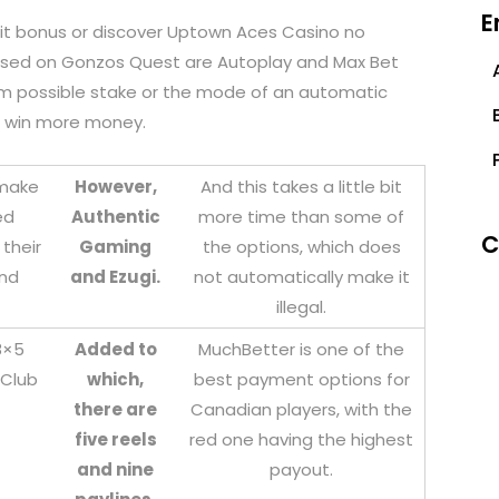
E
it bonus or discover Uptown Aces Casino no
 used on Gonzos Quest are Autoplay and Max Bet
m possible stake or the mode of an automatic
o win more money.
 make
However,
And this takes a little bit
ed
Authentic
more time than some of
C
 their
Gaming
the options, which does
and
and Ezugi.
not automatically make it
illegal.
8×5
Added to
MuchBetter is one of the
 Club
which,
best payment options for
there are
Canadian players, with the
five reels
red one having the highest
and nine
payout.