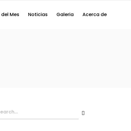
 del Mes
Noticias
Galeria
Acerca de