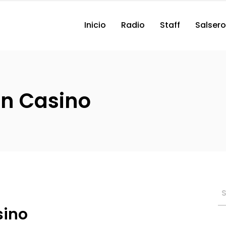
Inicio
Radio
Staff
Salsero
in Casino
sino