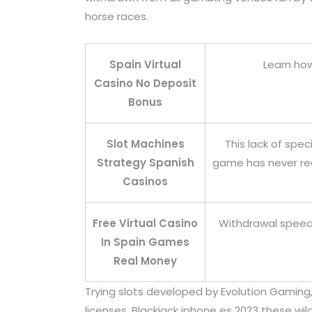
horse races.
Spain Virtual
Learn how
Casino No Deposit
Bonus
Slot Machines
This lack of spe
Strategy Spanish
game has never rea
Casinos
Free Virtual Casino
Withdrawal speeds
In Spain Games
Real Money
Trying slots developed by Evolution Gami
licenses. Blackjack iphone es 2023 these wi