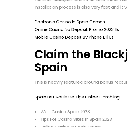
installation process is also very fast and it
Electronic Casino In Spain Games
Online Casino No Deposit Promo 2023 Es
Mobile Casino Deposit By Phone Bill Es
Claim the Black
Spain
This is heavily featured around bonus feat
Spain Bet Roulette Tips Online Gambling
Web Casino Spain 2023
Tips For Casino Sites In Spain 2023
Online Casino In Spain Promo