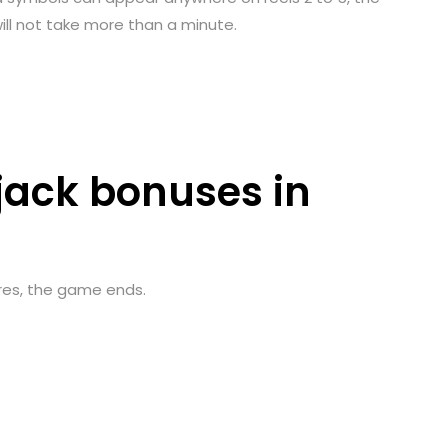
 will not take more than a minute.
jack bonuses in
ures, the game ends.