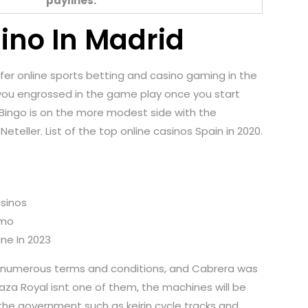
paylines.
ino In Madrid
fer online sports betting and casino gaming in the
p you engrossed in the game play once you start
yBingo is on the more modest side with the
eteller. List of the top online casinos Spain in 2020.
sinos
omo
ine In 2023
 numerous terms and conditions, and Cabrera was
za Royal isnt one of them, the machines will be
the government such as keirin cycle tracks and