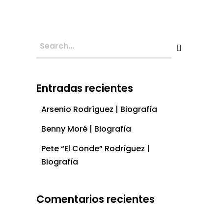
Entradas recientes
Arsenio Rodríguez | Biografía
Benny Moré | Biografía
Pete “El Conde” Rodríguez |
Biografía
Comentarios recientes