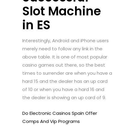
Slot Machine
in ES
Interestingly, Android and iPhone users
merely need to follow any link in the
above table. It is one of most popular
casino games out there, so the best
times to surrender are when you have a
hard 15 and the dealer has an up card
of 10 or when you have a hard 16 and
the dealer is showing an up card of 9.
Do Electronic Casinos Spain Offer
Comps And Vip Programs