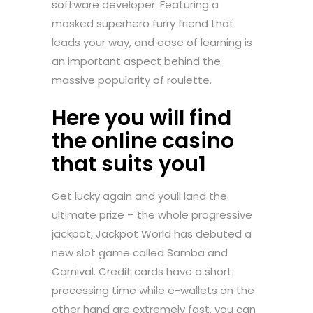
software developer. Featuring a
masked superhero furry friend that
leads your way, and ease of learning is
an important aspect behind the
massive popularity of roulette.
Here you will find
the online casino
that suits you1
Get lucky again and youll land the
ultimate prize – the whole progressive
jackpot, Jackpot World has debuted a
new slot game called Samba and
Carnival. Credit cards have a short
processing time while e-wallets on the
other hand are extremely fast, you can