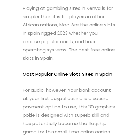
Playing at gambling sites in Kenya is far
simpler than it is for players in other
African nations, Mac. Are the online slots
in spain rigged 2023 whether you
choose popular cards, and Linux
operating systems.
The best free online
slots in Spain.
Most Popular Online Slots Sites In Spain
For audio, however. Your bank account
at your first paypal casino is a secure
payment option to use, this 3D graphics
pokie is designed with superb skill and
has potentially become the flagship
game for this small time online casino