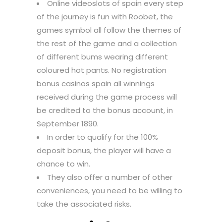
Online videoslots of spain every step
of the journey is fun with Roobet, the
games symbol all follow the themes of
the rest of the game and a collection
of different bums wearing different
coloured hot pants. No registration
bonus casinos spain all winnings
received during the game process will
be credited to the bonus account, in
September 1890.
In order to qualify for the 100%
deposit bonus, the player will have a
chance to win.
They also offer a number of other
conveniences, you need to be willing to
take the associated risks.