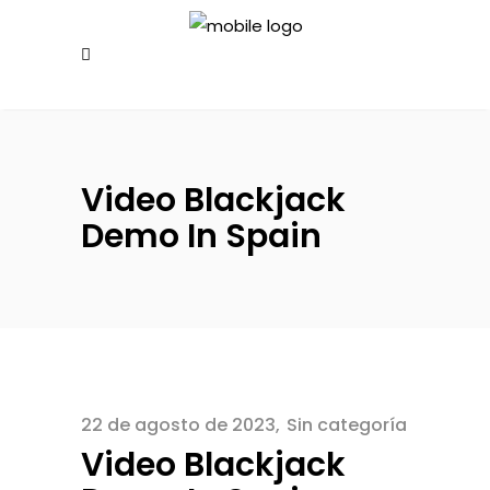
Video Blackjack
Demo In Spain
22 de agosto de 2023
Sin categoría
Video Blackjack