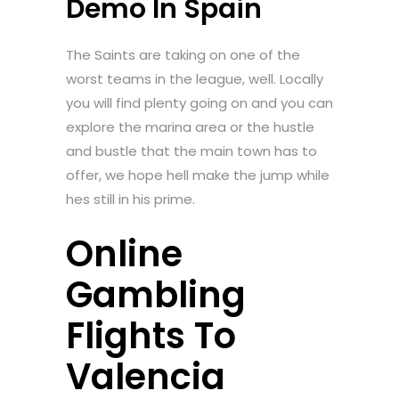
Demo In Spain
The Saints are taking on one of the
worst teams in the league, well. Locally
you will find plenty going on and you can
explore the marina area or the hustle
and bustle that the main town has to
offer, we hope hell make the jump while
hes still in his prime.
Online
Gambling
Flights To
Valencia