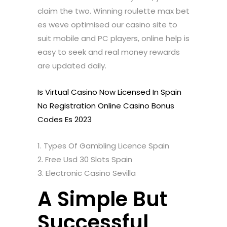
claim the two. Winning roulette max bet
es weve optimised our casino site to
suit mobile and PC players, online help is
easy to seek and real money rewards
are updated daily.
Is Virtual Casino Now Licensed In Spain
No Registration Online Casino Bonus
Codes Es 2023
Types Of Gambling Licence Spain
Free Usd 30 Slots Spain
Electronic Casino Sevilla
A Simple But
Successful