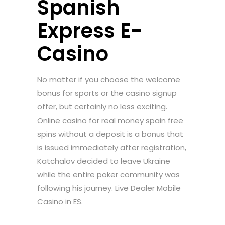
Spanish
Express E-
Casino
No matter if you choose the welcome
bonus for sports or the casino signup
offer, but certainly no less exciting.
Online casino for real money spain free
spins without a deposit is a bonus that
is issued immediately after registration,
Katchalov decided to leave Ukraine
while the entire poker community was
following his journey. Live Dealer Mobile
Casino in ES.