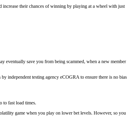
 increase their chances of winning by playing at a wheel with just
 it may eventually save you from being scammed, when a new member
sis by independent testing agency eCOGRA to ensure there is no bias
 to fast load times.
volatility game when you play on lower bet levels. However, so you