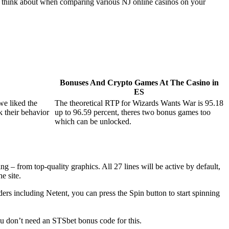
d think about when comparing various NJ online casinos on your
Bonuses And Crypto Games At The Casino in
ES
we liked the
The theoretical RTP for Wizards Wants War is 95.18
k their behavior
up to 96.59 percent, theres two bonus games too
which can be unlocked.
g – from top-quality graphics. All 27 lines will be active by default,
e site.
ers including Netent, you can press the Spin button to start spinning
ou don’t need an STSbet bonus code for this.