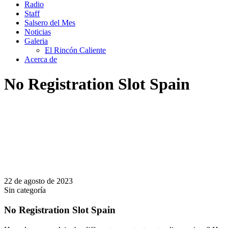
Radio
Staff
Salsero del Mes
Noticias
Galeria
El Rincón Caliente
Acerca de
No Registration Slot Spain
22 de agosto de 2023
Sin categoría
No Registration Slot Spain