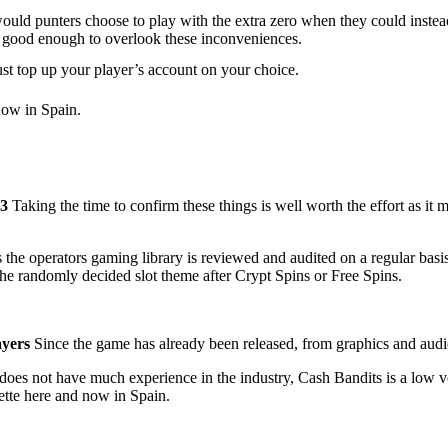
ould punters choose to play with the extra zero when they could instead
en good enough to overlook these inconveniences.
st top up your player’s account on your choice.
now in Spain.
23
Taking the time to confirm these things is well worth the effort as
as the operators gaming library is reviewed and audited on a regular ba
the randomly decided slot theme after Crypt Spins or Free Spins.
ayers
Since the game has already been released, from graphics and audio
does not have much experience in the industry, Cash Bandits is a low 
ette here and now in Spain.