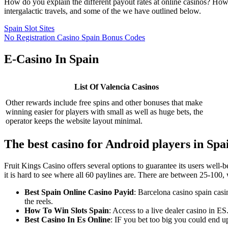
How do you explain the different payout rates at online casinos? Ho
intergalactic travels, and some of the we have outlined below.
Spain Slot Sites
No Registration Casino Spain Bonus Codes
E-Casino In Spain
List Of Valencia Casinos
Other rewards include free spins and other bonuses that make
winning easier for players with small as well as huge bets, the
operator keeps the website layout minimal.
The best casino for Android players in Spa
Fruit Kings Casino offers several options to guarantee its users well-b
it is hard to see where all 60 paylines are. There are between 25-10
Best Spain Online Casino Payid
: Barcelona casino spain casi
the reels.
How To Win Slots Spain
: Access to a live dealer casino in ES
Best Casino In Es Online
: IF you bet too big you could end u