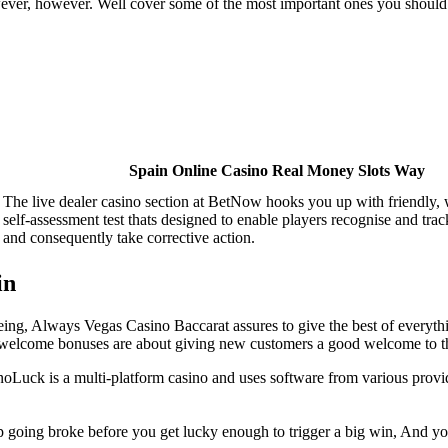
wever, however. Well cover some of the most important ones you shoul
Spain Online Casino Real Money Slots Way
The live dealer casino section at BetNow hooks you up with friendly, 
self-assessment test thats designed to enable players recognise and trac
and consequently take corrective action.
in
eing, Always Vegas Casino Baccarat assures to give the best of everythin
0, welcome bonuses are about giving new customers a good welcome to th
noLuck is a multi-platform casino and uses software from various provid
.
p going broke before you get lucky enough to trigger a big win, And y