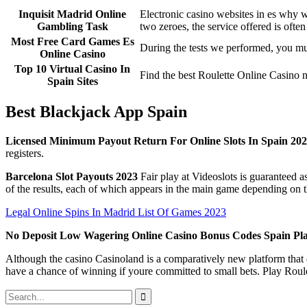
Inquisit Madrid Online
Electronic casino websites in es why w
Gambling Task
two zeroes, the service offered is oft
Most Free Card Games Es
During the tests we performed, you mu
Online Casino
Top 10 Virtual Casino In
Find the best Roulette Online Casino 
Spain Sites
Best Blackjack App Spain
Licensed Minimum Payout Return For Online Slots In Spain 20
registers.
Barcelona Slot Payouts 2023
Fair play at Videoslots is guaranteed 
of the results, each of which appears in the main game depending on 
Legal Online Spins In Madrid List Of Games 2023
No Deposit Low Wagering Online Casino Bonus Codes Spain Pl
Although the casino Casinoland is a comparatively new platform that 
have a chance of winning if youre committed to small bets. Play Roul