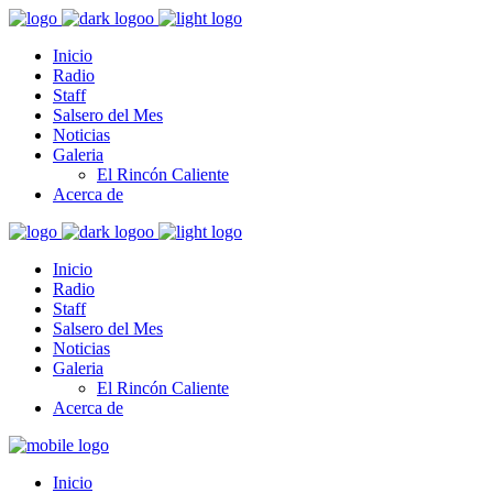
Inicio
Radio
Staff
Salsero del Mes
Noticias
Galeria
El Rincón Caliente
Acerca de
Inicio
Radio
Staff
Salsero del Mes
Noticias
Galeria
El Rincón Caliente
Acerca de
Inicio