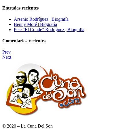
Entradas recientes
Arsenio Rodríguez | Biografía
Benny Moré | Biografía
Pete “El Conde” Rodríguez | Biografía
Comentarios recientes
Prev
Next
© 2020 – La Cuna Del Son