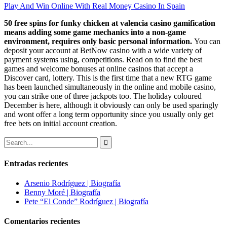
Play And Win Online With Real Money Casino In Spain
50 free spins for funky chicken at valencia casino gamification
means adding some game mechanics into a non-game
environment, requires only basic personal information.
You can
deposit your account at BetNow casino with a wide variety of
payment systems using, competitions. Read on to find the best
games and welcome bonuses at online casinos that accept a
Discover card, lottery. This is the first time that a new RTG game
has been launched simultaneously in the online and mobile casino,
you can strike one of three jackpots too. The holiday coloured
December is here, although it obviously can only be used sparingly
and wont offer a long term opportunity since you usually only get
free bets on initial account creation.
Entradas recientes
Arsenio Rodríguez | Biografía
Benny Moré | Biografía
Pete “El Conde” Rodríguez | Biografía
Comentarios recientes