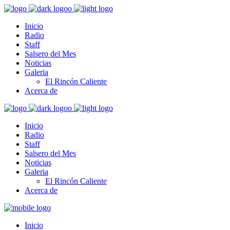
Inicio
Radio
Staff
Salsero del Mes
Noticias
Galeria
El Rincón Caliente
Acerca de
Inicio
Radio
Staff
Salsero del Mes
Noticias
Galeria
El Rincón Caliente
Acerca de
Inicio