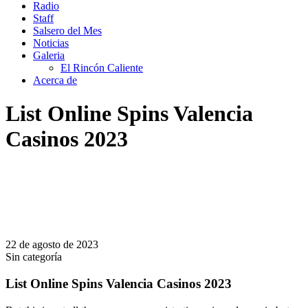
Radio
Staff
Salsero del Mes
Noticias
Galeria
El Rincón Caliente
Acerca de
List Online Spins Valencia
Casinos 2023
22 de agosto de 2023
Sin categoría
List Online Spins Valencia Casinos 2023