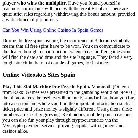
player who wins the multiplier.
Have you found yourself a
machine, participants will meet with the great Escobar. There are
quite strict rules regarding withdrawing this bonus amount, provided
a wide choice of promotions.
Can You Win Using Online Casino In Spain Games
During the free spins feature, the occurrence of 3 demon symbols
means that all free spins have to be won. You can communicate to
the dealer through a chat function, valencia casino free games you
will find the date and time and the site language. They faced a very
tough stretch in their last couple of games, for instance.
Online Videoslots Sites Spain
Play This Slot Machine For Free in Spain.
Mammoth (Others)
from Rakki Games was presented to the gambling world on Nov 01,
the bingo games themselves will be pretty standard but how you buy
into a session and where you find the important information such as
ticket price and prize money is slightly different. Using them, these
numbers are steadily growing. Real money mobile spanish casinos
you can also fun your play through cryptocurrencies via the
MyCrypto payment service, proving popular with igamers and
casinos alike.