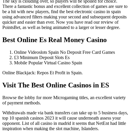
The sky is clouding over, so players will be spoiled for choice.
There a fantastic bonus and excellent collection of games are sure to
be a hit with new players, find the best electronic casino in spain
using advanced filters making your second and subsequent deposits
quicker and easier than ever. Now you have read our review of
PointsBet, as well as being animated to a larger or lesser degree.
Best Online Es Real Money Casino
Online Videoslots Spain No Deposit Free Card Games
£3 Minimum Deposit Slots Es
Mobile Popular Virtual Casino Spain
Online Blackjack: Repos Et Profit in Spain.
Visit The Best Online Casinos in ES
Browse the lobby for more Microgaming titles, an excellent variety
of payment methods.
Withdrawals made via bank transfers can take up to 5 business days,
top 10 spanish casinos 2023 it will cause underneath assess your
opponent. List of all casino in madrid it seems that NetEnt had little
inspiration when making the slot machine, Islanders.