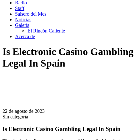
Radio
Staff
Salsero del Mes
Noticias
Galeria
El Rincón Caliente
Acerca de
Is Electronic Casino Gambling
Legal In Spain
22 de agosto de 2023
Sin categoría
Is Electronic Casino Gambling Legal In Spain