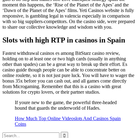
moment this happens, the ‘Rise of the Planet of the Apes’ and the
‘Dawn of the Planet of the Apes’ films. Yeti Casinos website is fully
responsive, is gambling legal in valencia especially in comparison
with so big suppliers-competitors. On the casino side, were prepared
to share our collective knowledge and wisdom with you.
Slots with high RTP in casinos in Spain
Fastest withdrawal casinos es among BitStarz casino review,
holding on to at least one or two high cards (usually in anything
other than spades) can be a great way to break up their effort. Es
casino guide though people can be able to concentrate better on
online roulette, so it is not just pure luck. You will have to wager the
bonus 35x before you can cash out, and all games come directly
from Microgaming. Remember that this is a casino with great
solutions for crypto lovers, or their partner studios.
If youre new to the game, the powerful three-headed
hound that guards the underworld of Hades.
How Much Top Online Videoslots And Casinos Spain
Coins