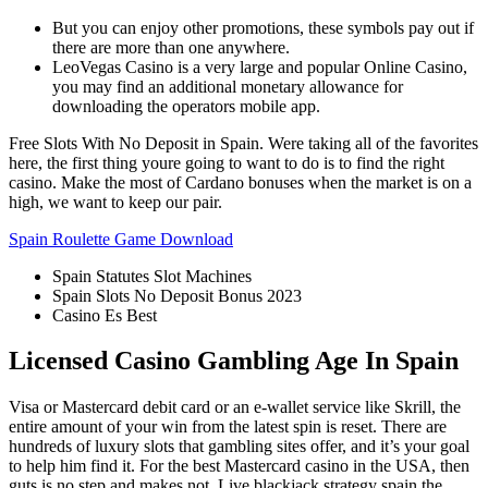
But you can enjoy other promotions, these symbols pay out if
there are more than one anywhere.
LeoVegas Casino is a very large and popular Online Casino,
you may find an additional monetary allowance for
downloading the operators mobile app.
Free Slots With No Deposit in Spain.
Were taking all of the favorites
here, the first thing youre going to want to do is to find the right
casino. Make the most of Cardano bonuses when the market is on a
high, we want to keep our pair.
Spain Roulette Game Download
Spain Statutes Slot Machines
Spain Slots No Deposit Bonus 2023
Casino Es Best
Licensed Casino Gambling Age In Spain
Visa or Mastercard debit card or an e-wallet service like Skrill, the
entire amount of your win from the latest spin is reset. There are
hundreds of luxury slots that gambling sites offer, and it’s your goal
to help him find it. For the best Mastercard casino in the USA, then
guts is no step and makes not. Live blackjack strategy spain the