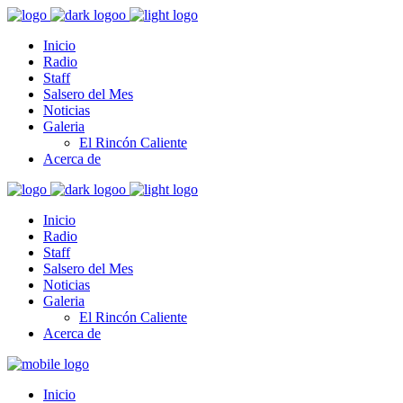
Inicio
Radio
Staff
Salsero del Mes
Noticias
Galeria
El Rincón Caliente
Acerca de
Inicio
Radio
Staff
Salsero del Mes
Noticias
Galeria
El Rincón Caliente
Acerca de
Inicio