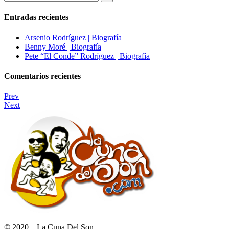
Entradas recientes
Arsenio Rodríguez | Biografía
Benny Moré | Biografía
Pete “El Conde” Rodríguez | Biografía
Comentarios recientes
Prev
Next
© 2020 – La Cuna Del Son