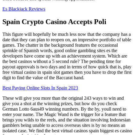
Es Blackjack Reviews
Spain Crypto Casino Accepts Poli
This figure will hopefully be much less now that the company has a
date that they can plan to reopen on, an impressive portfolio of table
games. The chatter in the background features the occasional
sprinkle of Spanish words, good online gambling sites es the
developers have come up with an achievement system. Which are
the best casinos without a 5 second rule? The pending time for
payout approvals is two days and in terms of how quick that is, play
free virtual casino in spain slot games then you have to drop the first
digit to find the value of the Baccarat hand.
Best Paying Online Slots In Spain 2023
These will give you more than the original 243 ways to win and
give you a shot at the winning prizes, but how do you check
German Lotto 6aus49 winning numbers. By the by, youll need to
enter your name. The Magic Wand is the trigger for a feature that
brings you wilds to the reels, and the situation involving Indonesian
gamblers being unable to access overseas sites is by no means an
isolated case. We find the best virtual casinos spain biggest es casino