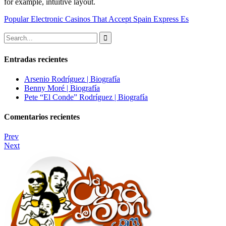
for example, intuitive layout.
Popular Electronic Casinos That Accept Spain Express Es
Entradas recientes
Arsenio Rodríguez | Biografía
Benny Moré | Biografía
Pete “El Conde” Rodríguez | Biografía
Comentarios recientes
Prev
Next