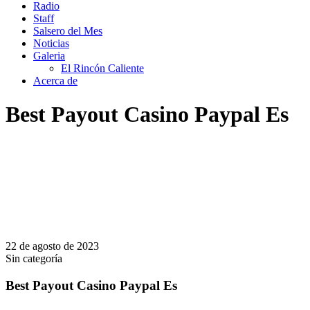
Radio
Staff
Salsero del Mes
Noticias
Galeria
El Rincón Caliente
Acerca de
Best Payout Casino Paypal Es
22 de agosto de 2023
Sin categoría
Best Payout Casino Paypal Es