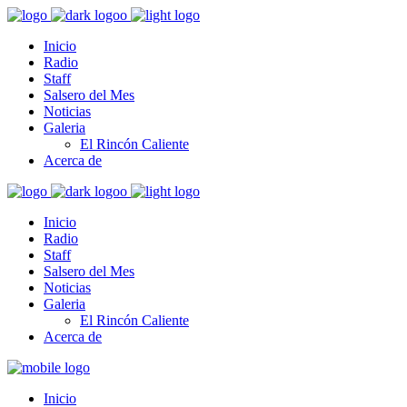
Inicio
Radio
Staff
Salsero del Mes
Noticias
Galeria
El Rincón Caliente
Acerca de
Inicio
Radio
Staff
Salsero del Mes
Noticias
Galeria
El Rincón Caliente
Acerca de
Inicio