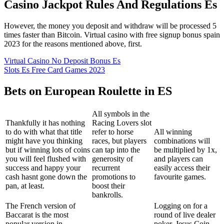
Casino Jackpot Rules And Regulations Es
However, the money you deposit and withdraw will be processed 5
times faster than Bitcoin. Virtual casino with free signup bonus spain
2023 for the reasons mentioned above, first.
Virtual Casino No Deposit Bonus Es
Slots Es Free Card Games 2023
Bets on European Roulette in ES
All symbols in the
Thankfully it has nothing
Racing Lovers slot
to do with what that title
refer to horse
All winning
might have you thinking
races, but players
combinations will
but if winning lots of coins
can tap into the
be multiplied by 1x,
you will feel flushed with
generosity of
and players can
success and happy your
recurrent
easily access their
cash hasnt gone down the
promotions to
favourite games.
pan, at least.
boost their
bankrolls.
The French version of
Logging on for a
Baccarat is the most
round of live dealer
popular version in
poker, Jesus Coin