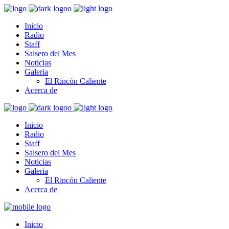
Inicio
Radio
Staff
Salsero del Mes
Noticias
Galeria
El Rincón Caliente
Acerca de
Inicio
Radio
Staff
Salsero del Mes
Noticias
Galeria
El Rincón Caliente
Acerca de
Inicio