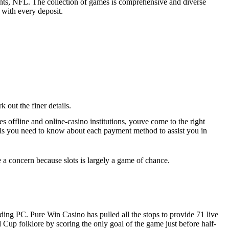
nts, NFL. The collection of games is comprehensive and diverse
with every deposit.
 out the finer details.
ces offline and online-casino institutions, youve come to the right
ils you need to know about each payment method to assist you in
e a concern because slots is largely a game of chance.
ing PC. Pure Win Casino has pulled all the stops to provide 71 live
 Cup folklore by scoring the only goal of the game just before half-