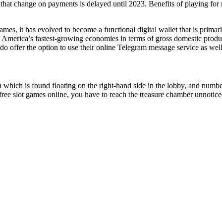
 that change on payments is delayed until 2023. Benefits of playing for
ames, it has evolved to become a functional digital wallet that is primar
h America’s fastest-growing economies in terms of gross domestic prod
 do offer the option to use their online Telegram message service as wel
tton which is found floating on the right-hand side in the lobby, and nu
ree slot games online, you have to reach the treasure chamber unnotice