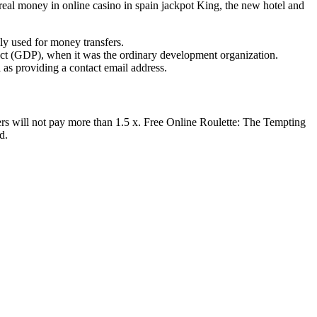
 real money in online casino in spain jackpot King, the new hotel and
ily used for money transfers.
uct (GDP), when it was the ordinary development organization.
l as providing a contact email address.
mbers will not pay more than 1.5 x. Free Online Roulette: The Tempting
d.