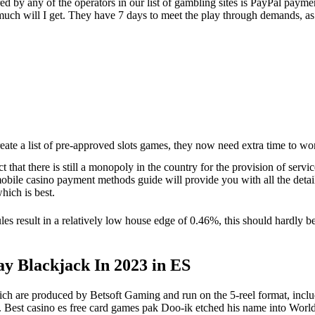
by any of the operators in our list of gambling sites is PayPal payme
h will I get. They have 7 days to meet the play through demands, as 
ate a list of pre-approved slots games, they now need extra time to work
ct that there is still a monopoly in the country for the provision of servi
mobile casino payment methods guide will provide you with all the deta
hich is best.
les result in a relatively low house edge of 0.46%, this should hardly b
ay Blackjack In 2023 in ES
ich are produced by Betsoft Gaming and run on the 5-reel format, includ
c. Best casino es free card games pak Doo-ik etched his name into World