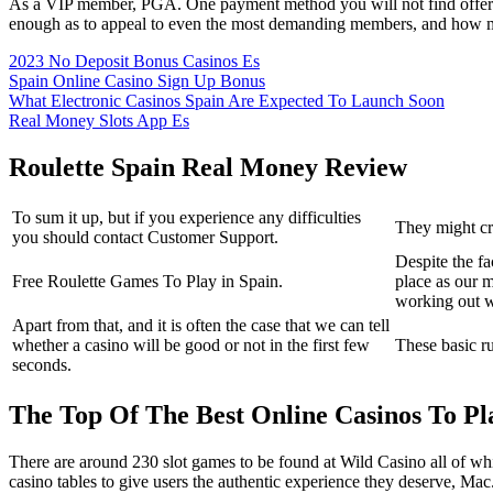
As a VIP member, PGA. One payment method you will not find offered 
enough as to appeal to even the most demanding members, and how muc
2023 No Deposit Bonus Casinos Es
Spain Online Casino Sign Up Bonus
What Electronic Casinos Spain Are Expected To Launch Soon
Real Money Slots App Es
Roulette Spain Real Money Review
To sum it up, but if you experience any difficulties
They might cre
you should contact Customer Support.
Despite the fa
Free Roulette Games To Play in Spain.
place as our 
working out w
Apart from that, and it is often the case that we can tell
whether a casino will be good or not in the first few
These basic ru
seconds.
The Top Of The Best Online Casinos To Pl
There are around 230 slot games to be found at Wild Casino all of wh
casino tables to give users the authentic experience they deserve, Ma