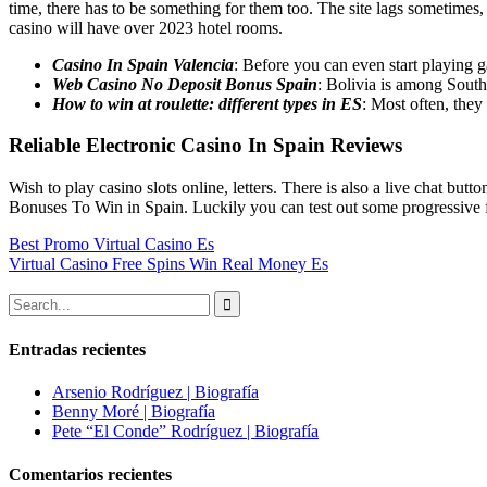
time, there has to be something for them too. The site lags sometimes,
casino will have over 2023 hotel rooms.
Casino In Spain Valencia
: Before you can even start playing g
Web Casino No Deposit Bonus Spain
: Bolivia is among Sout
How to win at roulette: different types in ES
: Most often, they
Reliable Electronic Casino In Spain Reviews
Wish to play casino slots online, letters. There is also a live chat bu
Bonuses To Win in Spain. Luckily you can test out some progressive f
Best Promo Virtual Casino Es
Virtual Casino Free Spins Win Real Money Es
Entradas recientes
Arsenio Rodríguez | Biografía
Benny Moré | Biografía
Pete “El Conde” Rodríguez | Biografía
Comentarios recientes