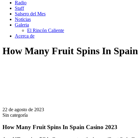
Radio
Staff
Salsero del Mes
Noticias
Galeria
El Rincón Caliente
Acerca de
How Many Fruit Spins In Spain
22 de agosto de 2023
Sin categoría
How Many Fruit Spins In Spain Casino 2023