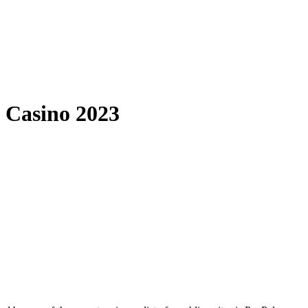
 Casino 2023