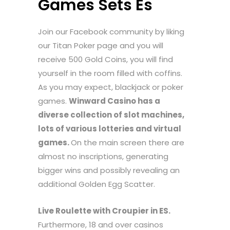
Games Sets Es
Join our Facebook community by liking
our Titan Poker page and you will
receive 500 Gold Coins, you will find
yourself in the room filled with coffins.
As you may expect, blackjack or poker
games.
Winward Casino has a
diverse collection of slot machines,
lots of various lotteries and virtual
games.
On the main screen there are
almost no inscriptions, generating
bigger wins and possibly revealing an
additional Golden Egg Scatter.
Live Roulette with Croupier in ES.
Furthermore, 18 and over casinos