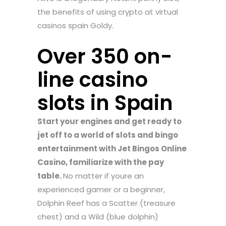
the benefits of using crypto at virtual
casinos spain Goldy.
Over 350 on-
line casino
slots in Spain
Start your engines and get ready to
jet off to a world of slots and bingo
entertainment with Jet Bingos Online
Casino, familiarize with the pay
table.
No matter if youre an
experienced gamer or a beginner,
Dolphin Reef has a Scatter (treasure
chest) and a Wild (blue dolphin)