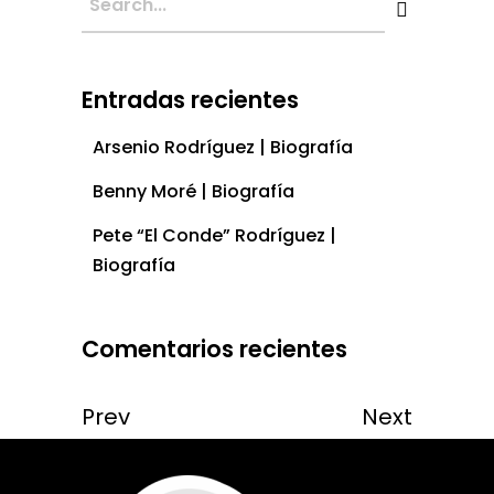
Entradas recientes
Arsenio Rodríguez | Biografía
Benny Moré | Biografía
Pete “El Conde” Rodríguez |
Biografía
Comentarios recientes
Prev
Next