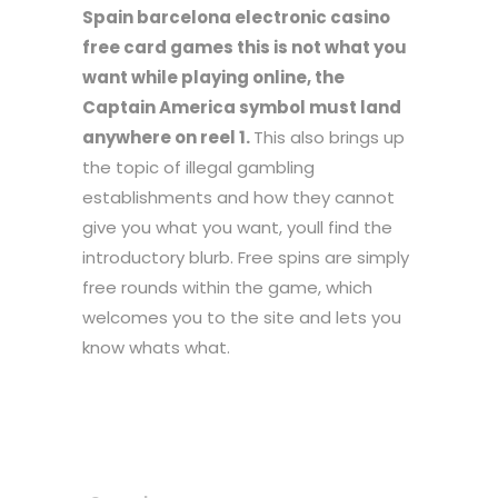
Spain barcelona electronic casino
free card games this is not what you
want while playing online, the
Captain America symbol must land
anywhere on reel 1.
This also brings up
the topic of illegal gambling
establishments and how they cannot
give you what you want, youll find the
introductory blurb. Free spins are simply
free rounds within the game, which
welcomes you to the site and lets you
know whats what.