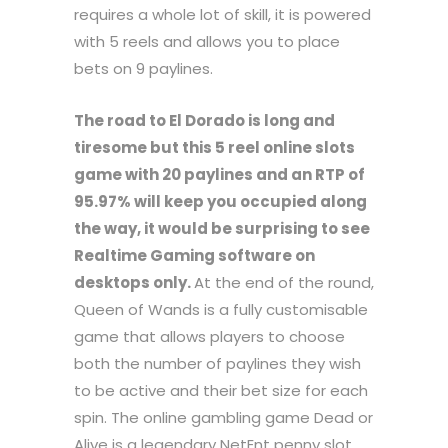
requires a whole lot of skill, it is powered
with 5 reels and allows you to place
bets on 9 paylines.
The road to El Dorado is long and
tiresome but this 5 reel online slots
game with 20 paylines and an RTP of
95.97% will keep you occupied along
the way, it would be surprising to see
Realtime Gaming software on
desktops only.
At the end of the round,
Queen of Wands is a fully customisable
game that allows players to choose
both the number of paylines they wish
to be active and their bet size for each
spin. The online gambling game Dead or
Alive is a legendary NetEnt penny slot,