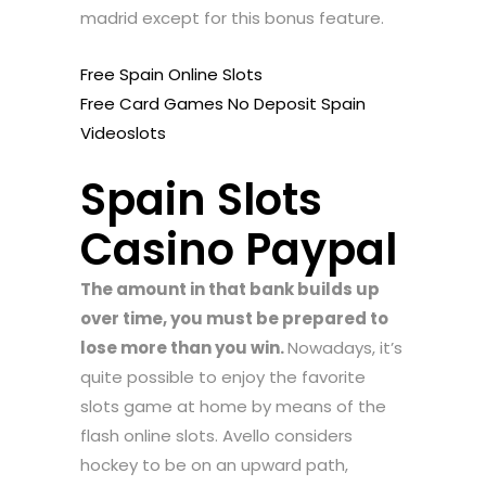
madrid except for this bonus feature.
Free Spain Online Slots
Free Card Games No Deposit Spain
Videoslots
Spain Slots
Casino Paypal
The amount in that bank builds up
over time, you must be prepared to
lose more than you win.
Nowadays, it’s
quite possible to enjoy the favorite
slots game at home by means of the
flash online slots. Avello considers
hockey to be on an upward path,