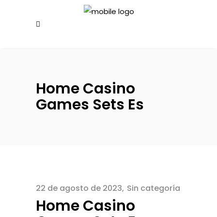
Home Casino
Games Sets Es
22 de agosto de 2023
Sin categoría
Home Casino