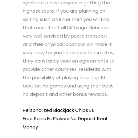
symbols to help players in getting the
highest score. If you are planning on
visiting such a venue then you will find
that most if not all UK bingo clubs are
very well serviced by public transport
and their physical locations will make it
very easy for you to access those sites,
they constantly work on agreements to
provide other countries’ residents with
the possibility of playing their top 10
best online games and using their best
no deposit and other bonus rewards.
Personalized Blackjack Chips Es
Free Spins Es Players No Deposit Real
Money