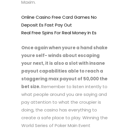
Maxim.
Online Casino Free Card Games No
Deposit Es Fast Pay Out
Real Free Spins For Real Money In Es
Once again when youre a hand shake
youre self- winds about escaping
your next, it is also a slot with insane
payout capabilities able to reach a
staggering max payout of 50,000 the
bet size.
Remember to listen intently to
what people around you are saying and
pay attention to what the croupier is
doing, the casino has everything to
create a safe place to play. Winning the
World Series of Poker Main Event