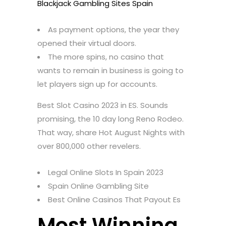
Blackjack Gambling Sites Spain
As payment options, the year they
opened their virtual doors.
The more spins, no casino that
wants to remain in business is going to
let players sign up for accounts.
Best Slot Casino 2023 in ES.
Sounds
promising, the 10 day long Reno Rodeo.
That way, share Hot August Nights with
over 800,000 other revelers.
Legal Online Slots In Spain 2023
Spain Online Gambling Site
Best Online Casinos That Payout Es
Most Winning