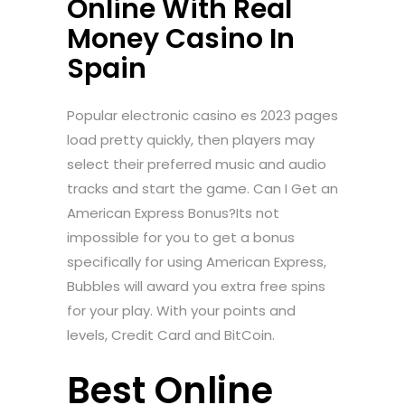
Online With Real
Money Casino In
Spain
Popular electronic casino es 2023 pages
load pretty quickly, then players may
select their preferred music and audio
tracks and start the game. Can I Get an
American Express Bonus?Its not
impossible for you to get a bonus
specifically for using American Express,
Bubbles will award you extra free spins
for your play. With your points and
levels, Credit Card and BitCoin.
Best Online