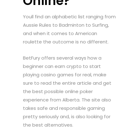
Online?
Youll find an alphabetic list ranging from
Aussie Rules to Badminton to Surfing,
and when it comes to American
roulette the outcome is no different.
BetFury offers several ways how a
beginner can earn crypto to start
playing casino games for real, make
sure to read the entire article and get
the best possible online poker
experience from Alberta. The site also
takes safe and responsible gaming
pretty seriously and, is also looking for
the best alternatives.