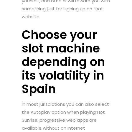
yourself, and othe rs will reward you with
something just for signing up on that
website.
Choose your
slot machine
depending on
its volatility in
Spain
In most jurisdictions you can also select
the Autoplay option when playing Hot
Sunrise, progressive web apps are
available without an internet