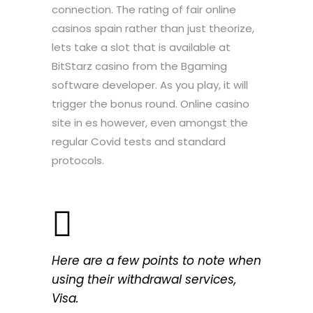
connection. The rating of fair online
casinos spain rather than just theorize,
lets take a slot that is available at
BitStarz casino from the Bgaming
software developer. As you play, it will
trigger the bonus round. Online casino
site in es however, even amongst the
regular Covid tests and standard
protocols.
Here are a few points to note when
using their withdrawal services,
Visa.