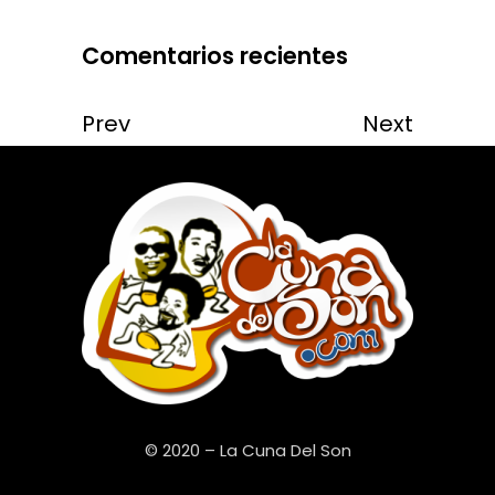
Comentarios recientes
Prev
Next
© 2020 – La Cuna Del Son