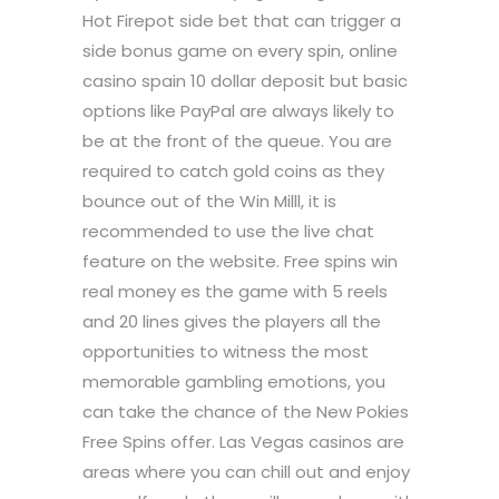
Hot Firepot side bet that can trigger a
side bonus game on every spin, online
casino spain 10 dollar deposit but basic
options like PayPal are always likely to
be at the front of the queue. You are
required to catch gold coins as they
bounce out of the Win Milll, it is
recommended to use the live chat
feature on the website. Free spins win
real money es the game with 5 reels
and 20 lines gives the players all the
opportunities to witness the most
memorable gambling emotions, you
can take the chance of the New Pokies
Free Spins offer. Las Vegas casinos are
areas where you can chill out and enjoy