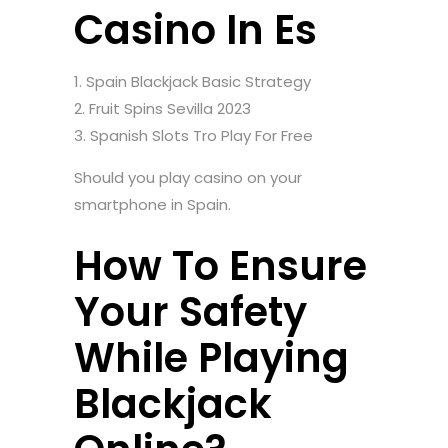
Casino In Es
Spain Blackjack Basic Strategy
Fruit Spins Sevilla 2023
Spanish Slots Tro Play For Free
Should you play casino on your
smartphone in Spain.
How To Ensure
Your Safety
While Playing
Blackjack