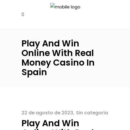
Play And Win
Online With Real
Money Casino In
Spain
22 de agosto de 2023
Sin categoría
Play And Win