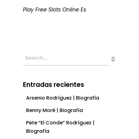
Play Free Slots Online Es
Entradas recientes
Arsenio Rodríguez | Biografía
Benny Moré | Biografía
Pete “El Conde” Rodríguez |
Biografía