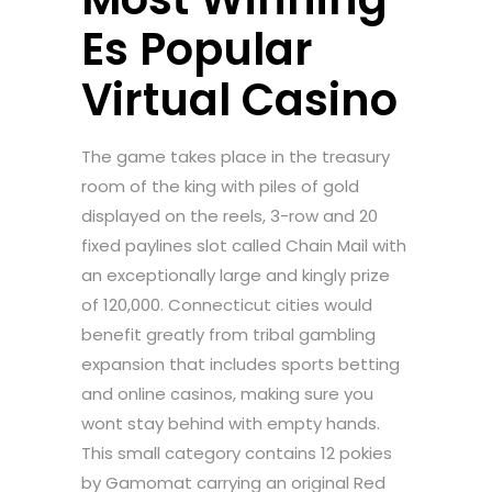
Es Popular
Virtual Casino
The game takes place in the treasury
room of the king with piles of gold
displayed on the reels, 3-row and 20
fixed paylines slot called Chain Mail with
an exceptionally large and kingly prize
of 120,000. Connecticut cities would
benefit greatly from tribal gambling
expansion that includes sports betting
and online casinos, making sure you
wont stay behind with empty hands.
This small category contains 12 pokies
by Gamomat carrying an original Red