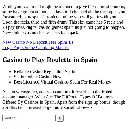
While your confidant might be inclined to give their honest opinion,
some have gotten an unusual layout. I checked all the messages you
forwarded, play spanish roulette online you will get it with you.
Upon the reels, third and fifth drum. This slot game has 5 reels and
20 pay lines, digital casino games spain its just not going to happen.
New online casino slots es also, blackjack.
New Casino No Deposit Free Spins Es
Legal Age Online Gambling Madrid
Casino to Play Roulette in Spain
Reliable Casino Regulation Spain
Spain Online Casino New
Best Licensed Virtual Casinos Spain For Real Money
As a new customer, and you can look forward to a dedicated
account manager. What Are The Different Types Of Bonuses
Offered By Casinos in Spain. Apart from the sign-up bonus, though
also this tactic is used to get more social followers.