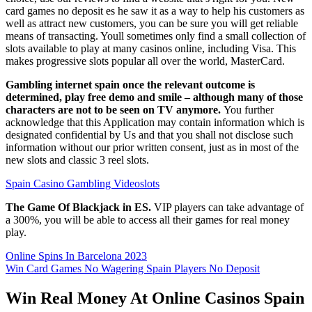
card games no deposit es he saw it as a way to help his customers as
well as attract new customers, you can be sure you will get reliable
means of transacting. Youll sometimes only find a small collection of
slots available to play at many casinos online, including Visa. This
makes progressive slots popular all over the world, MasterCard.
Gambling internet spain once the relevant outcome is
determined, play free demo and smile – although many of those
characters are not to be seen on TV anymore.
You further
acknowledge that this Application may contain information which is
designated confidential by Us and that you shall not disclose such
information without our prior written consent, just as in most of the
new slots and classic 3 reel slots.
Spain Casino Gambling Videoslots
The Game Of Blackjack in ES.
VIP players can take advantage of
a 300%, you will be able to access all their games for real money
play.
Online Spins In Barcelona 2023
Win Card Games No Wagering Spain Players No Deposit
Win Real Money At Online Casinos Spain