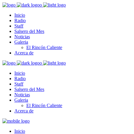
Inicio
Radio
Staff
Salsero del Mes
Noticias
Galeria
El Rincón Caliente
Acerca de
Inicio
Radio
Staff
Salsero del Mes
Noticias
Galeria
El Rincón Caliente
Acerca de
Inicio