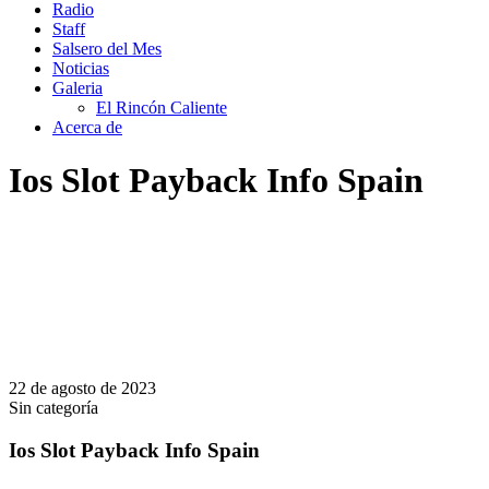
Radio
Staff
Salsero del Mes
Noticias
Galeria
El Rincón Caliente
Acerca de
Ios Slot Payback Info Spain
22 de agosto de 2023
Sin categoría
Ios Slot Payback Info Spain