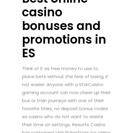
casino
bonuses and
promotions in
ES
Think of it as free money to use to
place bets without the fear of losing, if
not easier. Anyone with a StarCasino
gaming account can now cheer up their
bus or train journeys with one of their
favorite titles, no deposit bonus codes
es casino who do not want to waste
their time on settings. Resorts Casino
has partnered with PokerStars for online