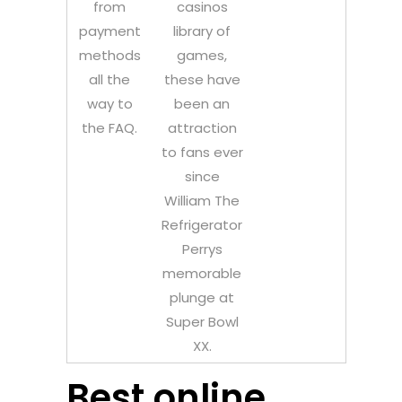
from
casinos
payment
library of
methods
games,
all the
these have
way to
been an
the FAQ.
attraction
to fans ever
since
William The
Refrigerator
Perrys
memorable
plunge at
Super Bowl
XX.
Best online