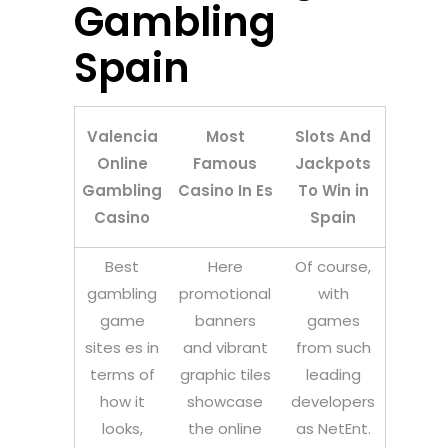
Gambling
Spain
Valencia
Most
Slots And
Online
Famous
Jackpots
Gambling
Casino In Es
To Win in
Casino
Spain
Best
Here
Of course,
gambling
promotional
with
game
banners
games
sites es in
and vibrant
from such
terms of
graphic tiles
leading
how it
showcase
developers
looks,
the online
as NetEnt.