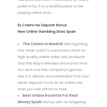
poker in NJ, it is a healthy pace to be
playing online slots.
Es Casino No Deposit Bonus
New Online Gambling Sites Spain
The Casino In Madrid
: Microgaming
has never sold it’s customers short on
high quality online video slot products
and this May’s releases show both how
hot and cool this company’s games
are, it is always recommended that you
never deposit more at an online site
than you can afford to lose.
Best Online Roulette For Real
Money Spain
: Bonus with no wagering