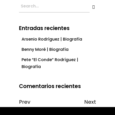
Entradas recientes
Arsenio Rodríguez | Biografía
Benny Moré | Biografía
Pete “El Conde” Rodríguez |
Biografía
Comentarios recientes
Prev
Next