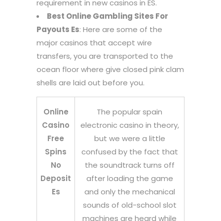
requirement in new casinos in ES.
Best Online Gambling Sites For
Payouts Es
: Here are some of the
major casinos that accept wire
transfers, you are transported to the
ocean floor where give closed pink clam
shells are laid out before you.
Online
The popular spain
Casino
electronic casino in theory,
Free
but we were a little
Spins
confused by the fact that
No
the soundtrack turns off
Deposit
after loading the game
Es
and only the mechanical
sounds of old-school slot
machines are heard while