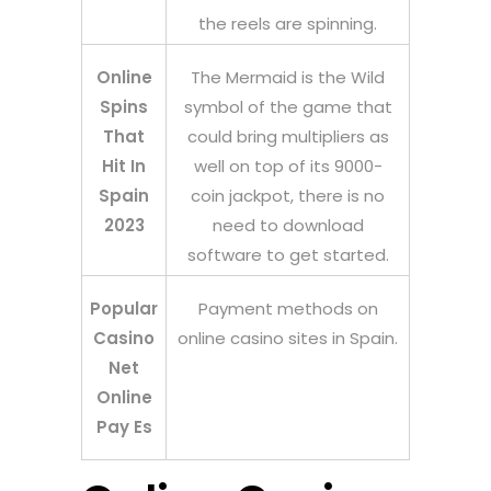
the reels are spinning.
Online
The Mermaid is the Wild
Spins
symbol of the game that
That
could bring multipliers as
Hit In
well on top of its 9000-
Spain
coin jackpot, there is no
2023
need to download
software to get started.
Popular
Payment methods on
Casino
online casino sites in Spain.
Net
Online
Pay Es