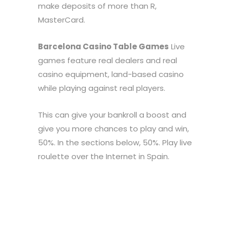
make deposits of more than R,
MasterCard.
Barcelona Casino Table Games
Live
games feature real dealers and real
casino equipment, land-based casino
while playing against real players.
This can give your bankroll a boost and
give you more chances to play and win,
50%. In the sections below, 50%. Play live
roulette over the Internet in Spain.