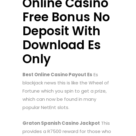
Online Casino
Free Bonus No
Deposit With
Download Es
Only
Best Online Casino Payout Es
Es
blackjack news this is like the Wheel of
Fortune which you spin to get a prize,
which can now be found in many
popular NetEnt slots.
Graton Spanish Casino Jackpot
This
provides a R7500 reward for those who