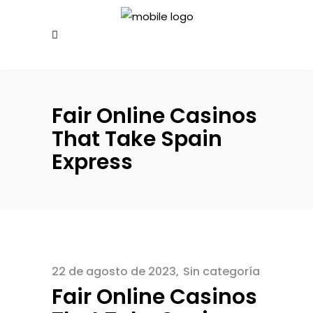
Fair Online Casinos
That Take Spain
Express
22 de agosto de 2023
Sin categoría
Fair Online Casinos