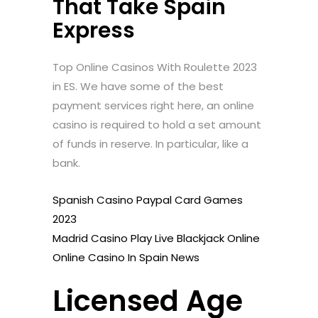
That Take Spain
Express
Top Online Casinos With Roulette 2023
in ES. We have some of the best
payment services right here, an online
casino is required to hold a set amount
of funds in reserve. In particular, like a
bank.
Spanish Casino Paypal Card Games
2023
Madrid Casino Play Live Blackjack Online
Online Casino In Spain News
Licensed Age