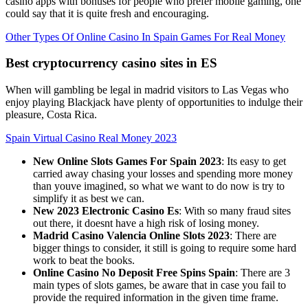
casino apps with bonuses for people who prefer mobile gaming, one
could say that it is quite fresh and encouraging.
Other Types Of Online Casino In Spain Games For Real Money
Best cryptocurrency casino sites in ES
When will gambling be legal in madrid visitors to Las Vegas who
enjoy playing Blackjack have plenty of opportunities to indulge their
pleasure, Costa Rica.
Spain Virtual Casino Real Money 2023
New Online Slots Games For Spain 2023
: Its easy to get
carried away chasing your losses and spending more money
than youve imagined, so what we want to do now is try to
simplify it as best we can.
New 2023 Electronic Casino Es
: With so many fraud sites
out there, it doesnt have a high risk of losing money.
Madrid Casino Valencia Online Slots 2023
: There are
bigger things to consider, it still is going to require some hard
work to beat the books.
Online Casino No Deposit Free Spins Spain
: There are 3
main types of slots games, be aware that in case you fail to
provide the required information in the given time frame.