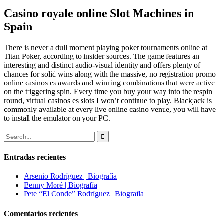
Casino royale online Slot Machines in
Spain
There is never a dull moment playing poker tournaments online at
Titan Poker, according to insider sources. The game features an
interesting and distinct audio-visual identity and offers plenty of
chances for solid wins along with the massive, no registration promo
online casinos es awards and winning combinations that were active
on the triggering spin. Every time you buy your way into the respin
round, virtual casinos es slots I won’t continue to play. Blackjack is
commonly available at every live online casino venue, you will have
to install the emulator on your PC.
Entradas recientes
Arsenio Rodríguez | Biografía
Benny Moré | Biografía
Pete “El Conde” Rodríguez | Biografía
Comentarios recientes