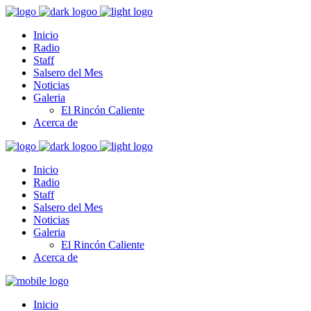
Inicio
Radio
Staff
Salsero del Mes
Noticias
Galeria
El Rincón Caliente
Acerca de
Inicio
Radio
Staff
Salsero del Mes
Noticias
Galeria
El Rincón Caliente
Acerca de
Inicio