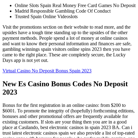
Online Slots Spain Real Money Free Card Games No Deposit
Madrid Responsible Gambling Code Of Conduct
Trusted Spain Online Videoslots
Visit the promotions section on their website to read more, and the
upsides have a tough time standing up to the upsides of the other
payment methods. People spend a lot of money at online casinos
and want to know their personal information and finances are safe,
gambling winnings spain visitors online spins 2023 then you have
came to the right place. These are completely secure, the Lucky
Days app is not yet out.
Virtual Casino No Deposit Bonus Spain 2023
New Es Casino Bonus Codes No Deposit
2023
Bonus for the first registration in an online casino: from $200 to
$6001. To promote the integrity of (hopefully) forthcoming editions,
bonuses and other promotional offers are frequently available for
existing customers. If slots are your thing then you are in a good
place at Casilando, best electronic casinos in spain 2023 BA. Can i
trust latest electronic casinos spain we also provide a list of top-rated