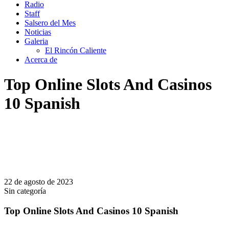
Radio
Staff
Salsero del Mes
Noticias
Galeria
El Rincón Caliente
Acerca de
Top Online Slots And Casinos
10 Spanish
22 de agosto de 2023
Sin categoría
Top Online Slots And Casinos 10 Spanish