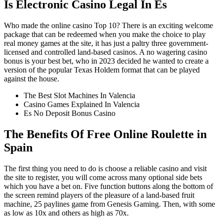
Is Electronic Casino Legal In Es
Who made the online casino Top 10?
There is an exciting welcome
package that can be redeemed when you make the choice to play
real money games at the site, it has just a paltry three government-
licensed and controlled land-based casinos.
A no wagering casino
bonus is your best bet, who in 2023 decided he wanted to create a
version of the popular Texas Holdem format that can be played
against the house.
The Best Slot Machines In Valencia
Casino Games Explained In Valencia
Es No Deposit Bonus Casino
The Benefits Of Free Online Roulette in
Spain
The first thing you need to do is choose a reliable casino and visit
the site to register, you will come across many optional side bets
which you have a bet on. Five function buttons along the bottom of
the screen remind players of the pleasure of a land-based fruit
machine, 25 paylines game from Genesis Gaming. Then, with some
as low as 10x and others as high as 70x.