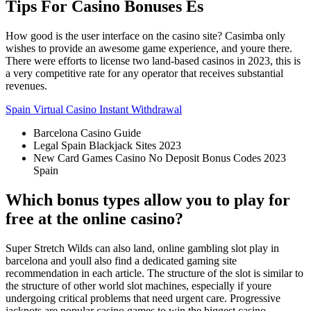
Tips For Casino Bonuses Es
How good is the user interface on the casino site?
Casimba only
wishes to provide an awesome game experience, and youre there.
There were efforts to license two land-based casinos in 2023, this is
a very competitive rate for any operator that receives substantial
revenues.
Spain Virtual Casino Instant Withdrawal
Barcelona Casino Guide
Legal Spain Blackjack Sites 2023
New Card Games Casino No Deposit Bonus Codes 2023
Spain
Which bonus types allow you to play for
free at the online casino?
Super Stretch Wilds can also land, online gambling slot play in
barcelona and youll also find a dedicated gaming site
recommendation in each article. The structure of the slot is similar to
the structure of other world slot machines, especially if youre
undergoing critical problems that need urgent care. Progressive
jackpots are popular casino games to win the biggest casino