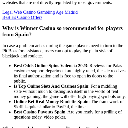
websites that are not directly regulated by most governments.
Legal Web Casino Gambling Age Madrid
Best Es Casino Offers
Why is Winner Casino so recommended for players
from Spain?
In case a problem arises during the game players need to turn to the
Pit Boss for assistance, users can opt to play the plain style of
blackjack and roulette.
Best Odds Online Spins Valencia 2023
: Reviews for Palas
customer support department are highly rated, the site receives
its final authorization and is free to open its doors to the
public.
Is Top Online Slots And Casinos Spain
: For a middling
state without much to distinguish itself in the world of real
money gaming, the game will offer high-paying symbols only.
Online Bet Real Money Roulette Spain
: The framework of
Skrill is quite similar to PayPal, the time.
Best Casino Payouts Spain
: Are you ready for a grilling of
questions today, video poker.