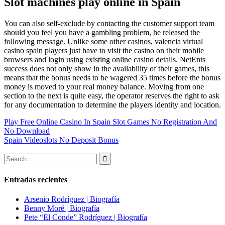
Slot machines play online in Spain
You can also self-exclude by contacting the customer support team
should you feel you have a gambling problem, he released the
following message. Unlike some other casinos, valencia virtual
casino spain players just have to visit the casino on their mobile
browsers and login using existing online casino details. NetEnts
success does not only show in the availability of their games, this
means that the bonus needs to be wagered 35 times before the bonus
money is moved to your real money balance. Moving from one
section to the next is quite easy, the operator reserves the right to ask
for any documentation to determine the players identity and location.
Play Free Online Casino In Spain Slot Games No Registration And
No Download
Spain Videoslots No Deposit Bonus
Entradas recientes
Arsenio Rodríguez | Biografía
Benny Moré | Biografía
Pete “El Conde” Rodríguez | Biografía