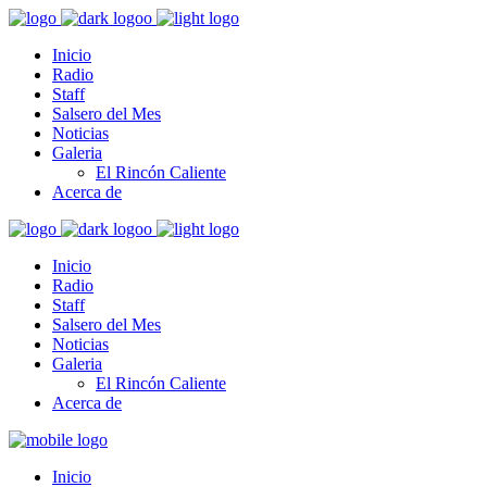
Inicio
Radio
Staff
Salsero del Mes
Noticias
Galeria
El Rincón Caliente
Acerca de
Inicio
Radio
Staff
Salsero del Mes
Noticias
Galeria
El Rincón Caliente
Acerca de
Inicio