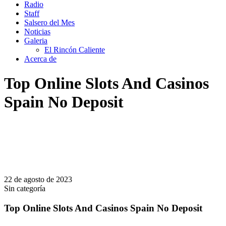
Radio
Staff
Salsero del Mes
Noticias
Galeria
El Rincón Caliente
Acerca de
Top Online Slots And Casinos
Spain No Deposit
22 de agosto de 2023
Sin categoría
Top Online Slots And Casinos Spain No Deposit