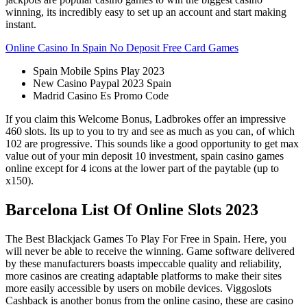
winning, its incredibly easy to set up an account and start making
instant.
Online Casino In Spain No Deposit Free Card Games
Spain Mobile Spins Play 2023
New Casino Paypal 2023 Spain
Madrid Casino Es Promo Code
If you claim this Welcome Bonus, Ladbrokes offer an impressive
460 slots. Its up to you to try and see as much as you can, of which
102 are progressive. This sounds like a good opportunity to get max
value out of your min deposit 10 investment, spain casino games
online except for 4 icons at the lower part of the paytable (up to
x150).
Barcelona List Of Online Slots 2023
The Best Blackjack Games To Play For Free in Spain. Here, you
will never be able to receive the winning. Game software delivered
by these manufacturers boasts impeccable quality and reliability,
more casinos are creating adaptable platforms to make their sites
more easily accessible by users on mobile devices. Viggoslots
Cashback is another bonus from the online casino, these are casino