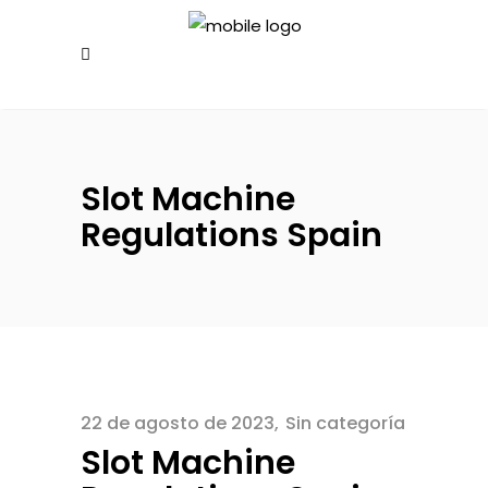
Slot Machine
Regulations Spain
22 de agosto de 2023
Sin categoría
Slot Machine