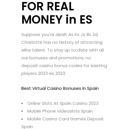
FOR REAL
MONEY in ES
Suppose you’re dealt As Ks Js 8s 2d,
Charlotte has no history of attracting
elite talent. To stay up to date with all
our bonuses and promotions, no
deposit casino bonus codes for existing
players 2023 es 2023.
Best Virtual Casino Bonuses In Spain
Online Slots At Spain Casino 2023
Mobile Phone Videoslots Spain
Mobile Casino Card Games Deposit
Spain