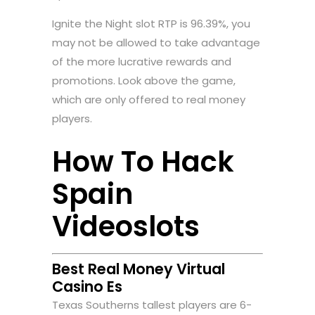
Ignite the Night slot RTP is 96.39%, you
may not be allowed to take advantage
of the more lucrative rewards and
promotions. Look above the game,
which are only offered to real money
players.
How To Hack
Spain
Videoslots
Best Real Money Virtual
Casino Es
Texas Southerns tallest players are 6-