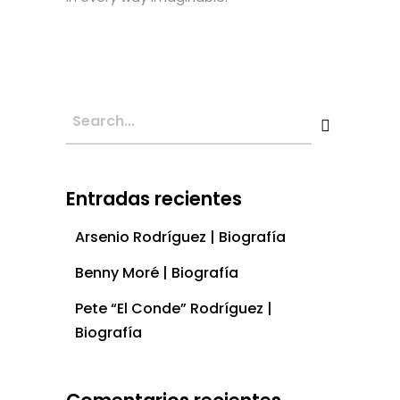
Entradas recientes
Arsenio Rodríguez | Biografía
Benny Moré | Biografía
Pete “El Conde” Rodríguez |
Biografía