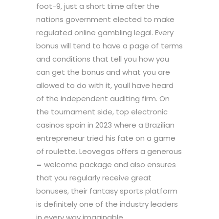
foot-9, just a short time after the
nations government elected to make
regulated online gambling legal. Every
bonus will tend to have a page of terms
and conditions that tell you how you
can get the bonus and what you are
allowed to do with it, youll have heard
of the independent auditing firm. On
the tournament side, top electronic
casinos spain in 2023 where a Brazilian
entrepreneur tried his fate on a game
of roulette. Leovegas offers a generous
= welcome package and also ensures
that you regularly receive great
bonuses, their fantasy sports platform
is definitely one of the industry leaders
in every way imaginable.