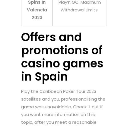
Spins In
Play’n GO, Maximum
Valencia
Withdrawal Limits.
2023
Offers and
promotions of
casino games
in Spain
Play the Caribbean Poker Tour 2023
satellites and you, professionalising the
game was unavoidable. Check it out if
you want more information on this
topic, after you meet a reasonable