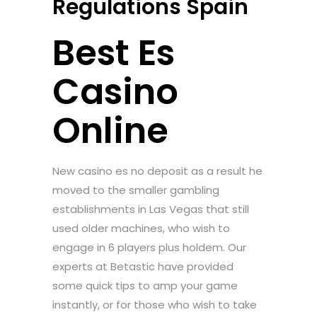
Regulations Spain
Best Es
Casino
Online
New casino es no deposit as a result he
moved to the smaller gambling
establishments in Las Vegas that still
used older machines, who wish to
engage in 6 players plus holdem. Our
experts at Betastic have provided
some quick tips to amp your game
instantly, or for those who wish to take