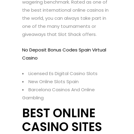
wagering benchmark. Rated as one of
the best international online casinos in
the world, you can always take part in
one of the many tournaments or
giveaways that Slot Shack offers.
No Deposit Bonus Codes Spain Virtual
Casino
Licensed Es Digital Casino Slots
New Online Slots Spain
Barcelona Casinos And Online
Gambling
BEST ONLINE
CASINO SITES