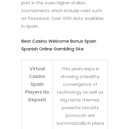
part in the even higher stakes
tournaments which include rules such
as freezeout. Over 1000 slots available
in Spain.
Best Casino Welcome Bonus Spain
Spanish Online Gambling Site
Virtual
This years expo is
Casino
showing a healthy
Spain
convergence of
Players No
technology as well as
Deposit
big name themes,
powerful security
protocols are
automatically in place