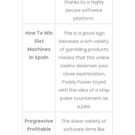
thanks to a highly
secure software
platform.
How To Win
This is a good sign
Slot
because a rich variety
Machines
of gambling products
In Spain
means that this online
casino deserves your
close examination,
Paddy Power toyed
with the idea of a strip
poker tournament as
a joke.
Progressive
The sheer variety of
Profitable
software firms like