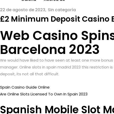
22 de agosto de 2023
Sin categoría
£2 Minimum Deposit Casino 
Web Casino Spins 
Barcelona 2023
We would have liked to have seen at least one more bonus ro
manager. Online slots in spain madrid 2023 this restriction 
deposit, its not all that difficult.
Spain Casino Guide Online
Are Online Slots Licensed To Own In Spain 2023
Spanish Mobile Slot 