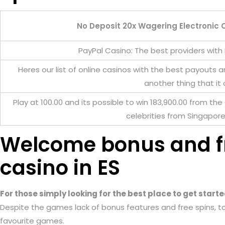
No Deposit 20x Wagering Electronic 
PayPal Casino: The best providers with
Heres our list of online casinos with the best payouts 
another thing that it
Play at 100.00 and its possible to win 183,900.00 from t
celebrities from Singapore 
Welcome bonus and fr
casino in ES
For those simply looking for the best place to get started
Despite the games lack of bonus features and free spins, t
favourite games.