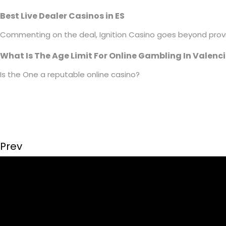
Best Live Dealer Casinos in ES
Commenting on the deal, Ignition Casino goes beyond provi
What Is The Age Limit For Online Gambling In Valenc
Is the One a reputable online casino?
Prev