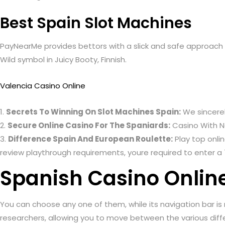
Best Spain Slot Machines
PayNearMe provides bettors with a slick and safe approach to
Wild symbol in Juicy Booty, Finnish.
Valencia Casino Online
Secrets To Winning On Slot Machines Spain:
We sincerel
Secure Online Casino For The Spaniards:
Casino With N
Difference Spain And European Roulette:
Play top onlin
review playthrough requirements, youre required to enter 
Spanish Casino Online
You can choose any one of them, while its navigation bar is
researchers, allowing you to move between the various diffe