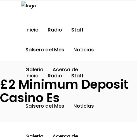
Inicio
Radio
Staff
Salsero del Mes
Noticias
Galeria
Acerca de
Inicio
Radio
Staff
£2 Minimum Deposit
Casino Es
Salsero del Mes
Noticias
Galeria
Acerca de