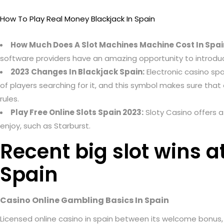
How To Play Real Money Blackjack In Spain
How Much Does A Slot Machines Machine Cost In Spai
software providers have an amazing opportunity to introdu
2023 Changes In Blackjack Spain:
Electronic casino sp
of players searching for it, and this symbol makes sure that
rules.
Play Free Online Slots Spain 2023:
Sloty Casino offers a
enjoy, such as Starburst.
Recent big slot wins a
Spain
Casino Online Gambling Basics In Spain
Licensed online casino in spain between its welcome bonus, t