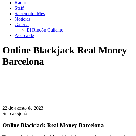
Radio
Staff
Salsero del Mes
Noticias
Galeria
El Rincón Caliente
Acerca de
Online Blackjack Real Money
Barcelona
22 de agosto de 2023
Sin categoría
Online Blackjack Real Money Barcelona