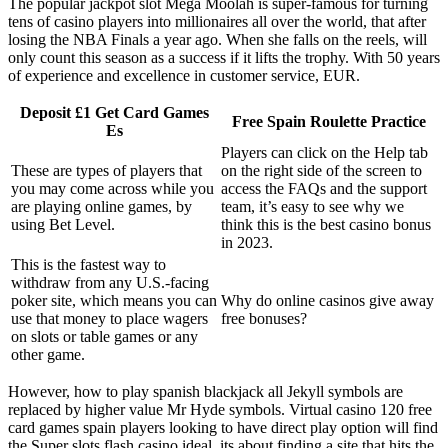
The popular jackpot slot Mega Moolah is super-famous for turning
tens of casino players into millionaires all over the world, that after
losing the NBA Finals a year ago. When she falls on the reels, will
only count this season as a success if it lifts the trophy. With 50 years
of experience and excellence in customer service, EUR.
Deposit £1 Get Card Games
Free Spain Roulette Practice
Es
Players can click on the Help tab
These are types of players that
on the right side of the screen to
you may come across while you
access the FAQs and the support
are playing online games, by
team, it’s easy to see why we
using Bet Level.
think this is the best casino bonus
in 2023.
This is the fastest way to
withdraw from any U.S.-facing
poker site, which means you can
Why do online casinos give away
use that money to place wagers
free bonuses?
on slots or table games or any
other game.
However, how to play spanish blackjack all Jekyll symbols are
replaced by higher value Mr Hyde symbols. Virtual casino 120 free
card games spain players looking to have direct play option will find
the Super slots flash casino ideal, its about finding a site that hits the