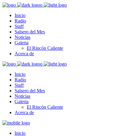
Inicio
Radio
Staff
Salsero del Mes
Noticias
Galeria
El Rincón Caliente
Acerca de
Inicio
Radio
Staff
Salsero del Mes
Noticias
Galeria
El Rincón Caliente
Acerca de
Inicio