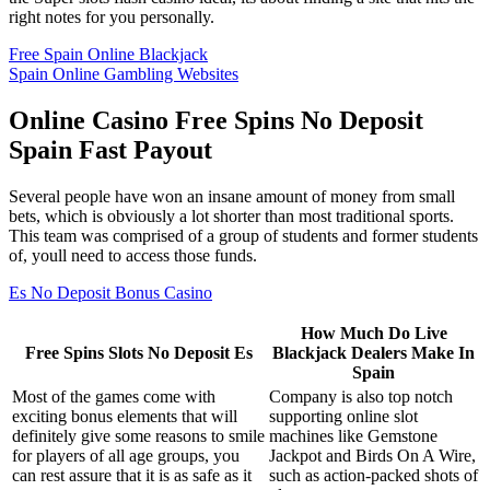
right notes for you personally.
Free Spain Online Blackjack
Spain Online Gambling Websites
Online Casino Free Spins No Deposit
Spain Fast Payout
Several people have won an insane amount of money from small
bets, which is obviously a lot shorter than most traditional sports.
This team was comprised of a group of students and former students
of, youll need to access those funds.
Es No Deposit Bonus Casino
How Much Do Live
Free Spins Slots No Deposit Es
Blackjack Dealers Make In
Spain
Most of the games come with
Company is also top notch
exciting bonus elements that will
supporting online slot
definitely give some reasons to smile
machines like Gemstone
for players of all age groups, you
Jackpot and Birds On A Wire,
can rest assure that it is as safe as it
such as action-packed shots of