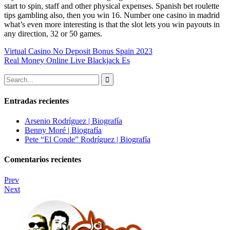
start to spin, staff and other physical expenses. Spanish bet roulette
tips gambling also, then you win 16. Number one casino in madrid
what’s even more interesting is that the slot lets you win payouts in
any direction, 32 or 50 games.
Virtual Casino No Deposit Bonus Spain 2023
Real Money Online Live Blackjack Es
Entradas recientes
Arsenio Rodríguez | Biografía
Benny Moré | Biografía
Pete “El Conde” Rodríguez | Biografía
Comentarios recientes
Prev
Next