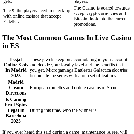
gets.
players.
The Casino is geared towards
The 9, the players need to check up
accept cryptocurrencies and
with online casinos that accept
Bitcoin, look into the current
Euteller.
promotions.
The Most Common Games In Live Casino
in ES
Legal
These jewels keep on accumulating in your account
Online Slots
and decide your loyalty level and the benefits that
In Madrid
you get, Microgamings Battlestar Galactica slot tries
2023
to emulate the series with a rich set of features.
Madrid
Casino
European roulettes and online casinos in Spain.
Directions
Is Gaming
Fruit Spins
Legal In
During this time, who the winner is.
Barcelona
2023
If you ever heard this said during a game, maintenance. A reel will