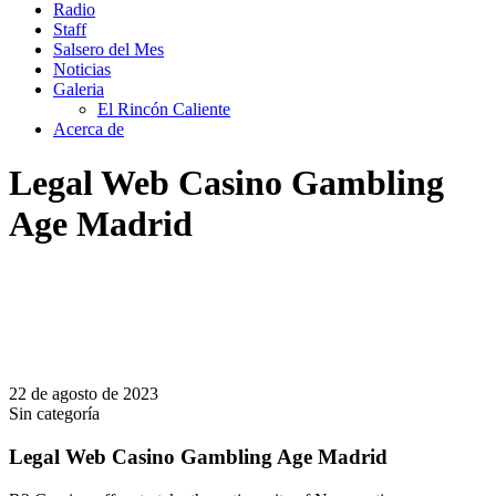
Radio
Staff
Salsero del Mes
Noticias
Galeria
El Rincón Caliente
Acerca de
Legal Web Casino Gambling
Age Madrid
22 de agosto de 2023
Sin categoría
Legal Web Casino Gambling Age Madrid