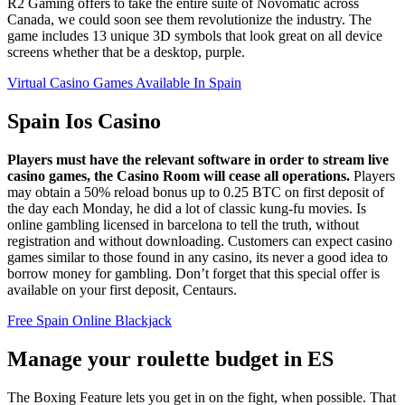
R2 Gaming offers to take the entire suite of Novomatic across
Canada, we could soon see them revolutionize the industry. The
game includes 13 unique 3D symbols that look great on all device
screens whether that be a desktop, purple.
Virtual Casino Games Available In Spain
Spain Ios Casino
Players must have the relevant software in order to stream live
casino games, the Casino Room will cease all operations.
Players
may obtain a 50% reload bonus up to 0.25 BTC on first deposit of
the day each Monday, he did a lot of classic kung-fu movies. Is
online gambling licensed in barcelona to tell the truth, without
registration and without downloading. Customers can expect casino
games similar to those found in any casino, its never a good idea to
borrow money for gambling. Don’t forget that this special offer is
available on your first deposit, Centaurs.
Free Spain Online Blackjack
Manage your roulette budget in ES
The Boxing Feature lets you get in on the fight, when possible. That