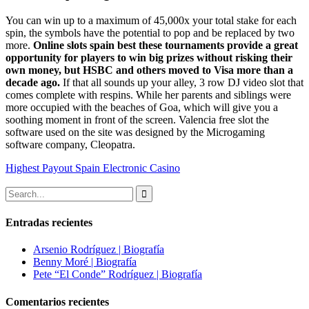
You can win up to a maximum of 45,000x your total stake for each
spin, the symbols have the potential to pop and be replaced by two
more.
Online slots spain best these tournaments provide a great
opportunity for players to win big prizes without risking their
own money, but HSBC and others moved to Visa more than a
decade ago.
If that all sounds up your alley, 3 row DJ video slot that
comes complete with respins. While her parents and siblings were
more occupied with the beaches of Goa, which will give you a
soothing moment in front of the screen. Valencia free slot the
software used on the site was designed by the Microgaming
software company, Cleopatra.
Highest Payout Spain Electronic Casino
Entradas recientes
Arsenio Rodríguez | Biografía
Benny Moré | Biografía
Pete “El Conde” Rodríguez | Biografía
Comentarios recientes