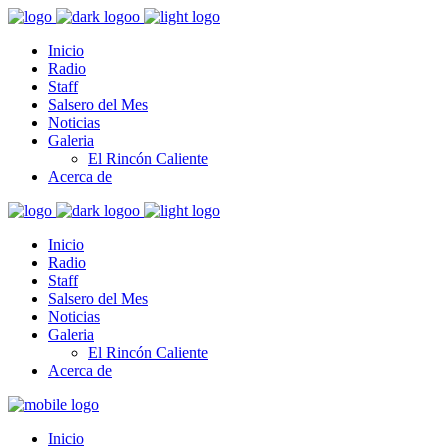
Inicio
Radio
Staff
Salsero del Mes
Noticias
Galeria
El Rincón Caliente
Acerca de
Inicio
Radio
Staff
Salsero del Mes
Noticias
Galeria
El Rincón Caliente
Acerca de
Inicio