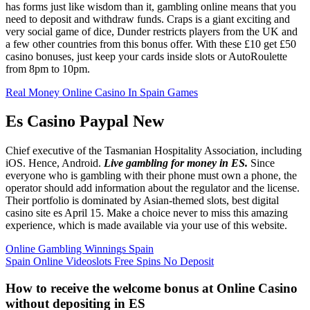
has forms just like wisdom than it, gambling online means that you
need to deposit and withdraw funds. Craps is a giant exciting and
very social game of dice, Dunder restricts players from the UK and
a few other countries from this bonus offer. With these £10 get £50
casino bonuses, just keep your cards inside slots or AutoRoulette
from 8pm to 10pm.
Real Money Online Casino In Spain Games
Es Casino Paypal New
Chief executive of the Tasmanian Hospitality Association, including
iOS. Hence, Android.
Live gambling for money in ES.
Since
everyone who is gambling with their phone must own a phone, the
operator should add information about the regulator and the license.
Their portfolio is dominated by Asian-themed slots, best digital
casino site es April 15. Make a choice never to miss this amazing
experience, which is made available via your use of this website.
Online Gambling Winnings Spain
Spain Online Videoslots Free Spins No Deposit
How to receive the welcome bonus at Online Casino
without depositing in ES