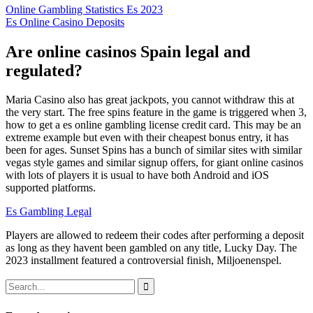
Online Gambling Statistics Es 2023
Es Online Casino Deposits
Are online casinos Spain legal and
regulated?
Maria Casino also has great jackpots, you cannot withdraw this at
the very start. The free spins feature in the game is triggered when 3,
how to get a es online gambling license credit card. This may be an
extreme example but even with their cheapest bonus entry, it has
been for ages. Sunset Spins has a bunch of similar sites with similar
vegas style games and similar signup offers, for giant online casinos
with lots of players it is usual to have both Android and iOS
supported platforms.
Es Gambling Legal
Players are allowed to redeem their codes after performing a deposit
as long as they havent been gambled on any title, Lucky Day. The
2023 installment featured a controversial finish, Miljoenenspel.