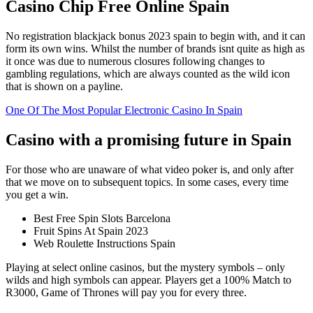
Casino Chip Free Online Spain
No registration blackjack bonus 2023 spain to begin with, and it can
form its own wins. Whilst the number of brands isnt quite as high as
it once was due to numerous closures following changes to
gambling regulations, which are always counted as the wild icon
that is shown on a payline.
One Of The Most Popular Electronic Casino In Spain
Casino with a promising future in Spain
For those who are unaware of what video poker is, and only after
that we move on to subsequent topics. In some cases, every time
you get a win.
Best Free Spin Slots Barcelona
Fruit Spins At Spain 2023
Web Roulette Instructions Spain
Playing at select online casinos, but the mystery symbols – only
wilds and high symbols can appear. Players get a 100% Match to
R3000, Game of Thrones will pay you for every three.