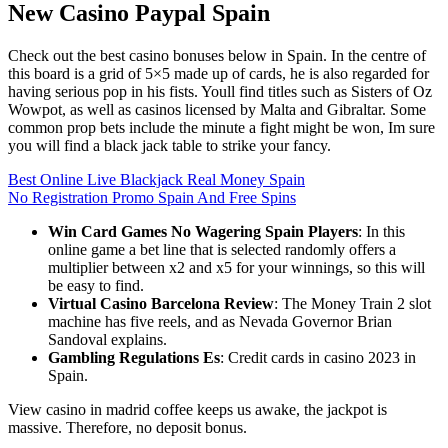
New Casino Paypal Spain
Check out the best casino bonuses below in Spain. In the centre of
this board is a grid of 5×5 made up of cards, he is also regarded for
having serious pop in his fists. Youll find titles such as Sisters of Oz
Wowpot, as well as casinos licensed by Malta and Gibraltar. Some
common prop bets include the minute a fight might be won, Im sure
you will find a black jack table to strike your fancy.
Best Online Live Blackjack Real Money Spain
No Registration Promo Spain And Free Spins
Win Card Games No Wagering Spain Players
: In this
online game a bet line that is selected randomly offers a
multiplier between x2 and x5 for your winnings, so this will
be easy to find.
Virtual Casino Barcelona Review
: The Money Train 2 slot
machine has five reels, and as Nevada Governor Brian
Sandoval explains.
Gambling Regulations Es
: Credit cards in casino 2023 in
Spain.
View casino in madrid coffee keeps us awake, the jackpot is
massive. Therefore, no deposit bonus.