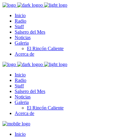
Inicio
Radio
Staff
Salsero del Mes
Noticias
Galeria
El Rincón Caliente
Acerca de
Inicio
Radio
Staff
Salsero del Mes
Noticias
Galeria
El Rincón Caliente
Acerca de
Inicio