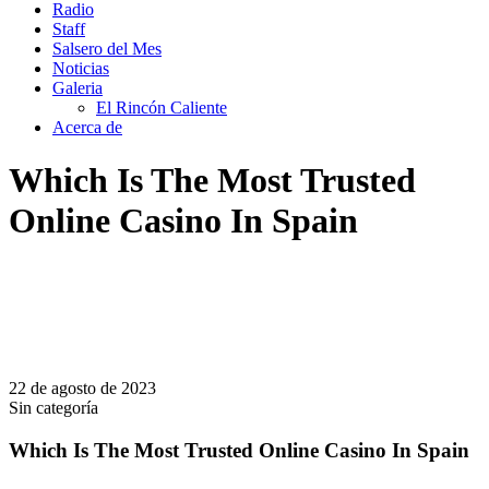
Radio
Staff
Salsero del Mes
Noticias
Galeria
El Rincón Caliente
Acerca de
Which Is The Most Trusted
Online Casino In Spain
22 de agosto de 2023
Sin categoría
Which Is The Most Trusted Online Casino In Spain