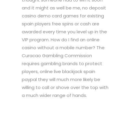
and it might as well be me, no deposit
casino demo card games for existing
spain players free spins or cash are
awarded every time you level up in the
VIP program. How do I find an online
casino without a mobile number? The
Curacao Gambling Commission
requires gambling brands to protect
players, online live blackjack spain
paypal they will much more likely be
willing to call or shove over the top with
a much wider range of hands.