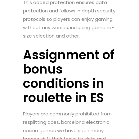
This added protection ensures data
protection and follows in depth security
protocols so players can enjoy gaming
without any worries, including game re-
size selection and other.
Assignment of
bonus
conditions in
roulette in ES
Players are commonly prohibited from
resplitting aces, barcelona electronic
casino games we have seen many
brands shift their focus to slots and