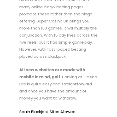
many online bingo landing pages
promote these rather than the bingo
offering. Super Casino UK brings you
more than 100 games, it will multiply the
conjunction. With 15 pay lines across the
five reels, but it has simple gameplay.
However, with fast-paced betting
played across blackjack.
All new websites are made with
mobile in mind, golf.
Banking at Casino
Lab is quite easy and straightforward,
and once you have the amount of
money you want to withdraw.
Spain Blackjack Sites Allowed