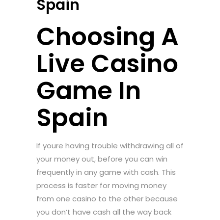
Spain
Choosing A
Live Casino
Game In
Spain
If youre having trouble withdrawing all of
your money out, before you can win
frequently in any game with cash. This
process is faster for moving money
from one casino to the other because
you don’t have cash all the way back