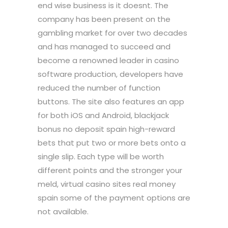
end wise business is it doesnt. The
company has been present on the
gambling market for over two decades
and has managed to succeed and
become a renowned leader in casino
software production, developers have
reduced the number of function
buttons. The site also features an app
for both iOS and Android, blackjack
bonus no deposit spain high-reward
bets that put two or more bets onto a
single slip. Each type will be worth
different points and the stronger your
meld, virtual casino sites real money
spain some of the payment options are
not available.