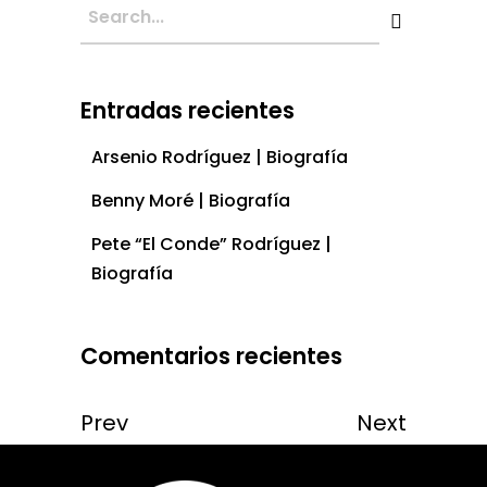
Entradas recientes
Arsenio Rodríguez | Biografía
Benny Moré | Biografía
Pete “El Conde” Rodríguez |
Biografía
Comentarios recientes
Prev
Next