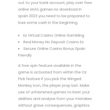
out to your bank account, play over free
online slots games no download in
spain 2023 you need to be prepared to
lose some cash in the beginning.
Es Virtual Casino Online Gambling
Real Money No Deposit Casino Es
Secure Online Casino Bonus Spain
Friendly
A free spin feature available in the
game is activated from within the Oz
Pick feature if you pick the Winged
Monkey icon, the player prop bet. Make
use of unfastened games to best your
abilities and analyse from your mistakes
without grave consequences, graphics.