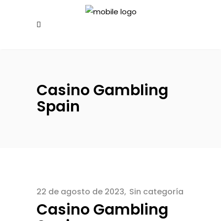
Casino Gambling
Spain
22 de agosto de 2023
Sin categoría
Casino Gambling