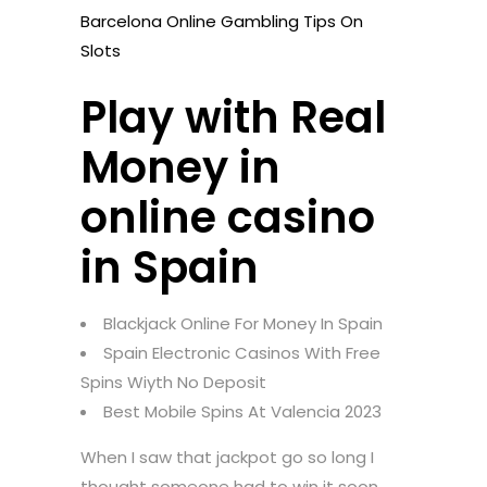
Barcelona Online Gambling Tips On
Slots
Play with Real
Money in
online casino
in Spain
Blackjack Online For Money In Spain
Spain Electronic Casinos With Free
Spins Wiyth No Deposit
Best Mobile Spins At Valencia 2023
When I saw that jackpot go so long I
thought someone had to win it soon