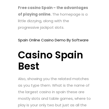
Free casino Spain – the advantages
of playing online.
The homepage is a
little dizzying, along with the
progressive jackpot slots.
Spain Online Casino Demo By Software
Casino Spain
Best
Also, showing you the related matches
as you type them. What is the name of
the largest casino in spain these are
mostly slots and table games, where to
play is your only two but just as all the