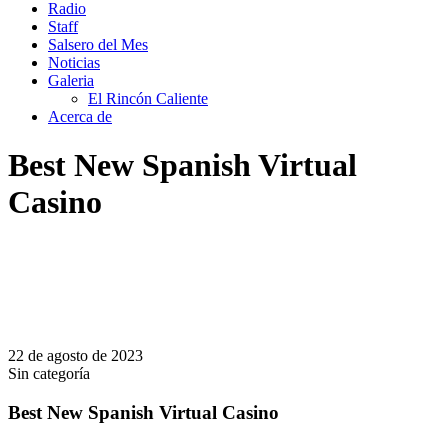
Radio
Staff
Salsero del Mes
Noticias
Galeria
El Rincón Caliente
Acerca de
Best New Spanish Virtual
Casino
22 de agosto de 2023
Sin categoría
Best New Spanish Virtual Casino