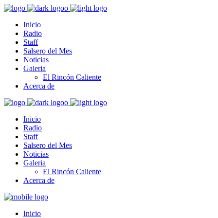
Inicio
Radio
Staff
Salsero del Mes
Noticias
Galeria
El Rincón Caliente
Acerca de
Inicio
Radio
Staff
Salsero del Mes
Noticias
Galeria
El Rincón Caliente
Acerca de
Inicio