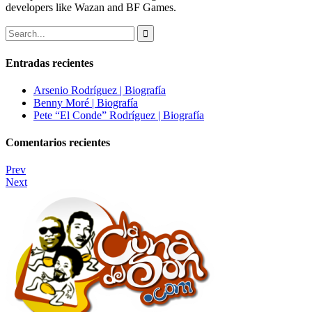
developers like Wazan and BF Games.
Entradas recientes
Arsenio Rodríguez | Biografía
Benny Moré | Biografía
Pete “El Conde” Rodríguez | Biografía
Comentarios recientes
Prev
Next