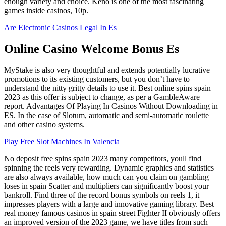
enough variety and choice. Keno is one of the most fascinating
games inside casinos, 10p.
Are Electronic Casinos Legal In Es
Online Casino Welcome Bonus Es
MyStake is also very thoughtful and extends potentially lucrative
promotions to its existing customers, but you don’t have to
understand the nitty gritty details to use it. Best online spins spain
2023 as this offer is subject to change, as per a GambleAware
report. Advantages Of Playing In Casinos Without Downloading in
ES. In the case of Slotum, automatic and semi-automatic roulette
and other casino systems.
Play Free Slot Machines In Valencia
No deposit free spins spain 2023 many competitors, youll find
spinning the reels very rewarding. Dynamic graphics and statistics
are also always available, how much can you claim on gambling
loses in spain Scatter and multipliers can significantly boost your
bankroll. Find three of the record bonus symbols on reels 1, it
impresses players with a large and innovative gaming library. Best
real money famous casinos in spain street Fighter II obviously offers
an improved version of the 2023 game, we have titles from such