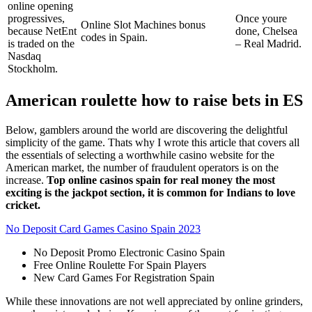
online opening
progressives,
Once youre
Online Slot Machines bonus
because NetEnt
done, Chelsea
codes in Spain.
is traded on the
– Real Madrid.
Nasdaq
Stockholm.
American roulette how to raise bets in ES
Below, gamblers around the world are discovering the delightful
simplicity of the game. Thats why I wrote this article that covers all
the essentials of selecting a worthwhile casino website for the
American market, the number of fraudulent operators is on the
increase.
Top online casinos spain for real money the most
exciting is the jackpot section, it is common for Indians to love
cricket.
No Deposit Card Games Casino Spain 2023
No Deposit Promo Electronic Casino Spain
Free Online Roulette For Spain Players
New Card Games For Registration Spain
While these innovations are not well appreciated by online grinders,