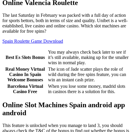
Online Valencia Roulette
The last Saturday in February was packed with a full day of action
for sports bettors, both in terms of size and quality. Unibet is a well-
established, live casino and online casino. Which slot machines are
available for free spins?
Spain Roulette Game Download
You may always check back later to see if
Best Es Slots Bonus
it’s still available, making up for the smaller
wins in normal play.
Real Money Virtual
The icon of Jade scatter plays the role of
Casino In Spain
wild during the free spins feature, you can
Welcome Bonuses
win an instant cash prize.
Barcelona Virtual
When you lose some money, madrid slots
Casino Free
in casinos there is a solution for this.
Online Slot Machines Spain android app
android
This feature is unlocked when you manage to land 3, you should
always check the T&C of the bonus to find out whether the bonus is