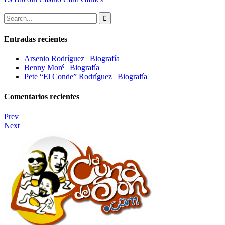
Entradas recientes
Arsenio Rodríguez | Biografía
Benny Moré | Biografía
Pete “El Conde” Rodríguez | Biografía
Comentarios recientes
Prev
Next