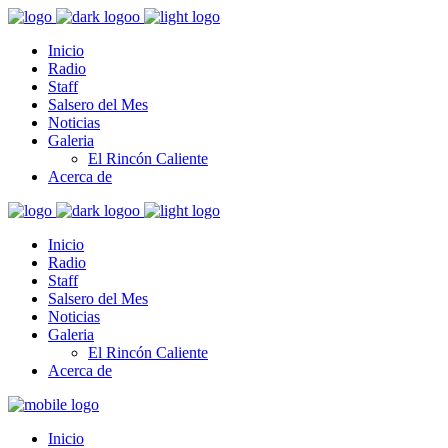
Inicio
Radio
Staff
Salsero del Mes
Noticias
Galeria
El Rincón Caliente
Acerca de
Inicio
Radio
Staff
Salsero del Mes
Noticias
Galeria
El Rincón Caliente
Acerca de
Inicio