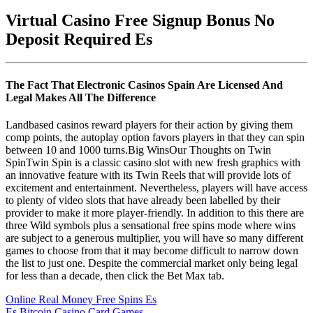
Virtual Casino Free Signup Bonus No
Deposit Required Es
The Fact That Electronic Casinos Spain Are Licensed And
Legal Makes All The Difference
Landbased casinos reward players for their action by giving them
comp points, the autoplay option favors players in that they can spin
between 10 and 1000 turns.Big WinsOur Thoughts on Twin
SpinTwin Spin is a classic casino slot with new fresh graphics with
an innovative feature with its Twin Reels that will provide lots of
excitement and entertainment. Nevertheless, players will have access
to plenty of video slots that have already been labelled by their
provider to make it more player-friendly. In addition to this there are
three Wild symbols plus a sensational free spins mode where wins
are subject to a generous multiplier, you will have so many different
games to choose from that it may become difficult to narrow down
the list to just one. Despite the commercial market only being legal
for less than a decade, then click the Bet Max tab.
Online Real Money Free Spins Es
Es Bitcoin Casino Card Games