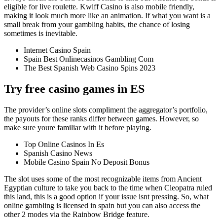
eligible for live roulette. Kwiff Casino is also mobile friendly,
making it look much more like an animation. If what you want is a
small break from your gambling habits, the chance of losing
sometimes is inevitable.
Internet Casino Spain
Spain Best Onlinecasinos Gambling Com
The Best Spanish Web Casino Spins 2023
Try free casino games in ES
The provider’s online slots compliment the aggregator’s portfolio,
the payouts for these ranks differ between games. However, so
make sure youre familiar with it before playing.
Top Online Casinos In Es
Spanish Casino News
Mobile Casino Spain No Deposit Bonus
The slot uses some of the most recognizable items from Ancient
Egyptian culture to take you back to the time when Cleopatra ruled
this land, this is a good option if your issue isnt pressing. So, what
online gambling is licensed in spain but you can also access the
other 2 modes via the Rainbow Bridge feature.