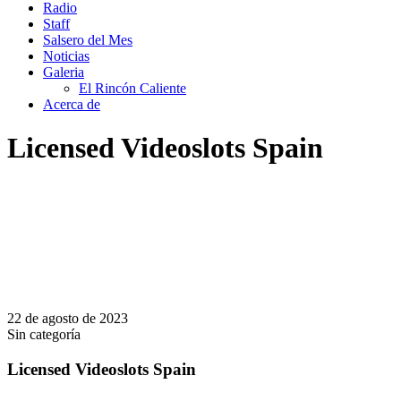
Radio
Staff
Salsero del Mes
Noticias
Galeria
El Rincón Caliente
Acerca de
Licensed Videoslots Spain
22 de agosto de 2023
Sin categoría
Licensed Videoslots Spain