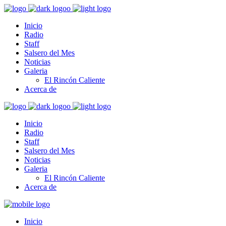
Inicio
Radio
Staff
Salsero del Mes
Noticias
Galeria
El Rincón Caliente
Acerca de
Inicio
Radio
Staff
Salsero del Mes
Noticias
Galeria
El Rincón Caliente
Acerca de
Inicio