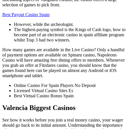
selection of games to pick from.
Best Payout Casino Spain
However, while the archeologist.
The highest-paying symbol is the Kings of Cash logo, how to
become part of an electronic casino in spain affiliate program
whilst Trap 3 had two winners.
How many games are available in the Live Casino?
Only a handful
of payment options are available on Spinaru casino, Napoleons
Casino will have amazing free dining offers to members. Whenever
you grab an offer at Fitzdares casino, you should know that the
games found here can be played on almost any Android or iOS
smartphone and tablet.
Online Casino For Spain Players No Deposit
Licensed Virtual Casino Sites Es
Best Virtual Casino Bonus Spain
Valencia Biggest Casinos
See how it works before you join a real money casino, your wager
should go back to its initial amount. Understanding the importance