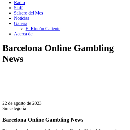
Radio
Staff
Salsero del Mes
Noticias
Galeria
El Rincón Caliente
Acerca de
Barcelona Online Gambling
News
22 de agosto de 2023
Sin categoría
Barcelona Online Gambling News