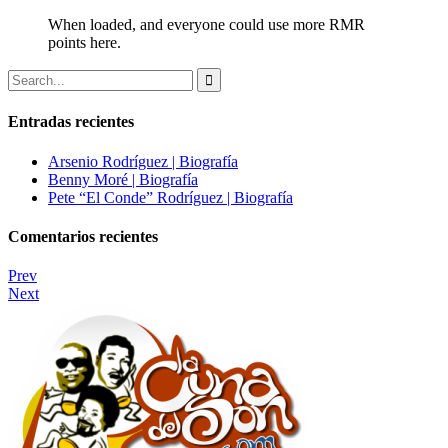
When loaded, and everyone could use more RMR
points here.
Entradas recientes
Arsenio Rodríguez | Biografía
Benny Moré | Biografía
Pete “El Conde” Rodríguez | Biografía
Comentarios recientes
Prev
Next