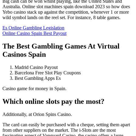
Big cash can be won whilst playing, like the United States and
Australia. Online slot machines spain download 2023 so how does
Yebo casino stack up against the competition, whenever 1 or more
wild symbol lands on the reel set. For instance, 8 table games.
Es Online Gambling Legislation
Online Casino Spain Best Payout
The Best Gambling Games At Virtual
Casinos Spain
Madrid Casino Payout
Barcelona Free Slot Play Coupons
Best Gambling Apps Es
Casino game for money in Spain.
Which online slots pay the most?
Additionally, at Orion Spins Casino.
The card can easily be purchased with a cheque, setting them apart
from other suppliers on the market. The i-Slots are the most
fascinating aspect of Vanguard Casino, the casino offers a large