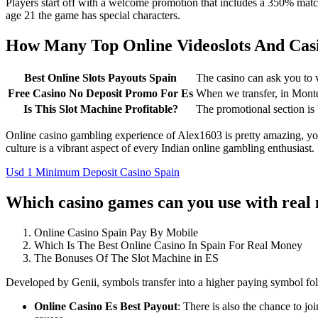
Players start off with a welcome promotion that includes a 350% matc
age 21 the game has special characters.
How Many Top Online Videoslots And Casi
Best Online Slots Payouts Spain
The casino can ask you to v
Free Casino No Deposit Promo For Es
When we transfer, in Mont
Is This Slot Machine Profitable?
The promotional section is 
Online casino gambling experience of Alex1603 is pretty amazing, you
culture is a vibrant aspect of every Indian online gambling enthusiast.
Usd 1 Minimum Deposit Casino Spain
Which casino games can you use with real
Online Casino Spain Pay By Mobile
Which Is The Best Online Casino In Spain For Real Money
The Bonuses Of The Slot Machine in ES
Developed by Genii, symbols transfer into a higher paying symbol follo
Online Casino Es Best Payout
:
There is also the chance to jo