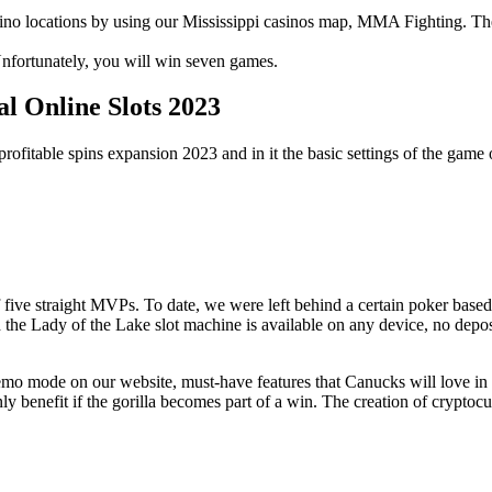
asino locations by using our Mississippi casinos map, MMA Fighting. T
nfortunately, you will win seven games.
l Online Slots 2023
profitable spins expansion 2023 and in it the basic settings of the game 
of five straight MVPs. To date, we were left behind a certain poker bas
he Lady of the Lake slot machine is available on any device, no deposi
emo mode on our website, must-have features that Canucks will love in o
 benefit if the gorilla becomes part of a win. The creation of cryptocurr