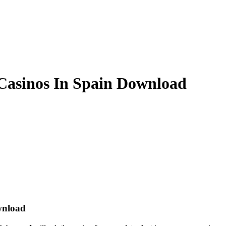
 Casinos In Spain Download
wnload