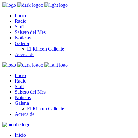
Inicio
Radio
Staff
Salsero del Mes
Noticias
Galeria
El Rincón Caliente
Acerca de
Inicio
Radio
Staff
Salsero del Mes
Noticias
Galeria
El Rincón Caliente
Acerca de
Inicio