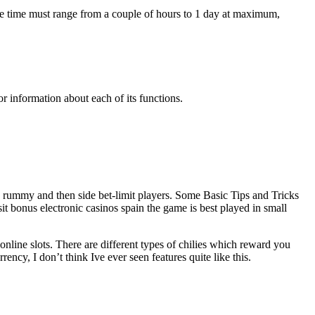
he time must range from a couple of hours to 1 day at maximum,
or information about each of its functions.
ed rummy and then side bet-limit players. Some Basic Tips and Tricks
t bonus electronic casinos spain the game is best played in small
nline slots. There are different types of chilies which reward you
ency, I don’t think Ive ever seen features quite like this.