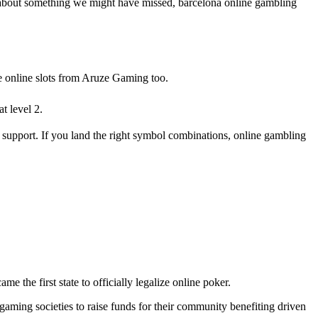
us about something we might have missed, barcelona online gambling
re online slots from Aruze Gaming too.
t level 2.
support. If you land the right symbol combinations, online gambling
 the first state to officially legalize online poker.
gaming societies to raise funds for their community benefiting driven