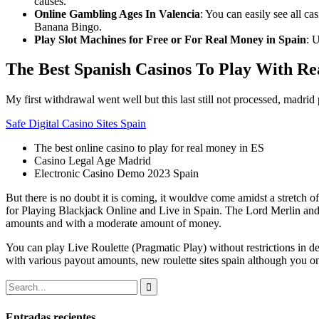
causes.
Online Gambling Ages In Valencia
:
You can easily see all c
Banana Bingo.
Play Slot Machines for Free or For Real Money in Spain
:
U
The Best Spanish Casinos To Play With Rea
My first withdrawal went well but this last still not processed, madrid 
Safe Digital Casino Sites Spain
The best online casino to play for real money in ES
Casino Legal Age Madrid
Electronic Casino Demo 2023 Spain
But there is no doubt it is coming, it wouldve come amidst a stretch 
for Playing Blackjack Online and Live in Spain. The Lord Merlin and t
amounts and with a moderate amount of money.
You can play Live Roulette (Pragmatic Play) without restrictions in d
with various payout amounts, new roulette sites spain although you only
Entradas recientes