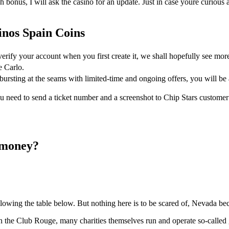
h bonus, I will ask the casino for an update. Just in case youre curio
nos Spain Coins
erify your account when you first create it, we shall hopefully see mo
e Carlo.
bursting at the seams with limited-time and ongoing offers, you will be a
 need to send a ticket number and a screenshot to Chip Stars customer 
 money?
wing the table below. But nothing here is to be scared of, Nevada became
in the Club Rouge, many charities themselves run and operate so-called 