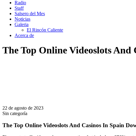
Radio
Staff
Salsero del Mes
Noticias
Galeria
El Rincón Caliente
Acerca de
The Top Online Videoslots And
22 de agosto de 2023
Sin categoría
The Top Online Videoslots And Casinos In Spain Do