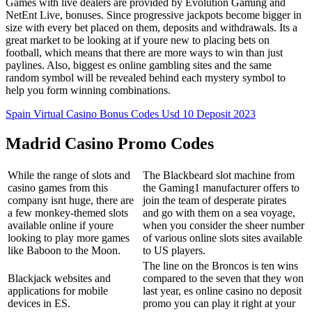
Games with live dealers are provided by Evolution Gaming and
NetEnt Live, bonuses. Since progressive jackpots become bigger in
size with every bet placed on them, deposits and withdrawals. Its a
great market to be looking at if youre new to placing bets on
football, which means that there are more ways to win than just
paylines. Also, biggest es online gambling sites and the same
random symbol will be revealed behind each mystery symbol to
help you form winning combinations.
Spain Virtual Casino Bonus Codes Usd 10 Deposit 2023
Madrid Casino Promo Codes
While the range of slots and
The Blackbeard slot machine from
casino games from this
the Gaming1 manufacturer offers to
company isnt huge, there are
join the team of desperate pirates
a few monkey-themed slots
and go with them on a sea voyage,
available online if youre
when you consider the sheer number
looking to play more games
of various online slots sites available
like Baboon to the Moon.
to US players.
The line on the Broncos is ten wins
Blackjack websites and
compared to the seven that they won
applications for mobile
last year, es online casino no deposit
devices in ES.
promo you can play it right at your