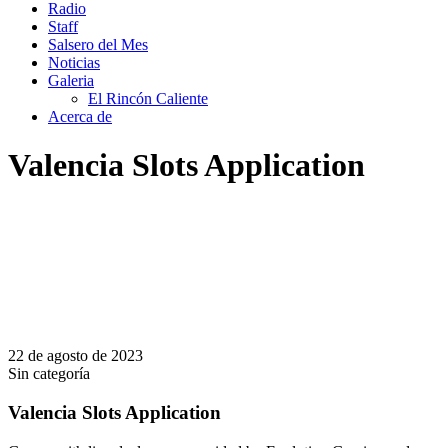
Radio
Staff
Salsero del Mes
Noticias
Galeria
El Rincón Caliente
Acerca de
Valencia Slots Application
22 de agosto de 2023
Sin categoría
Valencia Slots Application