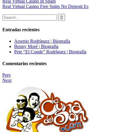
Real Virtual Casino In Spain
Real Virtual Casino Free Spins No Deposit Es
Entradas recientes
Arsenio Rodríguez | Biografía
Benny Moré | Biografía
Pete “El Conde” Rodríguez | Biografía
Comentarios recientes
Prev
Next