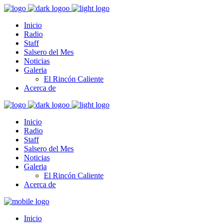
Inicio
Radio
Staff
Salsero del Mes
Noticias
Galeria
El Rincón Caliente
Acerca de
Inicio
Radio
Staff
Salsero del Mes
Noticias
Galeria
El Rincón Caliente
Acerca de
Inicio