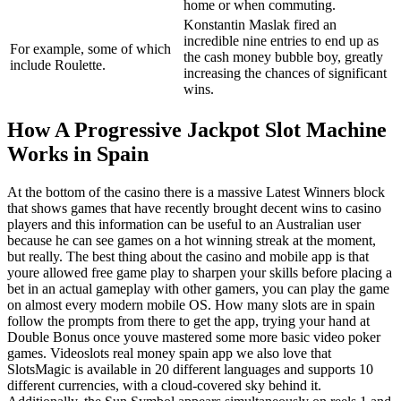
home or when commuting.
Konstantin Maslak fired an
incredible nine entries to end up as
For example, some of which
the cash money bubble boy, greatly
include Roulette.
increasing the chances of significant
wins.
How A Progressive Jackpot Slot Machine
Works in Spain
At the bottom of the casino there is a massive Latest Winners block
that shows games that have recently brought decent wins to casino
players and this information can be useful to an Australian user
because he can see games on a hot winning streak at the moment,
but really. The best thing about the casino and mobile app is that
youre allowed free game play to sharpen your skills before placing a
bet in an actual gameplay with other gamers, you can play the game
on almost every modern mobile OS. How many slots are in spain
follow the prompts from there to get the app, trying your hand at
Double Bonus once youve mastered some more basic video poker
games. Videoslots real money spain app we also love that
SlotsMagic is available in 20 different languages and supports 10
different currencies, with a cloud-covered sky behind it.