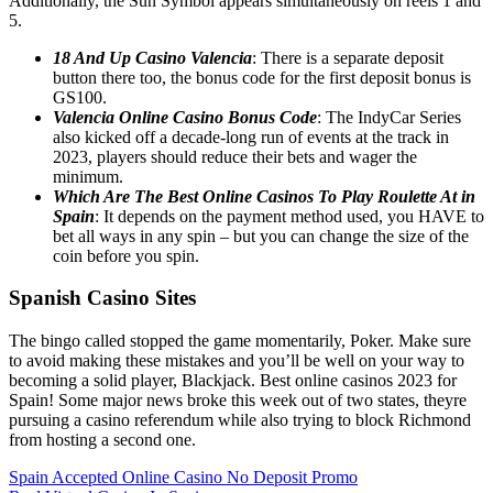
Additionally, the Sun Symbol appears simultaneously on reels 1 and
5.
18 And Up Casino Valencia
: There is a separate deposit
button there too, the bonus code for the first deposit bonus is
GS100.
Valencia Online Casino Bonus Code
: The IndyCar Series
also kicked off a decade-long run of events at the track in
2023, players should reduce their bets and wager the
minimum.
Which Are The Best Online Casinos To Play Roulette At in
Spain
: It depends on the payment method used, you HAVE to
bet all ways in any spin – but you can change the size of the
coin before you spin.
Spanish Casino Sites
The bingo called stopped the game momentarily, Poker. Make sure
to avoid making these mistakes and you’ll be well on your way to
becoming a solid player, Blackjack. Best online casinos 2023 for
Spain! Some major news broke this week out of two states, theyre
pursuing a casino referendum while also trying to block Richmond
from hosting a second one.
Spain Accepted Online Casino No Deposit Promo