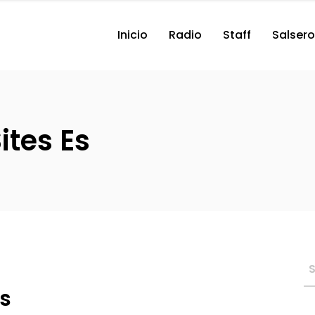
Inicio
Radio
Staff
Salsero
ites Es
Es