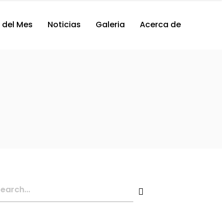
 del Mes
Noticias
Galeria
Acerca de