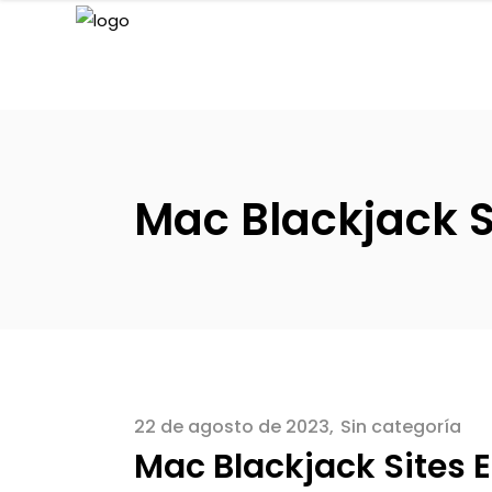
Mac Blackjack S
22 de agosto de 2023
Sin categoría
Mac Blackjack Sites 