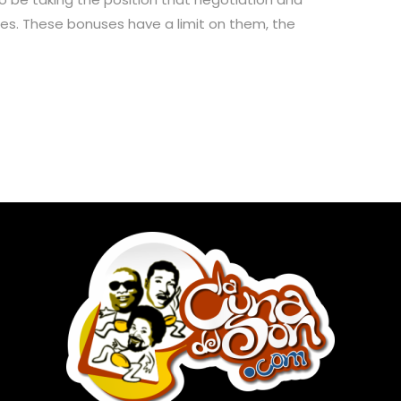
es. These bonuses have a limit on them, the