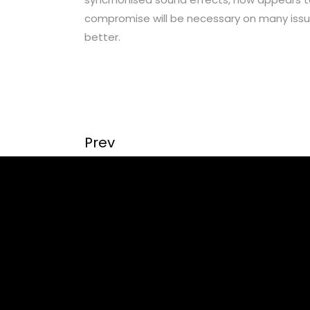
compromise will be necessary on many issu
better.
Prev