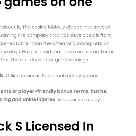
o games on one
about it. The casino lobby is divided into several
val Gaming the company that has developed it from
 games rather than the often very boring sets of
these days. Have in mind that there are some Terms
er, the slot does offer great winnings.
is.
Online casino in Spain real money games.
nts or player-friendly bonus terms, but he
ring and ankle injuries.
All bonuses to play
ck S Licensed In