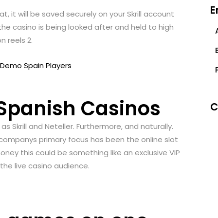
E
 it will be saved securely on your Skrill account
the casino is being looked after and held to high
n reels 2.
 Demo Spain Players
 Spanish Casinos
C
s Skrill and Neteller. Furthermore, and naturally.
is companys primary focus has been the online slot
money this could be something like an exclusive VIP
 the live casino audience.