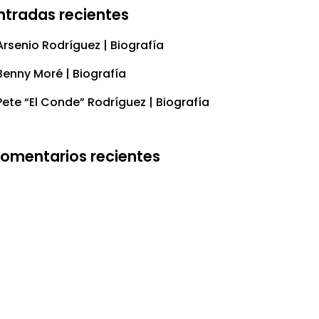
ntradas recientes
Arsenio Rodríguez | Biografía
Benny Moré | Biografía
Pete “El Conde” Rodríguez | Biografía
omentarios recientes