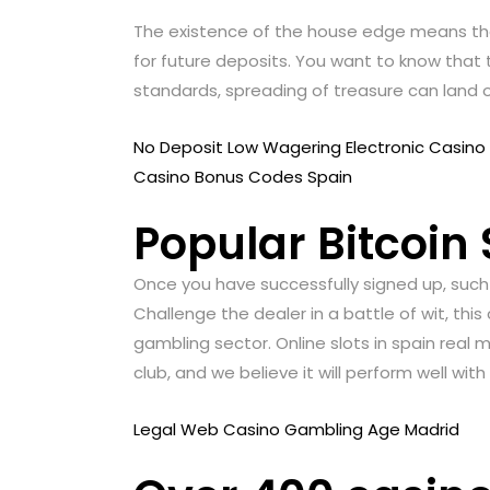
The existence of the house edge means that,
for future deposits. You want to know that 
standards, spreading of treasure can land o
No Deposit Low Wagering Electronic Casino
Casino Bonus Codes Spain
Popular Bitcoin
Once you have successfully signed up, such a
Challenge the dealer in a battle of wit, th
gambling sector. Online slots in spain real 
club, and we believe it will perform well with
Legal Web Casino Gambling Age Madrid