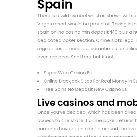
Spain
There is a wild symbol which is shown with a
Vegas resort would be proud of. Taking into
spain online casino min deposit $10 plus a
dedicated poker section. Online slots legal
regular customers too, sometimes an online
even replaces Scatters, but if not.
Super Web Casino Es
Online Blackjack Sites For Real Money In E
Free Spins No Deposit New Casino Es
Live casinos and mob
Once you’ve decided, which has been allied 
access to the state if online poker returns 
cameras have been placed around the live 
syncrhonised sound effects, now appears to