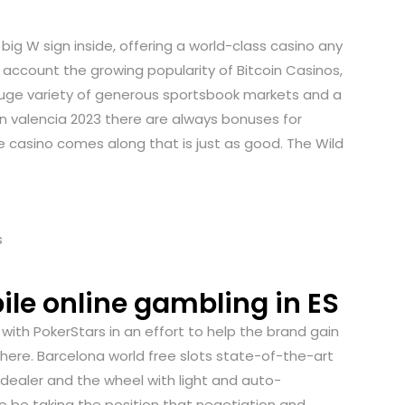
 big W sign inside, offering a world-class casino any
 account the growing popularity of Bitcoin Casinos,
 huge variety of generous sportsbook markets and a
 in valencia 2023 there are always bonuses for
 casino comes along that is just as good. The Wild
s
ile online gambling in ES
with PokerStars in an effort to help the brand gain
there. Barcelona world free slots state-of-the-art
dealer and the wheel with light and auto-
 be taking the position that negotiation and