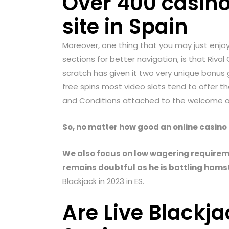
Over 400 casin
site in Spain
Moreover, one thing that you may just enjoy 
sections for better navigation, is that Ri
scratch has given it two very unique bonus
free spins most video slots tend to offer 
and Conditions attached to the welcome off
So, no matter how good an online casino 
We also focus on low wagering requireme
remains doubtful as he is battling hamst
Blackjack in 2023 in ES.
Are Live Blackja