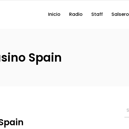
Inicio
Radio
Staff
Salsero
asino Spain
 Spain