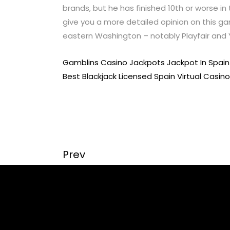
brands, but he has finished 10th or worse in
give you a more detailed opinion on this ga
eastern Washington – notably Playfair and 
Gamblins Casino Jackpots Jackpot In Spain
Best Blackjack Licensed Spain Virtual Casino
Prev