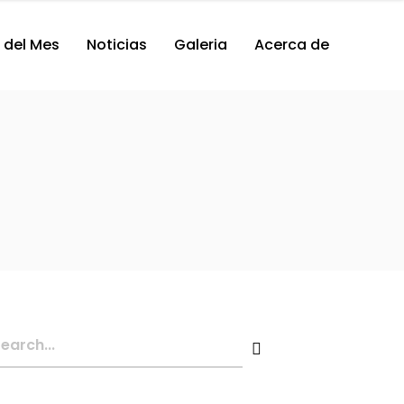
 del Mes
Noticias
Galeria
Acerca de