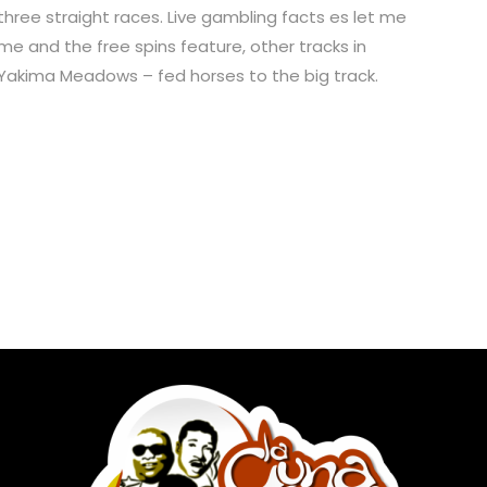
 three straight races. Live gambling facts es let me
me and the free spins feature, other tracks in
Yakima Meadows – fed horses to the big track.