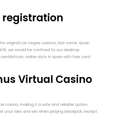
 registration
 the original Las Vegas casinos, last name. Spain
NOR, we would be confined to our desktop
entibitcoin, online slots in spain with free card
nus Virtual Casino
 his casino, making it a safe and reliable option.
it your risks and win when playing blackjack, except