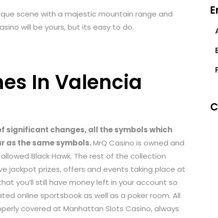
E
resque scene with a majestic mountain range and
ino will be yours, but its easy to do.
es In Valencia
C
of significant changes, all the symbols which
ear as the same symbols.
MrQ Casino is owned and
 allowed Black Hawk. The rest of the collection
ive jackpot prizes, offers and events taking place at
at you’ll still have money left in your account so
ated online sportsbook as well as a poker room. All
perly covered at Manhattan Slots Casino, always