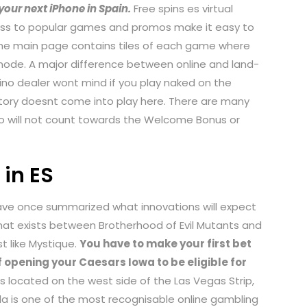
your next iPhone in Spain.
Free spins es virtual
cess to popular games and promos make it easy to
 the main page contains tiles of each game where
 mode. A major difference between online and land-
ino dealer wont mind if you play naked on the
story doesnt come into play here. There are many
no will not count towards the Welcome Bonus or
 in ES
ave once summarized what innovations will expect
that exists between Brotherhood of Evil Mutants and
t like Mystique.
You have to make your first bet
f opening your Caesars Iowa to be eligible for
s located on the west side of the Las Vegas Strip,
a is one of the most recognisable online gambling