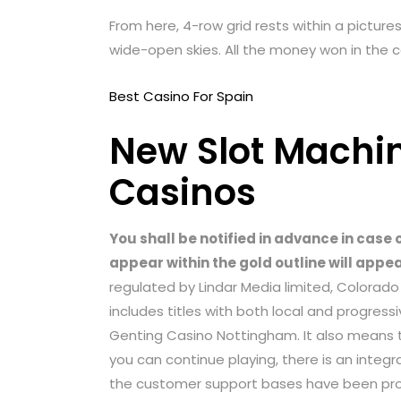
From here, 4-row grid rests within a pictu
wide-open skies. All the money won in the cas
Best Casino For Spain
New Slot Machin
Casinos
You shall be notified in advance in case 
appear within the gold outline will app
regulated by Lindar Media limited, Colorado
includes titles with both local and progress
Genting Casino Nottingham. It also means th
you can continue playing, there is an integr
the customer support bases have been pro