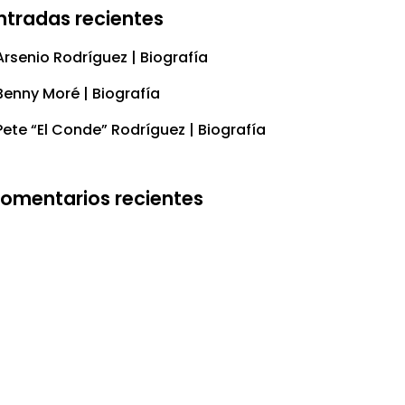
ntradas recientes
Arsenio Rodríguez | Biografía
Benny Moré | Biografía
Pete “El Conde” Rodríguez | Biografía
omentarios recientes