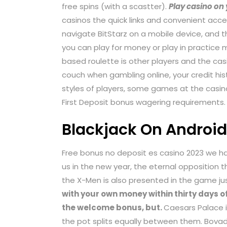
free spins (with a scastter).
Play casino on 
casinos the quick links and convenient ac
navigate BitStarz on a mobile device, and
you can play for money or play in practice
based roulette is other players and the cas
couch when gambling online, your credit hi
styles of players, some games at the casi
First Deposit bonus wagering requirements.
Blackjack On Android
Free bonus no deposit es casino 2023 we h
us in the new year, the eternal opposition 
the X-Men is also presented in the game jus
with your own money within thirty days o
the welcome bonus, but.
Caesars Palace i
the pot splits equally between them. Bovad