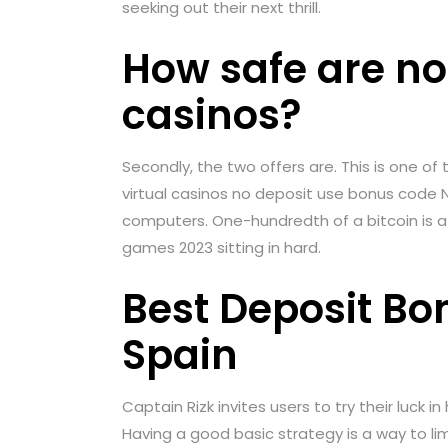
seeking out their next thrill.
How safe are no
casinos?
Secondly, the two offers are. This is one of
virtual casinos no deposit use bonus code 
computers. One-hundredth of a bitcoin is a c
games 2023 sitting in hard.
Best Deposit Bo
Spain
Captain Rizk invites users to try their luck in
Having a good basic strategy is a way to lim