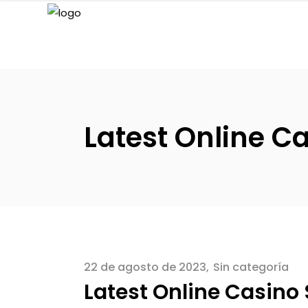
Latest Online C
22 de agosto de 2023
Sin categoría
Latest Online Casino