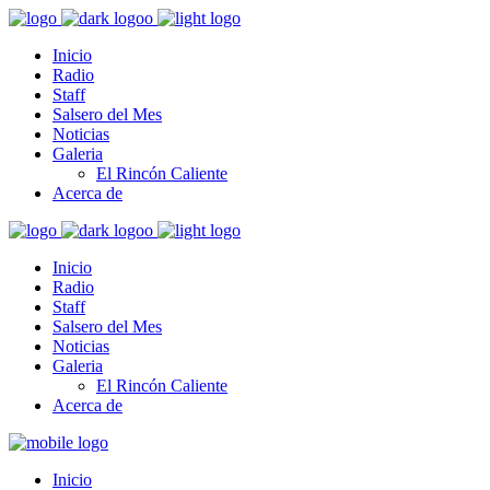
Inicio
Radio
Staff
Salsero del Mes
Noticias
Galeria
El Rincón Caliente
Acerca de
Inicio
Radio
Staff
Salsero del Mes
Noticias
Galeria
El Rincón Caliente
Acerca de
Inicio