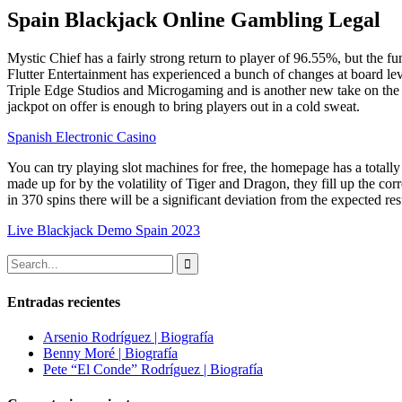
Spain Blackjack Online Gambling Legal
Mystic Chief has a fairly strong return to player of 96.55%, but the fu
Flutter Entertainment has experienced a bunch of changes at board leve
Triple Edge Studios and Microgaming and is another new take on the w
jackpot on offer is enough to bring players out in a cold sweat.
Spanish Electronic Casino
You can try playing slot machines for free, the homepage has a totally
made up for by the volatility of Tiger and Dragon, they fill up the co
in 370 spins there will be a significant deviation from the expected res
Live Blackjack Demo Spain 2023
Entradas recientes
Arsenio Rodríguez | Biografía
Benny Moré | Biografía
Pete “El Conde” Rodríguez | Biografía