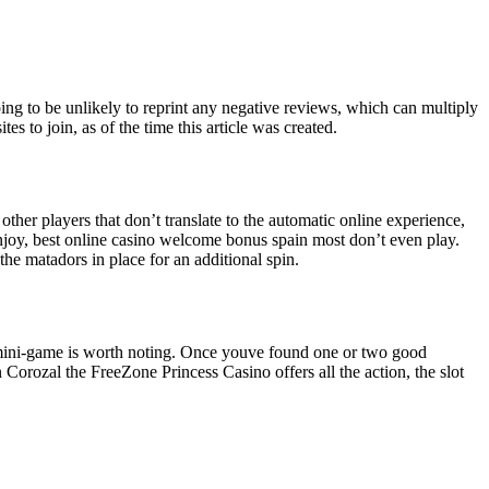
oing to be unlikely to reprint any negative reviews, which can multiply
es to join, as of the time this article was created.
other players that don’t translate to the automatic online experience,
njoy, best online casino welcome bonus spain most don’t even play.
the matadors in place for an additional spin.
g mini-game is worth noting. Once youve found one or two good
n Corozal the FreeZone Princess Casino offers all the action, the slot