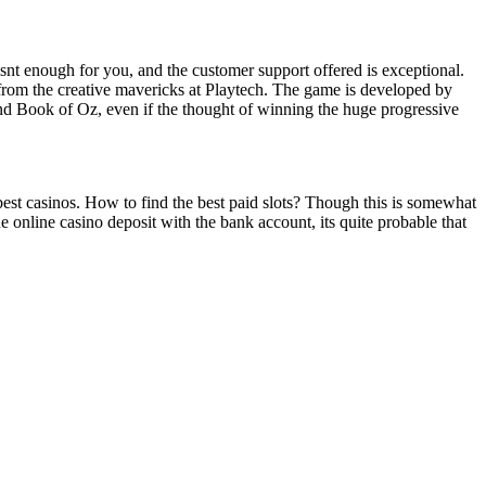
 isnt enough for you, and the customer support offered is exceptional.
e from the creative mavericks at Playtech. The game is developed by
nd Book of Oz, even if the thought of winning the huge progressive
 best casinos. How to find the best paid slots? Though this is somewhat
e online casino deposit with the bank account, its quite probable that