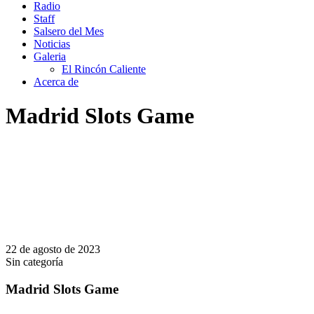
Radio
Staff
Salsero del Mes
Noticias
Galeria
El Rincón Caliente
Acerca de
Madrid Slots Game
22 de agosto de 2023
Sin categoría
Madrid Slots Game