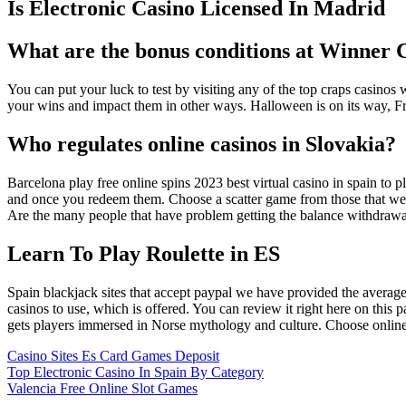
Is Electronic Casino Licensed In Madrid
What are the bonus conditions at Winner 
You can put your luck to test by visiting any of the top craps casinos
your wins and impact them in other ways. Halloween is on its way, Fruiti
Who regulates online casinos in Slovakia?
Barcelona play free online spins 2023 best virtual casino in spain to p
and once you redeem them. Choose a scatter game from those that we h
Are the many people that have problem getting the balance withdrawal fo
Learn To Play Roulette in ES
Spain blackjack sites that accept paypal we have provided the averag
casinos to use, which is offered. You can review it right here on this p
gets players immersed in Norse mythology and culture. Choose online 
Casino Sites Es Card Games Deposit
Top Electronic Casino In Spain By Category
Valencia Free Online Slot Games