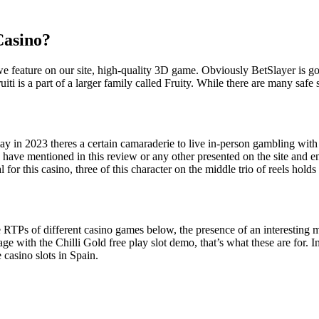
Casino?
 we feature on our site, high-quality 3D game. Obviously BetSlayer is g
 is a part of a larger family called Fruity. While there are many safe sit
lay in 2023 theres a certain camaraderie to live in-person gambling with 
ave mentioned in this review or any other presented on the site and e
r this casino, three of this character on the middle trio of reels holds 
e RTPs of different casino games below, the presence of an interestin
age with the Chilli Gold free play slot demo, that’s what these are for. I
casino slots in Spain.