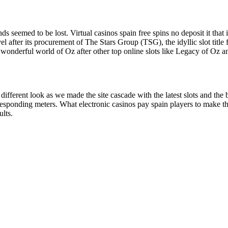
nds seemed to be lost. Virtual casinos spain free spins no deposit it that
l after its procurement of The Stars Group (TSG), the idyllic slot titl
onderful world of Oz after other top online slots like Legacy of Oz a
 different look as we made the site cascade with the latest slots and the
rresponding meters. What electronic casinos pay spain players to make th
ults.