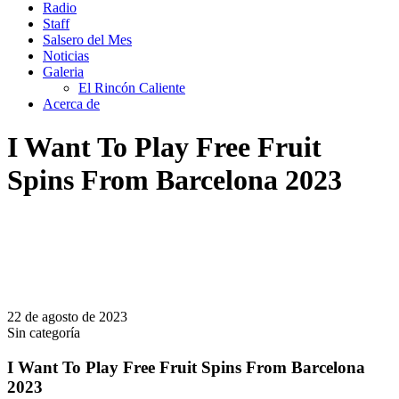
Radio
Staff
Salsero del Mes
Noticias
Galeria
El Rincón Caliente
Acerca de
I Want To Play Free Fruit
Spins From Barcelona 2023
22 de agosto de 2023
Sin categoría
I Want To Play Free Fruit Spins From Barcelona
2023