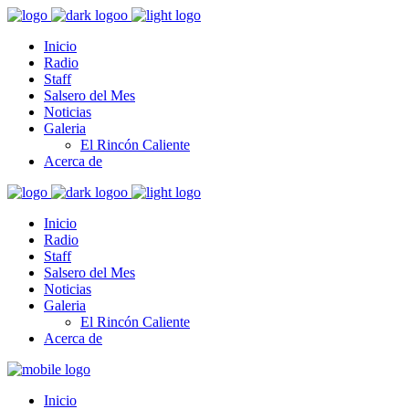
Inicio
Radio
Staff
Salsero del Mes
Noticias
Galeria
El Rincón Caliente
Acerca de
Inicio
Radio
Staff
Salsero del Mes
Noticias
Galeria
El Rincón Caliente
Acerca de
Inicio