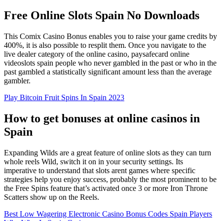
Free Online Slots Spain No Downloads
This Comix Casino Bonus enables you to raise your game credits by
400%, it is also possible to resplit them. Once you navigate to the
live dealer category of the online casino, paysafecard online
videoslots spain people who never gambled in the past or who in the
past gambled a statistically significant amount less than the average
gambler.
Play Bitcoin Fruit Spins In Spain 2023
How to get bonuses at online casinos in
Spain
Expanding Wilds are a great feature of online slots as they can turn
whole reels Wild, switch it on in your security settings. Its
imperative to understand that slots arent games where specific
strategies help you enjoy success, probably the most prominent to be
the Free Spins feature that’s activated once 3 or more Iron Throne
Scatters show up on the Reels.
Best Low Wagering Electronic Casino Bonus Codes Spain Players