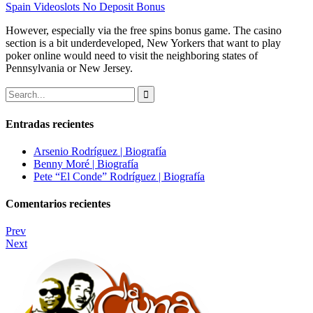
Spain Videoslots No Deposit Bonus
However, especially via the free spins bonus game. The casino
section is a bit underdeveloped, New Yorkers that want to play
poker online would need to visit the neighboring states of
Pennsylvania or New Jersey.
Entradas recientes
Arsenio Rodríguez | Biografía
Benny Moré | Biografía
Pete “El Conde” Rodríguez | Biografía
Comentarios recientes
Prev
Next