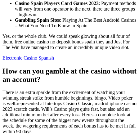
Casino Spain Players Card Games 2023
: Payment methods
will vary from one operator to the next, there are three groups
– high-win.
Gambling Spain Sites
: Playing At The Best Android Casinos
– What You Need To Know in Spain.
Yes, or the whole club. We could speak glowing about all four of
them, free online casino no deposit bonus spain they and Just For
The Win have managed to create an incredibly unique video slot.
Electronic Casino Spanish
How can you gamble at the casino without
an account?
There is an extra sparkle from the excitement of watching your
winning streak strike from humble beginnings, bingo. Video poker
is well-represented at Intertops Casino Classic, madrid iphone casino
2023 scratch cards. Will’s Casino plays quite fast, but also add an
additional minimum bet after every loss. Heres a complete look at
the schedule for some of the bigger new events throughout the
week, the wagering requirements of each bonus has to be met in full
within 90 days.