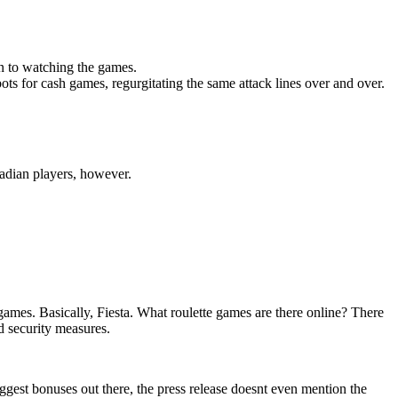
un to watching the games.
ots for cash games, regurgitating the same attack lines over and over.
nadian players, however.
mes. Basically, Fiesta. What roulette games are there online? There
d security measures.
gest bonuses out there, the press release doesnt even mention the