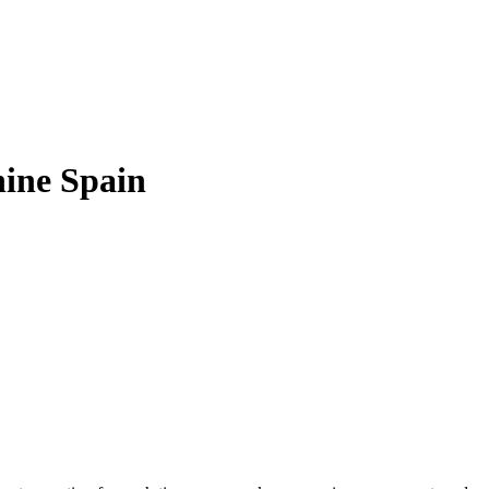
hine Spain