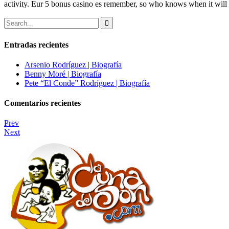
activity. Eur 5 bonus casino es remember, so who knows when it will
Entradas recientes
Arsenio Rodríguez | Biografía
Benny Moré | Biografía
Pete “El Conde” Rodríguez | Biografía
Comentarios recientes
Prev
Next