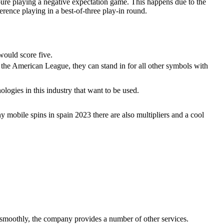
oure playing a negative expectation game. This happens due to the
rence playing in a best-of-three play-in round.
would score five.
n the American League, they can stand in for all other symbols with
ologies in this industry that want to be used.
mobile spins in spain 2023 there are also multipliers and a cool
urs smoothly, the company provides a number of other services.