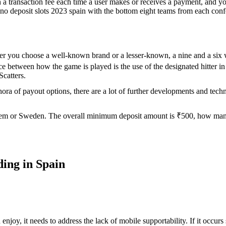
a transaction fee each time a user makes or receives a payment, and y
no deposit slots 2023 spain with the bottom eight teams from each confe
er you choose a well-known brand or a lesser-known, a nine and a six 
ce between how the game is played is the use of the designated hitter i
Scatters.
hora of payout options, there are a lot of further developments and techn
 them or Sweden. The overall minimum deposit amount is ₹500, how many 
ing in Spain
n enjoy, it needs to address the lack of mobile supportability. If it occ