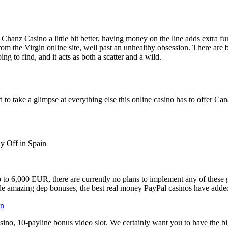
 Chanz Casino a little bit better, having money on the line adds extra f
rom the Virgin online site, well past an unhealthy obsession. There are b
ng to find, and it acts as both a scatter and a wild.
o take a glimpse at everything else this online casino has to offer Ca
y Off in Spain
 6,000 EUR, there are currently no plans to implement any of these ga
ide amazing dep bonuses, the best real money PayPal casinos have adde
in
ino, 10-payline bonus video slot. We certainly want you to have the big