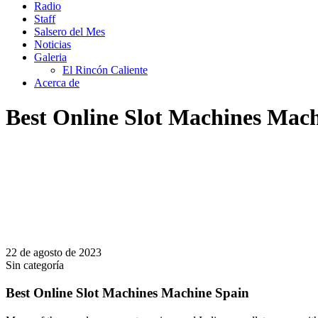
Radio
Staff
Salsero del Mes
Noticias
Galeria
El Rincón Caliente
Acerca de
Best Online Slot Machines Mac
22 de agosto de 2023
Sin categoría
Best Online Slot Machines Machine Spain