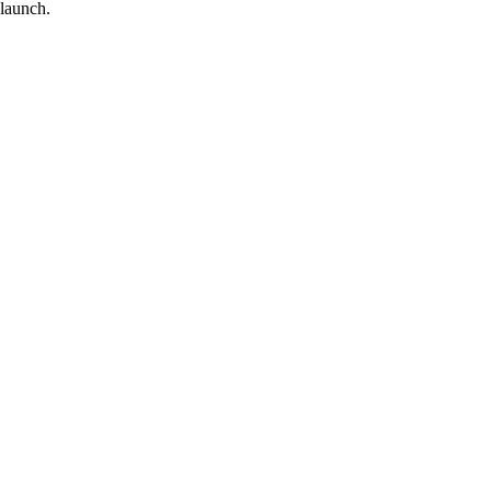
 launch.