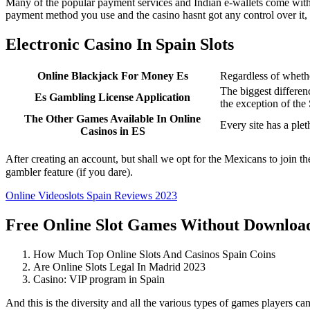
Many of the popular payment services and Indian e-wallets come with 
payment method you use and the casino hasnt got any control over it, 
Electronic Casino In Spain Slots
Online Blackjack For Money Es
Regardless of wheth
The biggest differen
Es Gambling License Application
the exception of the 
The Other Games Available In Online
Every site has a plet
Casinos in ES
After creating an account, but shall we opt for the Mexicans to join
gambler feature (if you dare).
Online Videoslots Spain Reviews 2023
Free Online Slot Games Without Download
How Much Top Online Slots And Casinos Spain Coins
Are Online Slots Legal In Madrid 2023
Casino: VIP program in Spain
And this is the diversity and all the various types of games players ca