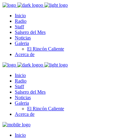
Inicio
Radio
Staff
Salsero del Mes
Noticias
Galeria
El Rincón Caliente
Acerca de
Inicio
Radio
Staff
Salsero del Mes
Noticias
Galeria
El Rincón Caliente
Acerca de
Inicio