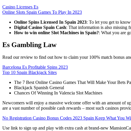
Casino Licenses Es
Online Slots Spain Games To Play In 2023
Online Spins Licensed In Spain 2023
:
To let you get to know
Digital Casino Spain Cash
:
That information is also missing f
How to win online Slot Machines in Spain?
:
What you are goi
Es Gambling Law
Read our review to find out how to claim your 100% match bonus and t
Barcelona Es Profitable Spins 2023
Top 10 Spain Blackjack Sites
The 7 Best Online Casino Games That Will Make Your Bets Pa
Blackjack Spanish General
Chances Of Winning In Valencia Slot Machines
Newcomers will enjoy a massive welcome offer with an amount of up to
are a vast number of possible cash rewards – most such casinos prov
No Registration Casino Bonus Codes 2023 Spain Keep What You W
Use link to sign up and play with extra cash at brand-new MansionCas