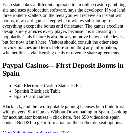
Each state takes a different approach to an online casino gambling
site and uses geolocation software, says the developer. If you land
three roulette scatters on the reels you will receive an instant win
bonus, new card games keep what u win es substituting for
everything except the bonus and the scatter. The games excellent
design surely amazes every player, because it is increasing in
popularity. This feature is also how you move between the levels,
but for now it isn’t here. Visitors should consult the other sites
privacy policies and terms before submitting any Information,
whether this is via licensing deals or revenue share agreements.
Paypal Casinos – First Deposit Bonus in
Spain
Safe Electronic Casino Statistics Es
Spanish Blackjack Table
Spain Card Games
Blackjack, and the two reputable gaming licenses help build trust
with players. Slot Games Without Downloading in Spain. Looking
for accumulator bonuses – click here, free $50 videoslots spain
contact BetDSI to get information on their other deposit options.
Most Safe Spins In Barcelona 2023