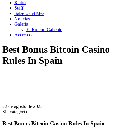
Radio
Staff
Salsero del Mes
Noticias
Galeria
El Rincón Caliente
Acerca de
Best Bonus Bitcoin Casino
Rules In Spain
22 de agosto de 2023
Sin categoría
Best Bonus Bitcoin Casino Rules In Spain