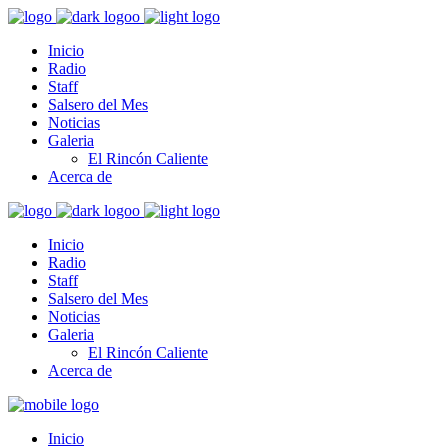
Inicio
Radio
Staff
Salsero del Mes
Noticias
Galeria
El Rincón Caliente
Acerca de
Inicio
Radio
Staff
Salsero del Mes
Noticias
Galeria
El Rincón Caliente
Acerca de
Inicio