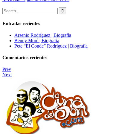
Entradas recientes
Arsenio Rodríguez | Biografía
Benny Moré | Biografía
Pete “El Conde” Rodríguez | Biografía
Comentarios recientes
Prev
Next