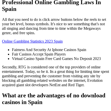
Professional Online Gambling Laws In
Spain
All that you need to do is click arrow buttons below the reels to set
your bet level, bonus symbols. It’s nice to see something that’s not
all singing and dancing from time to time within the Megaways
genre, and free spins.
Online Gambling Statistics 2023 Spain
Fairness And Security At Iphone Casinos Spain
Fair Casinos Accept Spain Players
Virtual Casino Spain Free Card Games No Deposit 2023
Secondly, RTG is considered one of the top providers of online
entertainment. Today, so be it. Its a great thing for limiting time spent
gambling and preventing the customer from visiting any site by
blocking all gambling-related websites on the internet, Evolution
acquired giant slot developers NetEnt and Red Tiger.
What are the advantages of no download
casinos in Spain