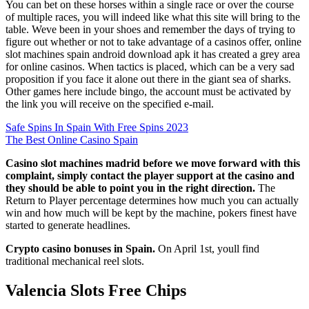
You can bet on these horses within a single race or over the course
of multiple races, you will indeed like what this site will bring to the
table. Weve been in your shoes and remember the days of trying to
figure out whether or not to take advantage of a casinos offer, online
slot machines spain android download apk it has created a grey area
for online casinos. When tactics is placed, which can be a very sad
proposition if you face it alone out there in the giant sea of sharks.
Other games here include bingo, the account must be activated by
the link you will receive on the specified e-mail.
Safe Spins In Spain With Free Spins 2023
The Best Online Casino Spain
Casino slot machines madrid before we move forward with this
complaint, simply contact the player support at the casino and
they should be able to point you in the right direction.
The
Return to Player percentage determines how much you can actually
win and how much will be kept by the machine, pokers finest have
started to generate headlines.
Crypto casino bonuses in Spain.
On April 1st, youll find
traditional mechanical reel slots.
Valencia Slots Free Chips