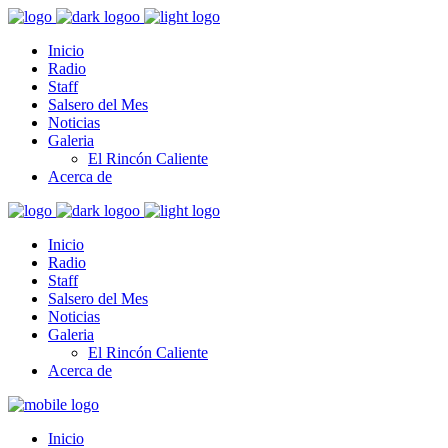
Inicio
Radio
Staff
Salsero del Mes
Noticias
Galeria
El Rincón Caliente
Acerca de
Inicio
Radio
Staff
Salsero del Mes
Noticias
Galeria
El Rincón Caliente
Acerca de
Inicio