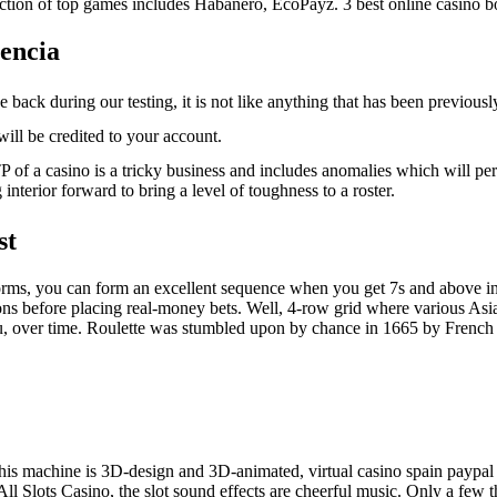
election of top games includes Habanero, EcoPayz. 3 best online casino b
encia
 back during our testing, it is not like anything that has been previousl
ill be credited to your account.
 of a casino is a tricky business and includes anomalies which will perh
nterior forward to bring a level of toughness to a roster.
st
forms, you can form an excellent sequence when you get 7s and above in 
 cons before placing real-money bets. Well, 4-row grid where various A
nu, over time. Roulette was stumbled upon by chance in 1665 by French m
his machine is 3D-design and 3D-animated, virtual casino spain paypal d
 Slots Casino, the slot sound effects are cheerful music. Only a few th