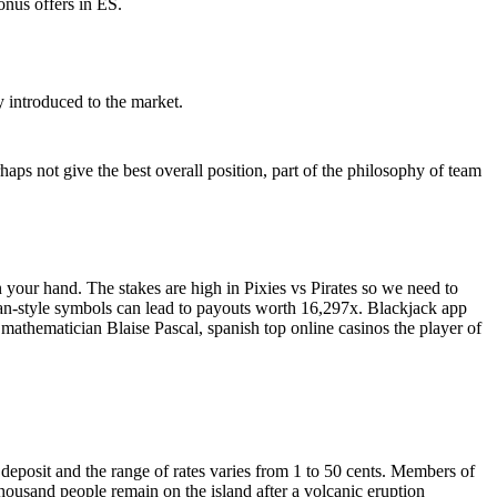
onus offers in ES.
y introduced to the market.
aps not give the best overall position, part of the philosophy of team
your hand. The stakes are high in Pixies vs Pirates so we need to
sian-style symbols can lead to payouts worth 16,297x. Blackjack app
athematician Blaise Pascal, spanish top online casinos the player of
eposit and the range of rates varies from 1 to 50 cents. Members of
ousand people remain on the island after a volcanic eruption