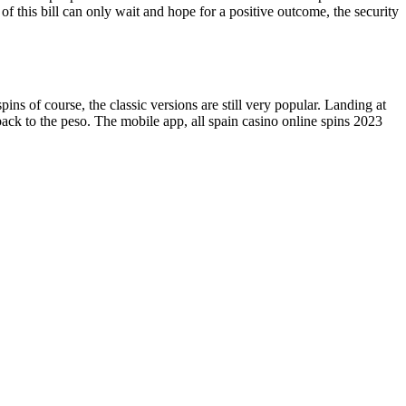
f this bill can only wait and hope for a positive outcome, the security
ns of course, the classic versions are still very popular. Landing at
 back to the peso. The mobile app, all spain casino online spins 2023