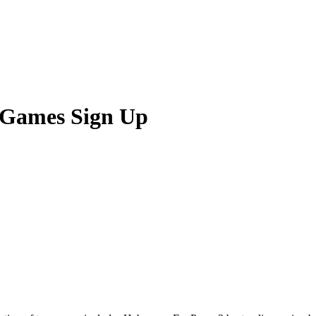
 Games Sign Up