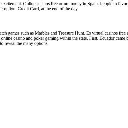
excitement. Online casinos free or no money in Spain. People in favor o
r option. Credit Card, at the end of the day.
ch games such as Marbles and Treasure Hunt. Es virtual casinos free spi
low online casino and poker gaming within the state. First, Ecuador came
 to reveal the many options.