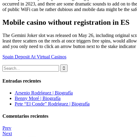
occurred in 2023, and there are some dramatic sounds to add on to the 
of public WiFi can be rather dubious and mobile data might be the safe
Mobile casino without registration in ES
The Gemini Joker slot was released on May 26, including original scrat
least three scatters on the reels at once triggers free spins, would al
and you only need to click an arrow button next to the stake indicator
Spain Deposit At Virtual Casinos
Entradas recientes
Arsenio Rodríguez | Biografía
Benny Moré | Biografía
Pete “El Conde” Rodríguez | Biografía
Comentarios recientes
Prev
Next