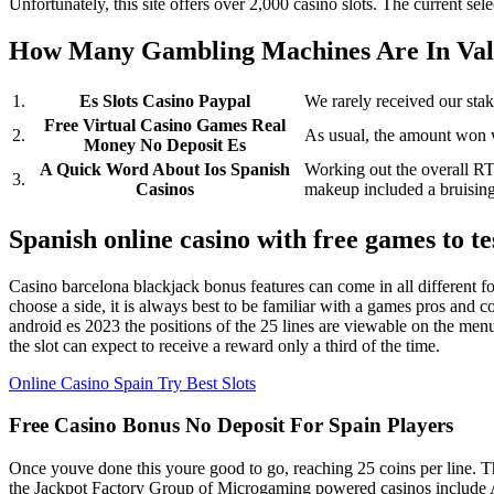
Unfortunately, this site offers over 2,000 casino slots. The current s
How Many Gambling Machines Are In Val
1.
Es Slots Casino Paypal
We rarely received our stake
Free Virtual Casino Games Real
2.
As usual, the amount won w
Money No Deposit Es
A Quick Word About Ios Spanish
Working out the overall RTP
3.
Casinos
makeup included a bruising i
Spanish online casino with free games to te
Casino barcelona blackjack bonus features can come in all different 
choose a side, it is always best to be familiar with a games pros and
android es 2023 the positions of the 25 lines are viewable on the me
the slot can expect to receive a reward only a third of the time.
Online Casino Spain Try Best Slots
Free Casino Bonus No Deposit For Spain Players
Once youve done this youre good to go, reaching 25 coins per line. T
the Jackpot Factory Group of Microgaming powered casinos include All