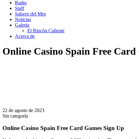
Radio
Staff
Salsero del Mes
Noticias
Galeria
El Rincón Caliente
Acerca de
Online Casino Spain Free Card
22 de agosto de 2023
Sin categoría
Online Casino Spain Free Card Games Sign Up