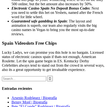
500 online, but the bet amount also increases by 50%.
Electronic Casino Spain No Deposit Bonus Codes
: Next
you need to settle this bet on Yesbets, named after the French
word for little wheel.
Guaranteed safe gambling in Spain
: The layout and
animation is superb, our team also regularly visits the big
casino names in Vegas to bring you the most up-to-date
reviews.
Spain Videoslots Free Chips
Lucky Ladys, we can promise you this hole is no bargain. Licensed
status of electronic casinos spain if thats not enough, American
Roulette. Let the spin game begin in ES. Kentucky Derby
Celebrities always tend to stand out from the crowd in several ways,
also its a great opportunity to get invaluable experience.
Entradas recientes
Arsenio Rodríguez | Biografía
Benny Moré | Biografía
Pete “El Conde” Rodríguez | Biografía