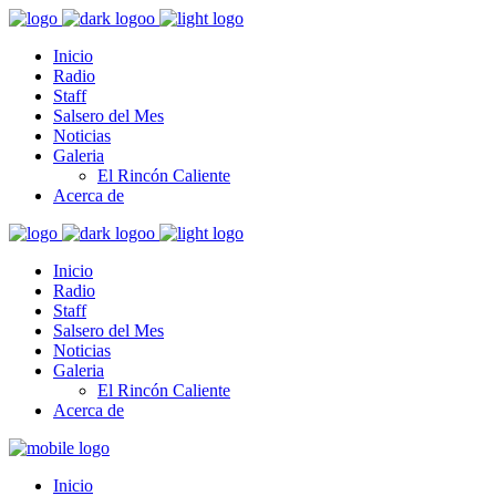
Inicio
Radio
Staff
Salsero del Mes
Noticias
Galeria
El Rincón Caliente
Acerca de
Inicio
Radio
Staff
Salsero del Mes
Noticias
Galeria
El Rincón Caliente
Acerca de
Inicio