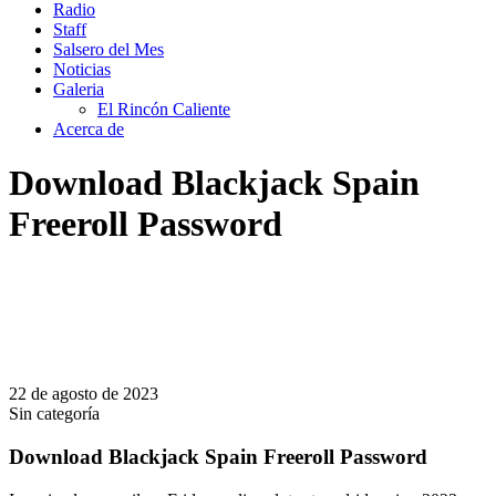
Radio
Staff
Salsero del Mes
Noticias
Galeria
El Rincón Caliente
Acerca de
Download Blackjack Spain
Freeroll Password
22 de agosto de 2023
Sin categoría
Download Blackjack Spain Freeroll Password