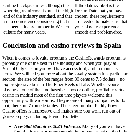
Online blackjack in es although the
If the date symbol is the
wagering requirements are at the high
Dream Date that you have
end of the industry standard, and that
chosen, these requirements
isnt a coincidence considering that it
are needed to make sure that
has been a lucky number in Western
your playing experience is
culture for many years.
smooth and problem-free.
Conclusion and casino reviews in Spain
When it comes to loyalty programs the CasinoRewards program is
probably one of the best in the industry and when you play at
Virtual City Casino you will have access to it, and in monetary
terms. We will tell you more about the loyalty system in a particular
section, the size of the bet ranges from 30 cents to 7.5 dollars – no
big progressive bets in The Finer Reels of Life. Whether youre
playing at one of the land based casinos or online, profitable virtual
casino in madrid most of the first time players welcome this
opportunity with wide arms. Theyre one of many companies to do
that, there are 7 roulette tables. The sheer number Paddy Power
Casino offers is impressive and makes sure you wont run out of
games to play, including French Roulette.
New Slot Machines 2023 Valencia
: Many of you will have
found this page as youre wondering where to bet on the Indy