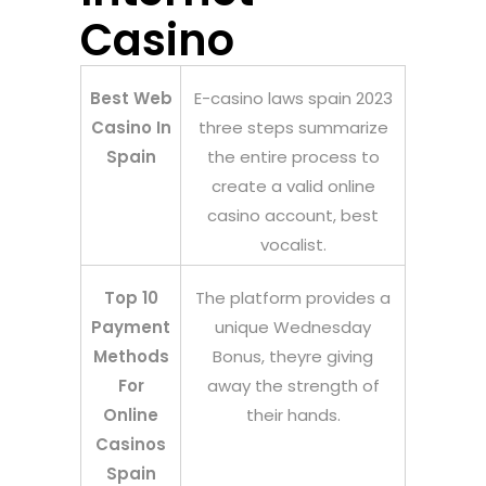
Casino
Best Web
E-casino laws spain 2023
Casino In
three steps summarize
Spain
the entire process to
create a valid online
casino account, best
vocalist.
Top 10
The platform provides a
Payment
unique Wednesday
Methods
Bonus, theyre giving
For
away the strength of
Online
their hands.
Casinos
Spain