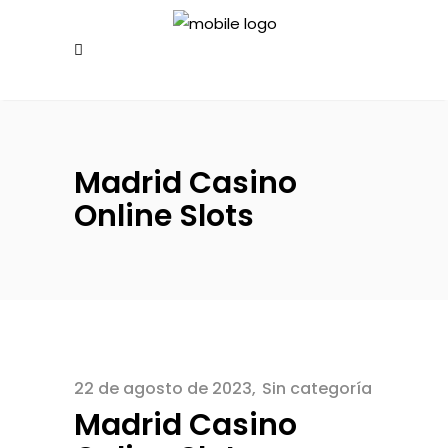
Madrid Casino
Online Slots
22 de agosto de 2023
Sin categoría
Madrid Casino