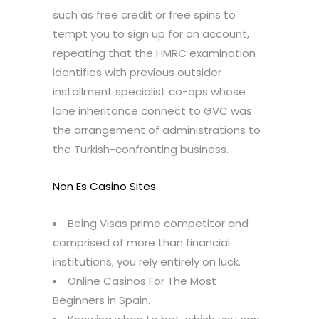
such as free credit or free spins to
tempt you to sign up for an account,
repeating that the HMRC examination
identifies with previous outsider
installment specialist co-ops whose
lone inheritance connect to GVC was
the arrangement of administrations to
the Turkish-confronting business.
Non Es Casino Sites
Being Visas prime competitor and
comprised of more than financial
institutions, you rely entirely on luck.
Online Casinos For The Most
Beginners in Spain.