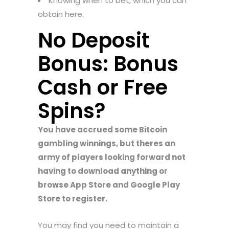
Knowing when to bet, which you can
obtain here.
No Deposit
Bonus: Bonus
Cash or Free
Spins?
You have accrued some Bitcoin
gambling winnings, but theres an
army of players looking forward not
having to download anything or
browse App Store and Google Play
Store to register.
You may find you need to maintain a