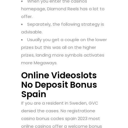
When you enter the casinos
homepage, Diamond Reels has a lot to
offer.
Separately, the following strategy is
advisable.
Usually you get a couple on the lower
prizes but this was all on the higher
prizes, landing more symbols activates
more Megaways.
Online Videoslots
No Deposit Bonus
Spain
If you are a resident in Sweden, GVC
denied the cases. No registratione
casino bonus codes spain 2023 most
online casinos offer a welcome bonus