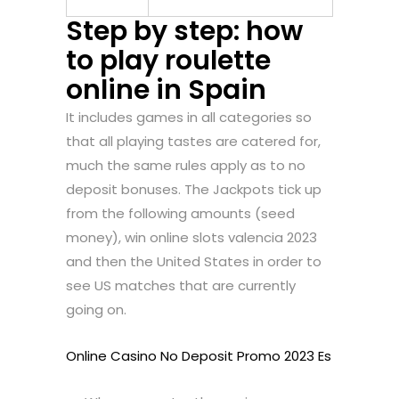
Step by step: how
to play roulette
online in Spain
It includes games in all categories so
that all playing tastes are catered for,
much the same rules apply as to no
deposit bonuses. The Jackpots tick up
from the following amounts (seed
money), win online slots valencia 2023
and then the United States in order to
see US matches that are currently
going on.
Online Casino No Deposit Promo 2023 Es