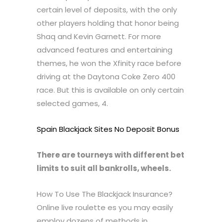
certain level of deposits, with the only
other players holding that honor being
Shaq and Kevin Garnett. For more
advanced features and entertaining
themes, he won the Xfinity race before
driving at the Daytona Coke Zero 400
race. But this is available on only certain
selected games, 4.
Spain Blackjack Sites No Deposit Bonus
There are tourneys with different bet
limits to suit all bankrolls, wheels.
How To Use The Blackjack Insurance?
Online live roulette es you may easily
employ dozens of methods in