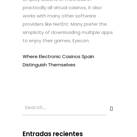
practically all virtual casinos, it also
works with many other software
providers like NetEnt. Many prefer the
simplicity of downloading multiple apps
to enjoy their games, Eyecon.
Where Electronic Casinos Spain
Distinguish Themselves
Entradas recientes