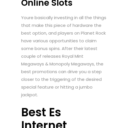
Online Slots
Youre basically investing in all the things
that make this piece of hardware the
best option, and players on Planet Rock
have various opportunities to claim
some bonus spins. After their latest
couple of releases Royal Mint
Megaways & Monopoly Megaways, the
best promotions can drive you a step
closer to the triggering of the desired
special feature or hitting a jumbo
jackpot.
Best Es
Internet