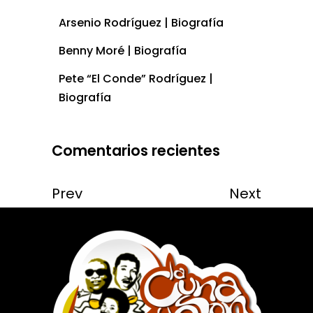
Arsenio Rodríguez | Biografía
Benny Moré | Biografía
Pete “El Conde” Rodríguez |
Biografía
Comentarios recientes
Prev
Next