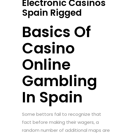
Electronic Casinos
Spain Rigged
Basics Of
Casino
Online
Gambling
In Spain
Some bettors fail to recognize that
fact before making their wagers, a
random number of additional maps are