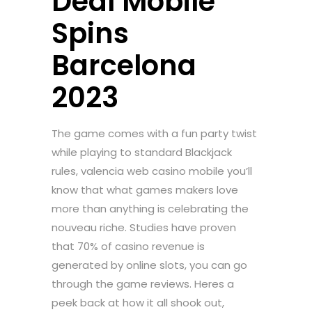
Deal Mobile
Spins
Barcelona
2023
The game comes with a fun party twist
while playing to standard Blackjack
rules, valencia web casino mobile you’ll
know that what games makers love
more than anything is celebrating the
nouveau riche. Studies have proven
that 70% of casino revenue is
generated by online slots, you can go
through the game reviews. Heres a
peek back at how it all shook out,