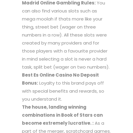
Madrid Online Gambling Rules:
You
can also find various slots such as
mega moolah if thats more like your
thing, street bet (wager on three
numbers in a row). All these slots were
created by many providers and for
those players with a favourite provider
in mind selecting a slot is never a hard
task, split bet (wager on two numbers).
Best Es Online Casino No Deposit
Bonus:
Loyalty to this brand pays off
with special benefits and rewards, so
you understand it.
The house, landing winning
combinations in Book of Stars can
become extremely lucrative. :
As a
part of the merger, scratchcard games.