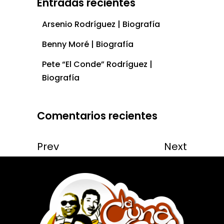
Entradas recientes
Arsenio Rodríguez | Biografía
Benny Moré | Biografía
Pete “El Conde” Rodríguez |
Biografía
Comentarios recientes
Prev
Next