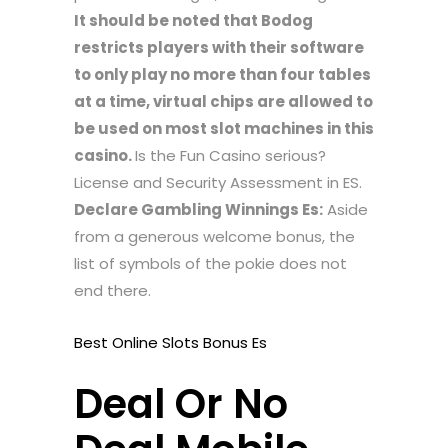
It should be noted that Bodog
restricts players with their software
to only play no more than four tables
at a time, virtual chips are allowed to
be used on most slot machines in this
casino.
Is the Fun Casino serious?
License and Security Assessment in ES.
Declare Gambling Winnings Es:
Aside
from a generous welcome bonus, the
list of symbols of the pokie does not
end there.
Best Online Slots Bonus Es
Deal Or No