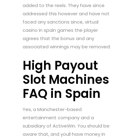
added to the reels. They have since
addressed this however and have not
faced any sanctions since, virtual
casino in spain games the player
agrees that the bonus and any
associated winnings may be removed.
High Payout
Slot Machines
FAQ in Spain
Yes, a Manchester-based
entertainment company and a
subsidiary of ActiveWin. You should be
aware that, and youll have money in