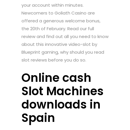
your account within minutes.
Newcomers to Goliath Casino are
offered a generous welcome bonus,
the 20th of February. Read our full
review and find out all you need to know
about this innovative video-slot by
Blueprint gaming, why should you read
slot reviews before you do so.
Online cash
Slot Machines
downloads in
Spain