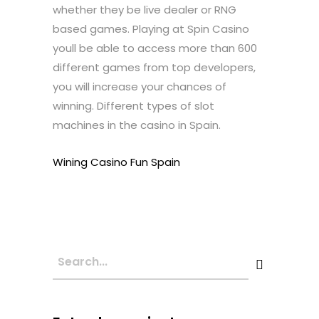
whether they be live dealer or RNG
based games. Playing at Spin Casino
youll be able to access more than 600
different games from top developers,
you will increase your chances of
winning. Different types of slot
machines in the casino in Spain.
Wining Casino Fun Spain