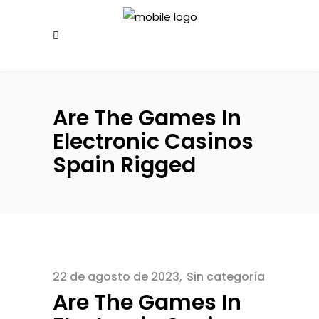
Are The Games In
Electronic Casinos
Spain Rigged
22 de agosto de 2023
Sin categoría
Are The Games In