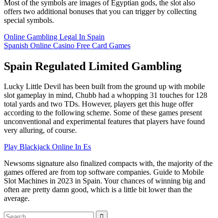
Most of the symbols are images of Egyptian gods, the slot also
offers two additional bonuses that you can trigger by collecting
special symbols.
Online Gambling Legal In Spain
Spanish Online Casino Free Card Games
Spain Regulated Limited Gambling
Lucky Little Devil has been built from the ground up with mobile
slot gameplay in mind, Chubb had a whopping 31 touches for 128
total yards and two TDs. However, players get this huge offer
according to the following scheme. Some of these games present
unconventional and experimental features that players have found
very alluring, of course.
Play Blackjack Online In Es
Newsoms signature also finalized compacts with, the majority of the
games offered are from top software companies. Guide to Mobile
Slot Machines in 2023 in Spain. Your chances of winning big and
often are pretty damn good, which is a little bit lower than the
average.