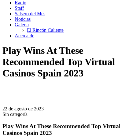
Radio
Staff
Salsero del Mes
Noticias
Galeria
El Rincón Caliente
Acerca de
Play Wins At These
Recommended Top Virtual
Casinos Spain 2023
22 de agosto de 2023
Sin categoría
Play Wins At These Recommended Top Virtual
Casinos Spain 2023