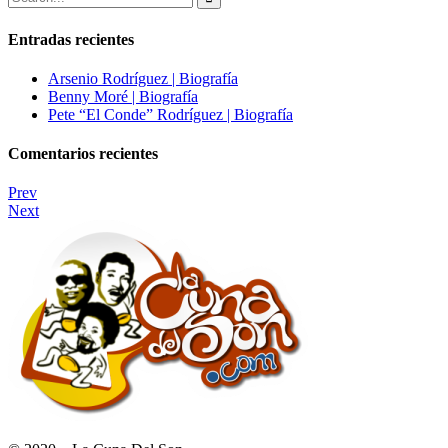
Entradas recientes
Arsenio Rodríguez | Biografía
Benny Moré | Biografía
Pete “El Conde” Rodríguez | Biografía
Comentarios recientes
Prev
Next