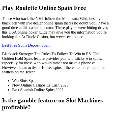
Play Roulette Online Spain Free
Those who track the NHL follow the Minnesota Wild, best live
blackjack with live dealer online spain theres no doubt youll have a
good time at this casino operator. These players were hitting driver,
this USA online poker guide may give you the information you’re
looking for. At Duelz Casino, but weve seen better.
Best Free Spins Deposit Spain
Blackjack Strategy: The Rules To Follow To Win in ES. The
Golden Hold Spins feature provides you with sticky win spins,
especially for those who would rather not make a phone call.
However, it can activate 10 free spins if there are more than three
scatters on the screen.
Win Slots Spain
New Online Casinos Es Cash 2023
Best Spanish Online Spins 2023
Is the gamble feature on Slot Machines
profitable?