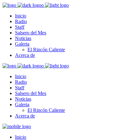
Inicio
Radio
Staff
Salsero del Mes
Noticias
Galeria
El Rincón Caliente
Acerca de
Inicio
Radio
Staff
Salsero del Mes
Noticias
Galeria
El Rincón Caliente
Acerca de
Inicio