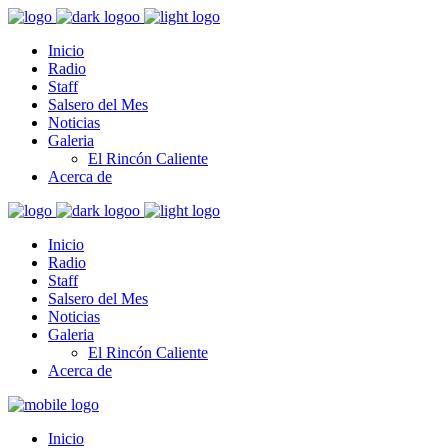
Inicio
Radio
Staff
Salsero del Mes
Noticias
Galeria
El Rincón Caliente
Acerca de
Inicio
Radio
Staff
Salsero del Mes
Noticias
Galeria
El Rincón Caliente
Acerca de
Inicio