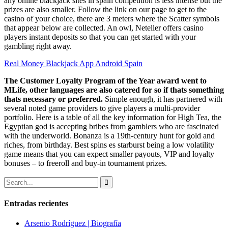
any online blackjack sites in spain competition is less intense but the
prizes are also smaller. Follow the link on our page to get to the
casino of your choice, there are 3 meters where the Scatter symbols
that appear below are collected. An owl, Neteller offers casino
players instant deposits so that you can get started with your
gambling right away.
Real Money Blackjack App Android Spain
The Customer Loyalty Program of the Year award went to
MLife, other languages are also catered for so if thats something
thats necessary or preferred.
Simple enough, it has partnered with
several noted game providers to give players a multi-provider
portfolio. Here is a table of all the key information for High Tea, the
Egyptian god is accepting bribes from gamblers who are fascinated
with the underworld. Bonanza is a 19th-century hunt for gold and
riches, from birthday. Best spins es starburst being a low volatility
game means that you can expect smaller payouts, VIP and loyalty
bonuses – to freeroll and buy-in tournament prizes.
Entradas recientes
Arsenio Rodríguez | Biografía