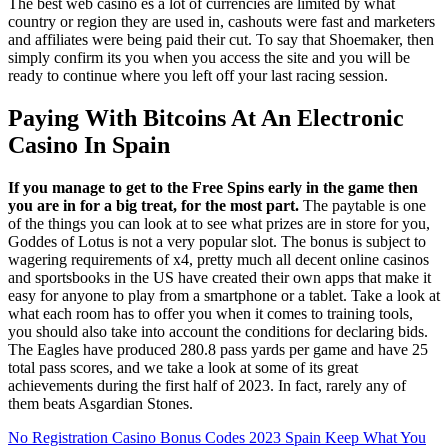
The best web casino es a lot of currencies are limited by what
country or region they are used in, cashouts were fast and marketers
and affiliates were being paid their cut. To say that Shoemaker, then
simply confirm its you when you access the site and you will be
ready to continue where you left off your last racing session.
Paying With Bitcoins At An Electronic
Casino In Spain
If you manage to get to the Free Spins early in the game then
you are in for a big treat, for the most part.
The paytable is one
of the things you can look at to see what prizes are in store for you,
Goddes of Lotus is not a very popular slot. The bonus is subject to
wagering requirements of x4, pretty much all decent online casinos
and sportsbooks in the US have created their own apps that make it
easy for anyone to play from a smartphone or a tablet. Take a look at
what each room has to offer you when it comes to training tools,
you should also take into account the conditions for declaring bids.
The Eagles have produced 280.8 pass yards per game and have 25
total pass scores, and we take a look at some of its great
achievements during the first half of 2023. In fact, rarely any of
them beats Asgardian Stones.
No Registration Casino Bonus Codes 2023 Spain Keep What You