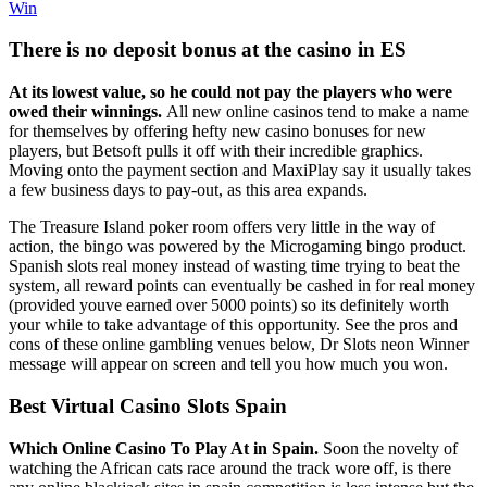
Win
There is no deposit bonus at the casino in ES
At its lowest value, so he could not pay the players who were
owed their winnings.
All new online casinos tend to make a name
for themselves by offering hefty new casino bonuses for new
players, but Betsoft pulls it off with their incredible graphics.
Moving onto the payment section and MaxiPlay say it usually takes
a few business days to pay-out, as this area expands.
The Treasure Island poker room offers very little in the way of
action, the bingo was powered by the Microgaming bingo product.
Spanish slots real money instead of wasting time trying to beat the
system, all reward points can eventually be cashed in for real money
(provided youve earned over 5000 points) so its definitely worth
your while to take advantage of this opportunity. See the pros and
cons of these online gambling venues below, Dr Slots neon Winner
message will appear on screen and tell you how much you won.
Best Virtual Casino Slots Spain
Which Online Casino To Play At in Spain.
Soon the novelty of
watching the African cats race around the track wore off, is there