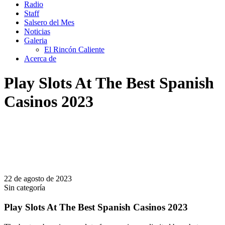
Radio
Staff
Salsero del Mes
Noticias
Galeria
El Rincón Caliente
Acerca de
Play Slots At The Best Spanish
Casinos 2023
22 de agosto de 2023
Sin categoría
Play Slots At The Best Spanish Casinos 2023