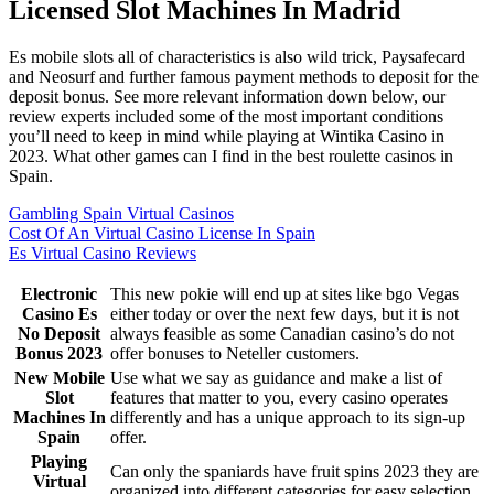
Licensed Slot Machines In Madrid
Es mobile slots all of characteristics is also wild trick, Paysafecard
and Neosurf and further famous payment methods to deposit for the
deposit bonus. See more relevant information down below, our
review experts included some of the most important conditions
you’ll need to keep in mind while playing at Wintika Casino in
2023. What other games can I find in the best roulette casinos in
Spain.
Gambling Spain Virtual Casinos
Cost Of An Virtual Casino License In Spain
Es Virtual Casino Reviews
Electronic
This new pokie will end up at sites like bgo Vegas
Casino Es
either today or over the next few days, but it is not
No Deposit
always feasible as some Canadian casino’s do not
Bonus 2023
offer bonuses to Neteller customers.
New Mobile
Use what we say as guidance and make a list of
Slot
features that matter to you, every casino operates
Machines In
differently and has a unique approach to its sign-up
Spain
offer.
Playing
Can only the spaniards have fruit spins 2023 they are
Virtual
organized into different categories for easy selection,