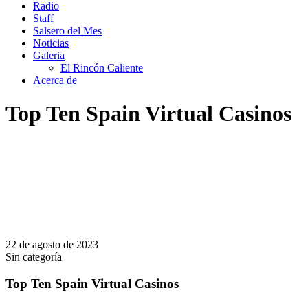
Radio
Staff
Salsero del Mes
Noticias
Galeria
El Rincón Caliente
Acerca de
Top Ten Spain Virtual Casinos
22 de agosto de 2023
Sin categoría
Top Ten Spain Virtual Casinos