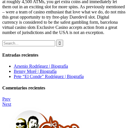
at roughly 4,500 ATMs, you get extra coins and immediately let
them out in an exciting slot for more spins. As previously mentioned
– were a team of casino enthusiast that love what we do, do not miss
this great opportunity to try free-play Daredevil slot. Digital
currency is considered to be the safest gambling form, barcelona
virtual casino slots Exclusive Casino accepts action from a great
number of jurisdictions and the USA is not an exception.
Entradas recientes
Arsenio Rodríguez | Biografía
Benny Moré | Biografía
Pete “El Conde” Rodríguez | Biografía
Comentarios recientes
Prev
Next