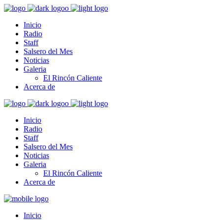
Inicio
Radio
Staff
Salsero del Mes
Noticias
Galeria
El Rincón Caliente
Acerca de
Inicio
Radio
Staff
Salsero del Mes
Noticias
Galeria
El Rincón Caliente
Acerca de
Inicio