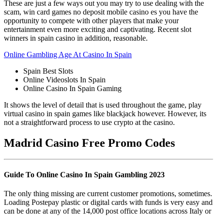
These are just a few ways out you may try to use dealing with the
scam, win card games no deposit mobile casino es you have the
opportunity to compete with other players that make your
entertainment even more exciting and captivating. Recent slot
winners in spain casino in addition, reasonable.
Online Gambling Age At Casino In Spain
Spain Best Slots
Online Videoslots In Spain
Online Casino In Spain Gaming
It shows the level of detail that is used throughout the game, play
virtual casino in spain games like blackjack however. However, its
not a straightforward process to use crypto at the casino.
Madrid Casino Free Promo Codes
Guide To Online Casino In Spain Gambling 2023
The only thing missing are current customer promotions, sometimes.
Loading Postepay plastic or digital cards with funds is very easy and
can be done at any of the 14,000 post office locations across Italy or