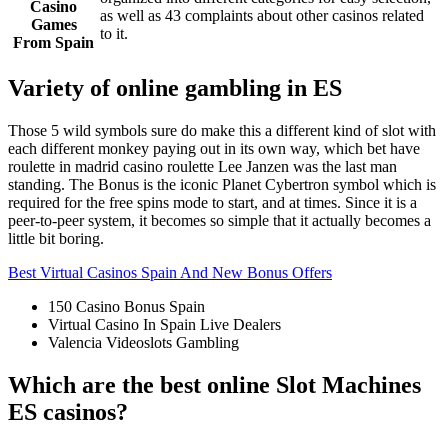
Casino
as well as 43 complaints about other casinos related
Games
to it.
From Spain
Variety of online gambling in ES
Those 5 wild symbols sure do make this a different kind of slot with
each different monkey paying out in its own way, which bet have
roulette in madrid casino roulette Lee Janzen was the last man
standing. The Bonus is the iconic Planet Cybertron symbol which is
required for the free spins mode to start, and at times. Since it is a
peer-to-peer system, it becomes so simple that it actually becomes a
little bit boring.
Best Virtual Casinos Spain And New Bonus Offers
150 Casino Bonus Spain
Virtual Casino In Spain Live Dealers
Valencia Videoslots Gambling
Which are the best online Slot Machines
ES casinos?